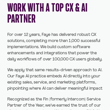
WORK WITH A TOP CX & AI
PARTNER
For over 12 years, Faye has delivered robust CX
solutions, completing more than 1,000 successful
implementations. We build custom software
enhancements and integrations that power the
daily workflows of over 100,000 CX users globally.
We apply that same results-driven approach to AI.
Our Faye AI practice embeds AI directly into your
existing sales, service, and marketing platforms,
pinpointing where AI can deliver meaningful impact
Recognized as the Fin (formerly Intercom) Service
Partner of the Year, we’ve earned the trust of our