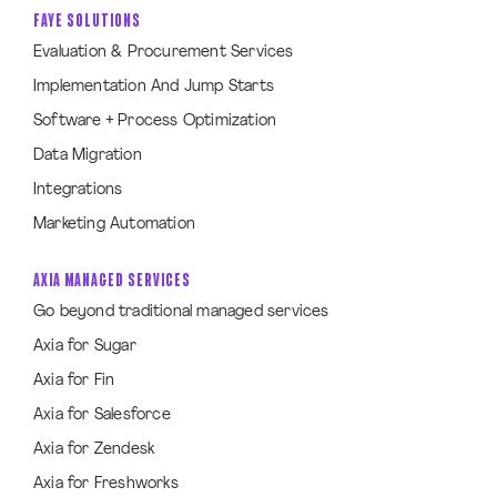
FAYE SOLUTIONS
Evaluation & Procurement Services
Implementation And Jump Starts
Software + Process Optimization
Data Migration
Integrations
Marketing Automation
AXIA MANAGED SERVICES
Go beyond traditional managed services
Axia for Sugar
Axia for Fin
Axia for Salesforce
Axia for Zendesk
Axia for Freshworks