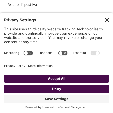
Axia for Pipedrive
FAYE AI
AI Services
Airia
FAYE APPS
Faye Software
Custom Application Development
RESOURCES
Success Stories
Blog
Ebooks, Guides, and More
Events & Webinars