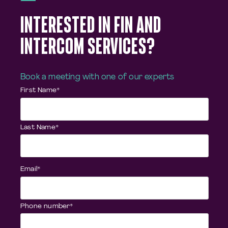
INTERESTED IN FIN AND
INTERCOM SERVICES?
Book a meeting with one of our experts
First Name
*
Last Name
*
Email
*
Phone number
*