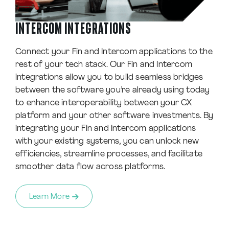
INTERCOM INTEGRATIONS
Connect your Fin and Intercom applications to the
rest of your tech stack. Our Fin and Intercom
integrations allow you to build seamless bridges
between the software you’re already using today
to enhance interoperability between your CX
platform and your other software investments. By
integrating your Fin and Intercom applications
with your existing systems, you can unlock new
efficiencies, streamline processes, and facilitate
smoother data flow across platforms.
Learn More