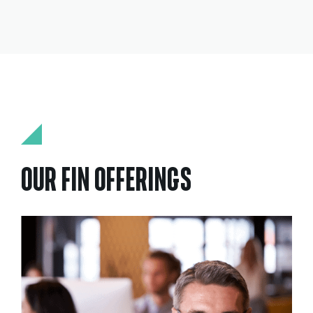
OUR FIN OFFERINGS