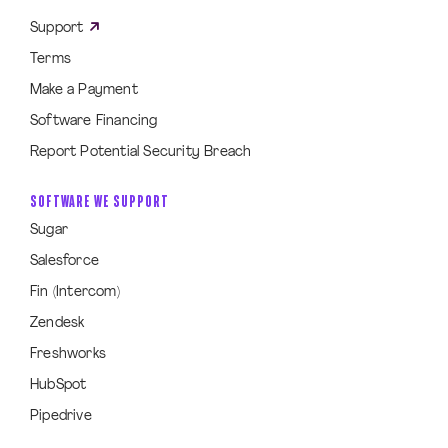
Support
Terms
Make a Payment
Software Financing
Report Potential Security Breach
SOFTWARE WE SUPPORT
Sugar
Salesforce
Fin (Intercom)
Zendesk
Freshworks
HubSpot
Pipedrive