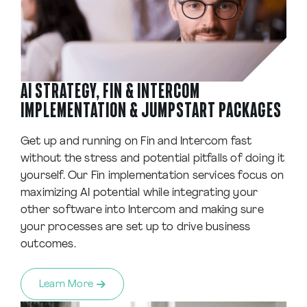
AI STRATEGY, FIN & INTERCOM
IMPLEMENTATION & JUMPSTART PACKAGES
Get up and running on Fin and Intercom fast
without the stress and potential pitfalls of doing it
yourself. Our Fin implementation services focus on
maximizing AI potential while integrating your
other software into Intercom and making sure
your processes are set up to drive business
outcomes.
Learn More