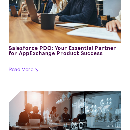
Salesforce PDO: Your Essential Partner
for AppExchange Product Success
Read More