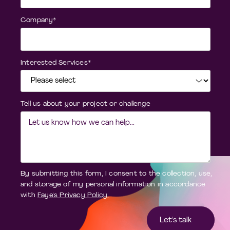
Company
*
Interested Services
*
Tell us about your project or challenge
By submitting this form, I consent to the collection, use,
and storage of my personal information in accordance
with
Faye's Privacy Policy.