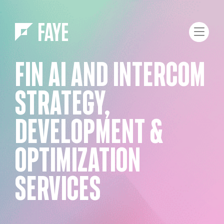
Skip to Menu
Skip to Content
FIN AI AND INTERCOM
STRATEGY,
DEVELOPMENT &
OPTIMIZATION
SERVICES