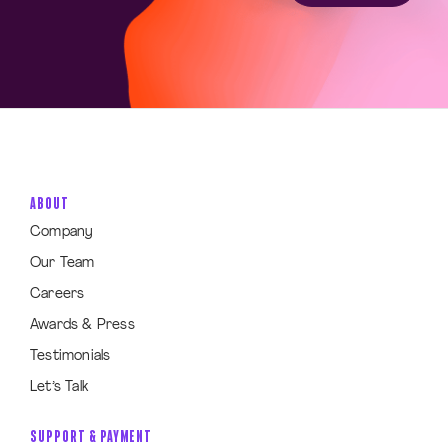
ABOUT
Company
Our Team
Careers
Awards & Press
Testimonials
Let’s Talk
SUPPORT & PAYMENT