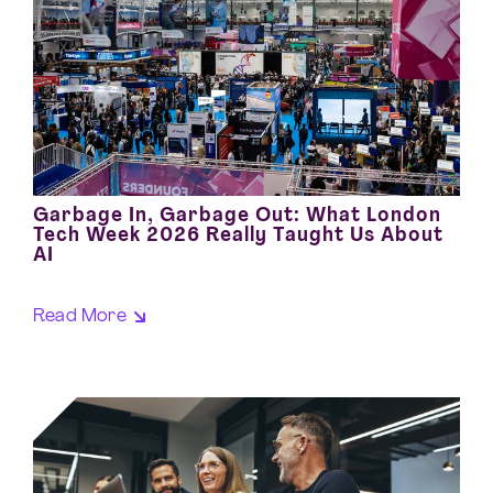
Garbage In, Garbage Out: What London
Tech Week 2026 Really Taught Us About
AI
Read More