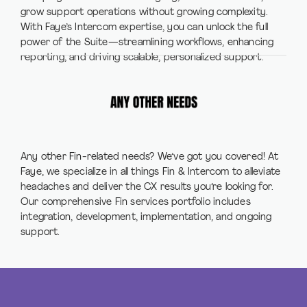
grow support operations without growing complexity.
With Faye’s Intercom expertise, you can unlock the full
power of the Suite—streamlining workflows, enhancing
reporting, and driving scalable, personalized support.
Any other Fin-related needs? We’ve got you covered! At
Faye, we specialize in all things Fin & Intercom to alleviate
headaches and deliver the CX results you’re looking for.
Our comprehensive Fin services portfolio includes
integration, development, implementation, and ongoing
support.