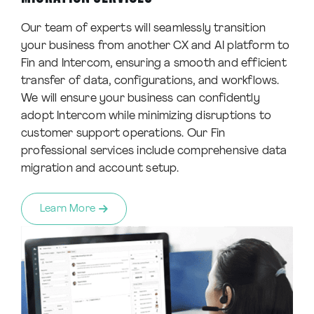
Our team of experts will seamlessly transition
your business from another CX and AI platform to
Fin and Intercom, ensuring a smooth and efficient
transfer of data, configurations, and workflows.
We will ensure your business can confidently
adopt Intercom while minimizing disruptions to
customer support operations. Our Fin
professional services include comprehensive data
migration and account setup.
Learn More