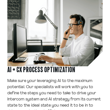
AI + CX PROCESS OPTIMIZATION
Make sure your leveraging AI to the maximum
potential. Our specialists will work with you to
define the steps you need to take to drive your
Intercom system and AI strategy from its current
state to the ideal state you need it to be in to