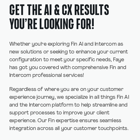
GET THE AI & CX RESULTS
YOU’RE LOOKING FOR!
Whether you’re exploring Fin AI and Intercom as
new solutions or seeking to enhance your current
configuration to meet your specific needs, Faye
has got you covered with comprehensive Fin and
Intercom professional services!
Regardless of where you are on your customer
experience journey, we specialize in all things Fin AI
and the Intercom platform to help streamline and
support processes to improve your client
experience. Our Fin expertise ensures seamless
integration across all your customer touchpoints.