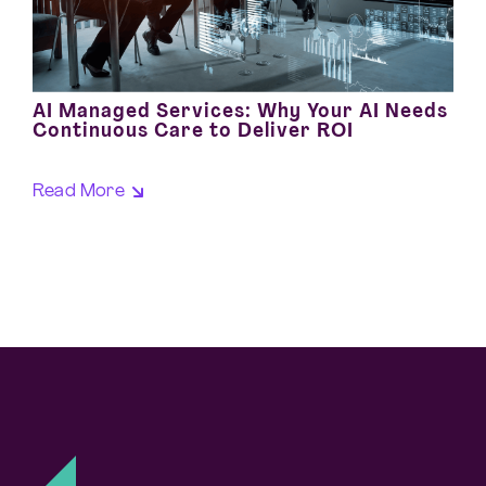
AI Managed Services: Why Your AI Needs
Continuous Care to Deliver ROI
Read More