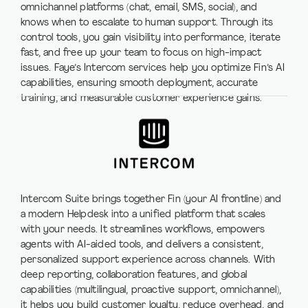
omnichannel platforms (chat, email, SMS, social), and
knows when to escalate to human support. Through its
control tools, you gain visibility into performance, iterate
fast, and free up your team to focus on high-impact
issues. Faye’s Intercom services help you optimize Fin’s AI
capabilities, ensuring smooth deployment, accurate
training, and measurable customer experience gains.
Intercom Suite brings together Fin (your AI frontline) and
a modern Helpdesk into a unified platform that scales
with your needs. It streamlines workflows, empowers
agents with AI-aided tools, and delivers a consistent,
personalized support experience across channels. With
deep reporting, collaboration features, and global
capabilities (multilingual, proactive support, omnichannel),
it helps you build customer loyalty, reduce overhead, and