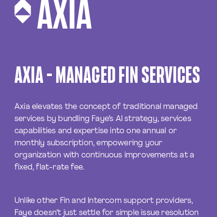
AXIA – MANAGED FIN SERVICES
Axia elevates the concept of traditional managed
services by bundling Faye’s AI strategy, services
capabilities and expertise into one annual or
monthly subscription, empowering your
organization with continuous improvements at a
fixed, flat-rate fee.
Unlike other Fin and Intercom support providers,
Faye doesn’t just settle for simple issue resolution