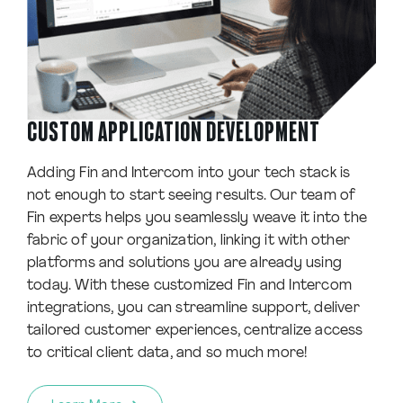
CUSTOM APPLICATION DEVELOPMENT
Adding Fin and Intercom into your tech stack is
not enough to start seeing results. Our team of
Fin experts helps you seamlessly weave it into the
fabric of your organization, linking it with other
platforms and solutions you are already using
today. With these customized Fin and Intercom
integrations, you can streamline support, deliver
tailored customer experiences, centralize access
to critical client data, and so much more!