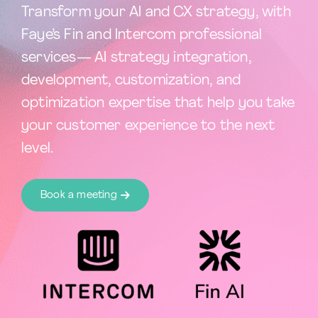
Transform your AI and CX strategy, with
Faye’s Fin and Intercom professional
services— AI strategy integration,
development, customization, and
optimization expertise that help you take
your customer experience to the next
level.
Book a meeting