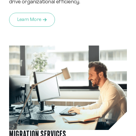
drive organizational efficiency.
Learn More
MIGRATION SERVICES