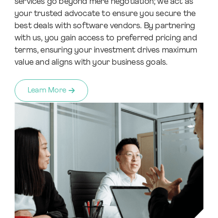
services go beyond mere negotiation; we act as
your trusted advocate to ensure you secure the
best deals with software vendors. By partnering
with us, you gain access to preferred pricing and
terms, ensuring your investment drives maximum
value and aligns with your business goals.
Learn More