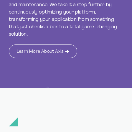
and maintenance. We take it a step further by
continuously optimizing your platform,
transforming your application from something
that just checks a box to a total game-changing
solution.
Learn More About Axia