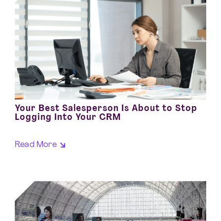
Your Best Salesperson Is About to Stop
Logging Into Your CRM
Read More