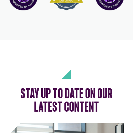
STAY UP TO DATE ON OUR
LATEST CONTENT