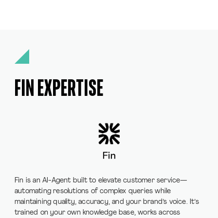
FIN EXPERTISE
Fin is an AI-Agent built to elevate customer service—
automating resolutions of complex queries while
maintaining quality, accuracy, and your brand’s voice. It’s
trained on your own knowledge base, works across