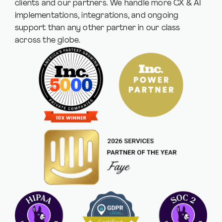
clients and our partners. We handle more CX & AI
implementations, integrations, and ongoing
support than any other partner in our class
across the globe.