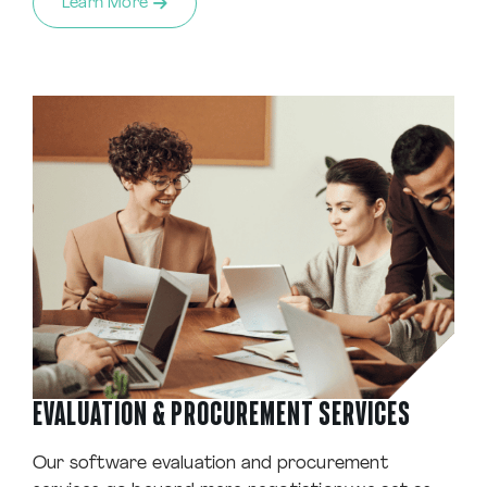
Learn More
EVALUATION & PROCUREMENT SERVICES
Our software evaluation and procurement