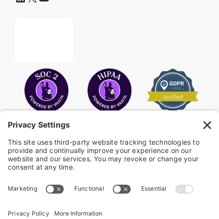
COPYRIGHT © 2026
FAYE
.
WEBSITE BY CYBEROPTIK
Privacy Policy
Terms of Use