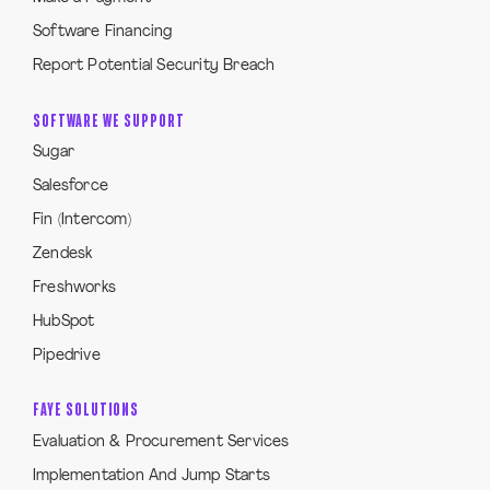
Software Financing
Report Potential Security Breach
SOFTWARE WE SUPPORT
Sugar
Salesforce
Fin (Intercom)
Zendesk
Freshworks
HubSpot
Pipedrive
FAYE SOLUTIONS
Evaluation & Procurement Services
Implementation And Jump Starts