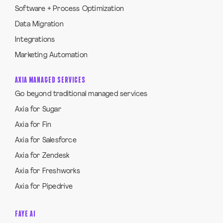
Software + Process Optimization
Data Migration
Integrations
Marketing Automation
AXIA MANAGED SERVICES
Go beyond traditional managed services
Axia for Sugar
Axia for Fin
Axia for Salesforce
Axia for Zendesk
Axia for Freshworks
Axia for Pipedrive
FAYE AI