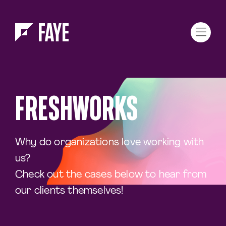
Skip to Menu
Skip to Content
FRESHWORKS
Why do organizations love working with
us?
Check out the cases below to hear from
our clients themselves!