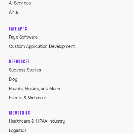
AI Services
Airia
FAYE APPS
Faye Software
Custom Application Development
RESOURCES
Success Stories
Blog
Ebooks, Guides, and More
Events & Webinars
INDUSTRIES
Healthcare & HIPAA Industry
Logistics