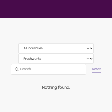
Reset
Nothing found.