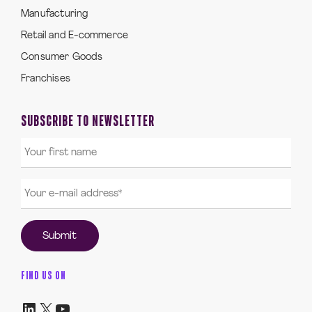
Manufacturing
Retail and E-commerce
Consumer Goods
Franchises
SUBSCRIBE TO NEWSLETTER
FIND US ON
LinkedIn
X
YouTube