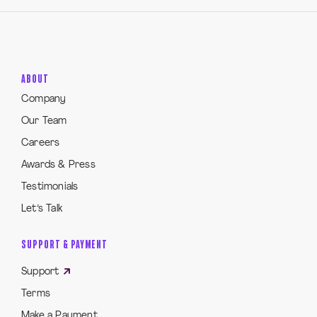
ABOUT
Company
Our Team
Careers
Awards & Press
Testimonials
Let’s Talk
SUPPORT & PAYMENT
Support
Terms
Make a Payment