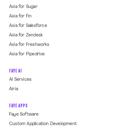
Axia for Sugar
Axia for Fin
Axia for Salesforce
Axia for Zendesk
Axia for Freshworks
Axia for Pipedrive
FAYE AI
AI Services
Airia
FAYE APPS
Faye Software
Custom Application Development