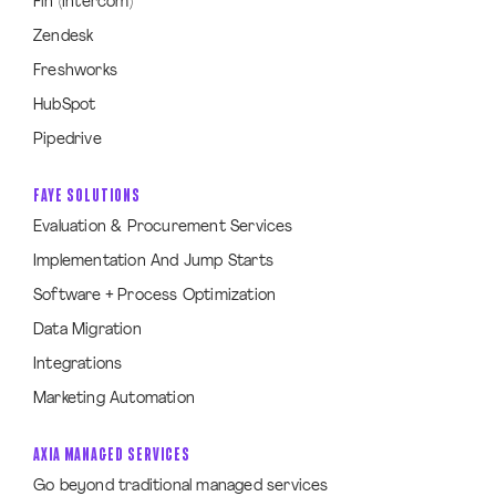
Fin (Intercom)
Zendesk
Freshworks
HubSpot
Pipedrive
FAYE SOLUTIONS
Evaluation & Procurement Services
Implementation And Jump Starts
Software + Process Optimization
Data Migration
Integrations
Marketing Automation
AXIA MANAGED SERVICES
Go beyond traditional managed services