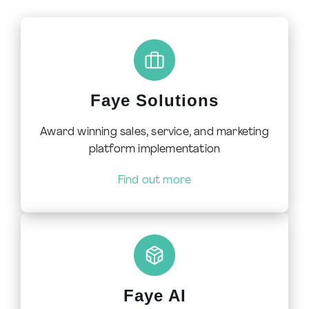
Faye Solutions
Award winning sales, service, and marketing
platform implementation
Find out more
Faye AI