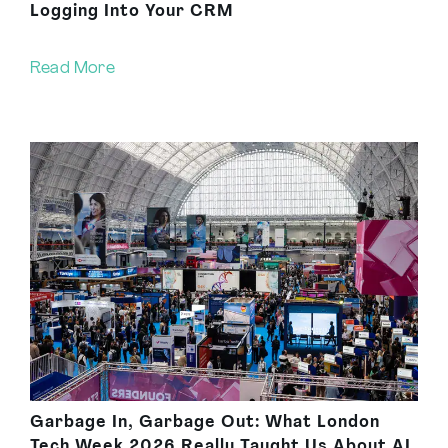
Logging Into Your CRM
Read More
Garbage In, Garbage Out: What London
Tech Week 2026 Really Taught Us About AI