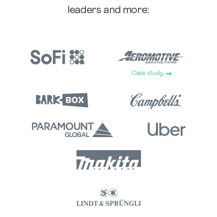
leaders and more:
Case study