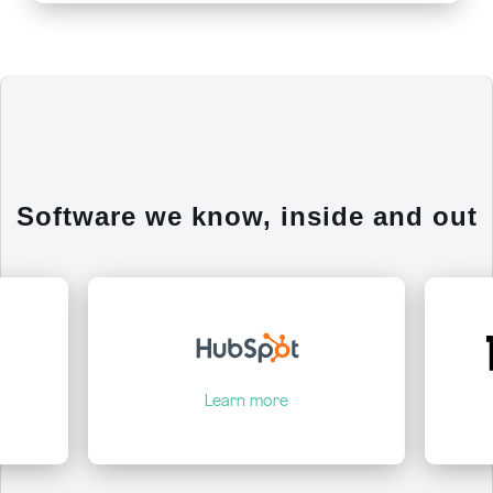
Software we know, inside and out
Learn more