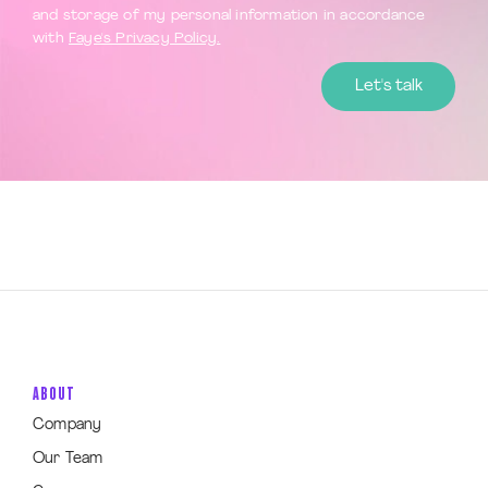
and storage of my personal information in accordance
with
Faye's Privacy Policy.
ABOUT
Company
Our Team