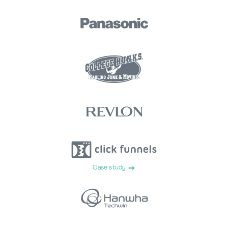
Case study