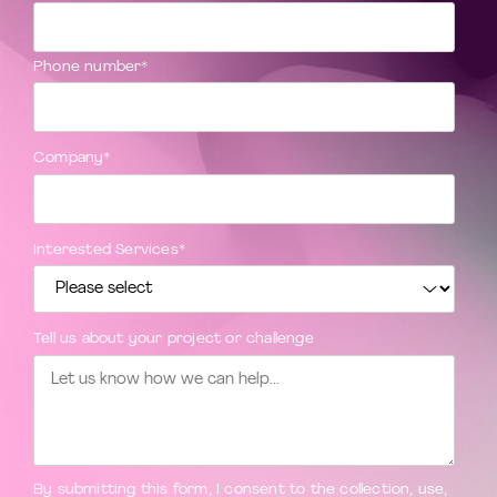
Phone number
*
Company
*
Interested Services
*
Tell us about your project or challenge
By submitting this form, I consent to the collection, use,