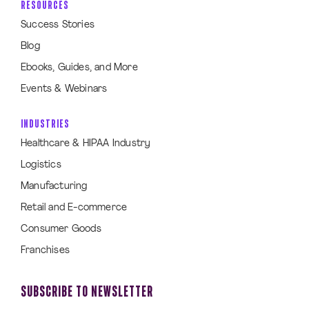
RESOURCES
Success Stories
Blog
Ebooks, Guides, and More
Events & Webinars
INDUSTRIES
Healthcare & HIPAA Industry
Logistics
Manufacturing
Retail and E-commerce
Consumer Goods
Franchises
SUBSCRIBE TO NEWSLETTER