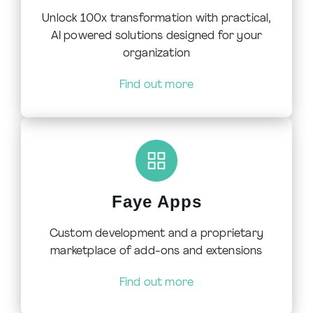
Unlock 100x transformation with practical,
AI powered solutions designed for your
organization
Find out more
Faye Apps
Custom development and a proprietary
marketplace of add-ons and extensions
Find out more