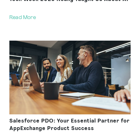
Read More
Salesforce PDO: Your Essential Partner for
AppExchange Product Success