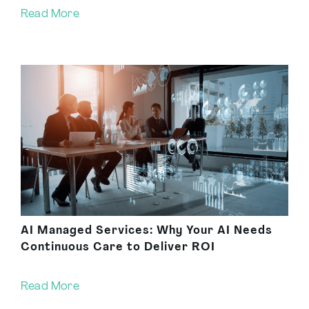
Read More
AI Managed Services: Why Your AI Needs
Continuous Care to Deliver ROI
Read More