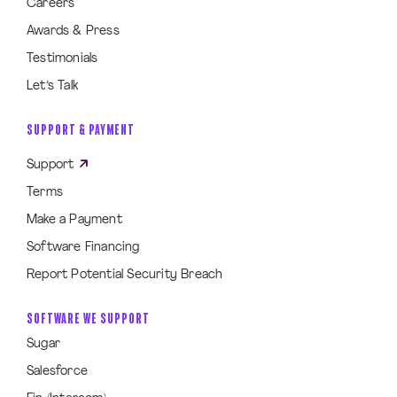
Careers
Awards & Press
Testimonials
Let’s Talk
SUPPORT & PAYMENT
Support
Terms
Make a Payment
Software Financing
Report Potential Security Breach
SOFTWARE WE SUPPORT
Sugar
Salesforce