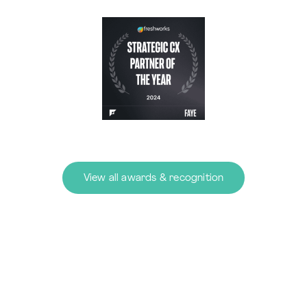
View all awards & recognition