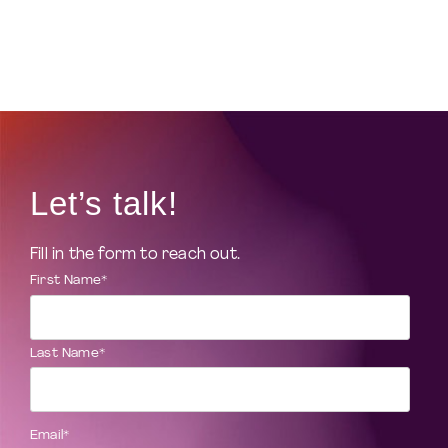
Let’s talk!
Fill in the form to reach out.
First Name
*
Last Name
*
Email
*