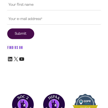
FIND US ON
LinkedIn
X
YouTube