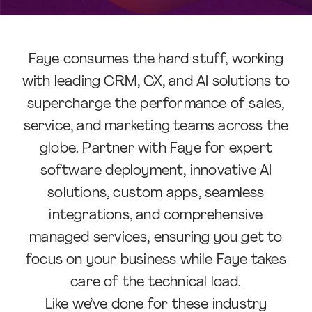
Faye consumes the hard stuff, working
with leading CRM, CX, and AI solutions to
supercharge the performance of sales,
service, and marketing teams across the
globe. Partner with Faye for expert
software deployment, innovative AI
solutions, custom apps, seamless
integrations, and comprehensive
managed services, ensuring you get to
focus on your business while Faye takes
care of the technical load.
Like we’ve done for these industry