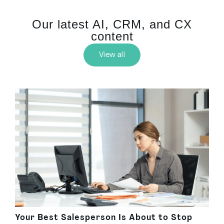
Our latest AI, CRM, and CX
content
View all
Your Best Salesperson Is About to Stop