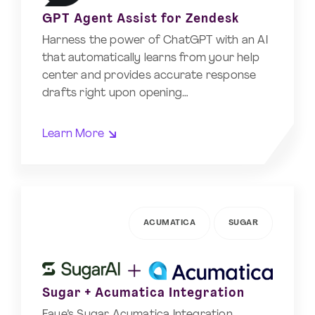
GPT Agent Assist for Zendesk
Harness the power of ChatGPT with an AI
that automatically learns from your help
center and provides accurate response
drafts right upon opening…
Learn More
ACUMATICA
SUGAR
Sugar + Acumatica Integration
Faye’s Sugar Acumatica Integration