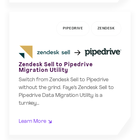
PIPEDRIVE
ZENDESK
Zendesk Sell to Pipedrive
Migration Utility
Switch from Zendesk Sell to Pipedrive
without the grind. Faye’s Zendesk Sell to
Pipedrive Data Migration Utility is a
turnkey…
Learn More