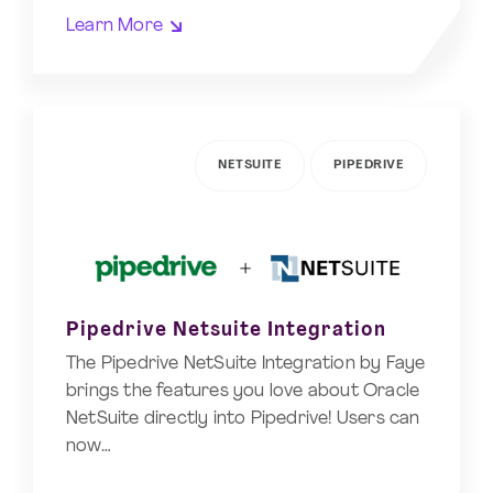
Learn More
NETSUITE
PIPEDRIVE
Pipedrive Netsuite Integration
The Pipedrive NetSuite Integration by Faye
brings the features you love about Oracle
NetSuite directly into Pipedrive! Users can
now…