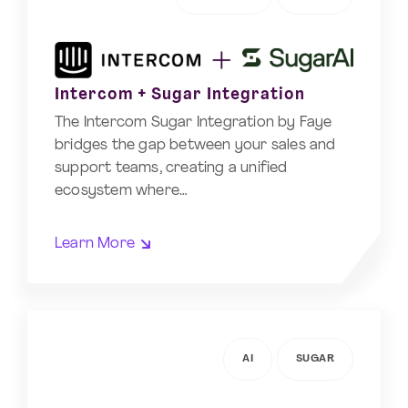
Intercom + Sugar Integration
The Intercom Sugar Integration by Faye
bridges the gap between your sales and
support teams, creating a unified
ecosystem where…
Learn More
AI
SUGAR