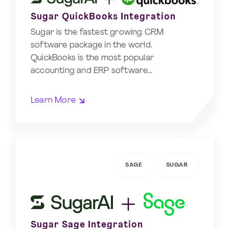
Sugar QuickBooks Integration
Sugar is the fastest growing CRM
software package in the world.
QuickBooks is the most popular
accounting and ERP software…
Learn More
SAGE
SUGAR
Sugar Sage Integration