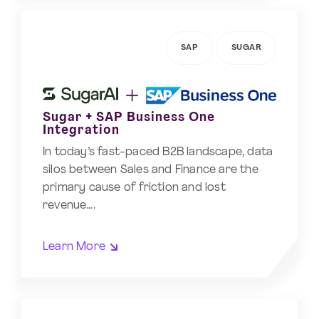
SAP
SUGAR
Sugar + SAP Business One
Integration
In today’s fast-paced B2B landscape, data
silos between Sales and Finance are the
primary cause of friction and lost
revenue….
Learn More