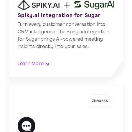
Spiky.ai Integration for Sugar
Turn every customer conversation into
CRM intelligence. The Spiky.ai Integration
for Sugar brings AI-powered meeting
insights directly into your sales…
Learn More
ZENDESK