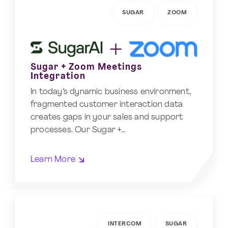
SUGAR
ZOOM
Sugar + Zoom Meetings
Integration
In today’s dynamic business environment,
fragmented customer interaction data
creates gaps in your sales and support
processes. Our Sugar +…
Learn More
INTERCOM
SUGAR