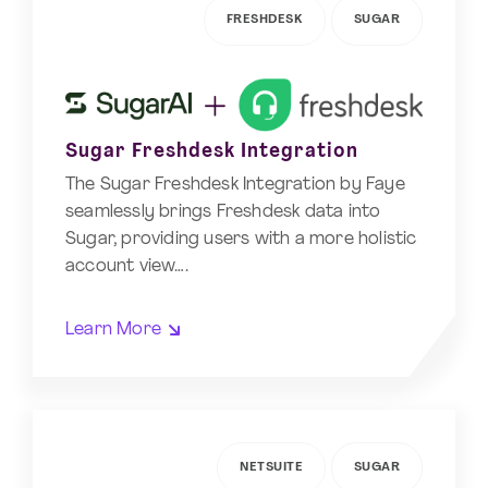
FRESHDESK
SUGAR
Sugar Freshdesk Integration
The Sugar Freshdesk Integration by Faye
seamlessly brings Freshdesk data into
Sugar, providing users with a more holistic
account view….
Learn More
NETSUITE
SUGAR