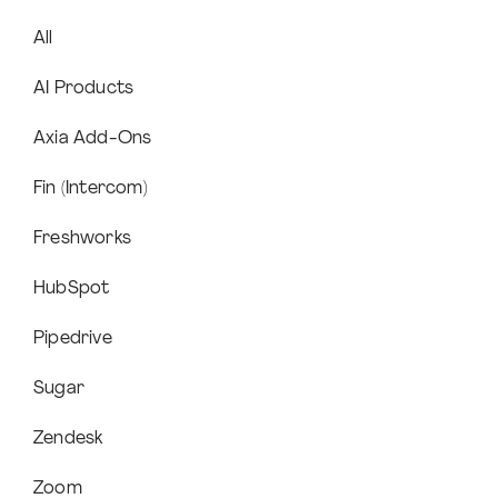
All
AI Products
Axia Add-Ons
Fin (Intercom)
Freshworks
HubSpot
Pipedrive
Sugar
Zendesk
Zoom