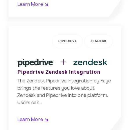
Learn More
PIPEDRIVE
ZENDESK
Pipedrive Zendesk Integration
The Zendesk Pipedrive Integration by Faye
brings the features you love about
Zendesk and Pipedrive into one platform.
Users can…
Learn More