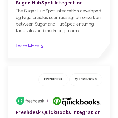
Sugar HubSpot Integration
The Sugar HubSpot Integration developed
by Faye enables seamless synchronization
between Sugar and HubSpot, ensuring
that sales and marketing teams…
Learn More
FRESHDESK
QUICKBOOKS
Freshdesk QuickBooks Integration