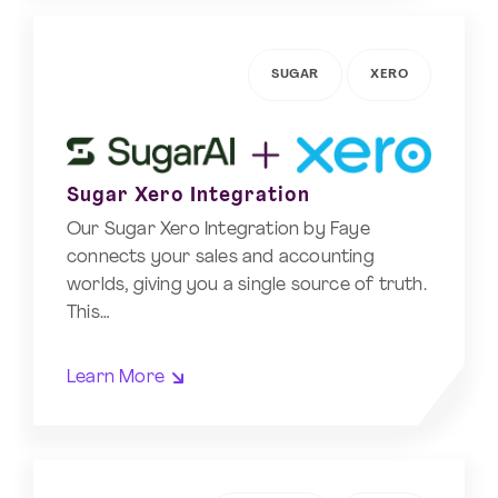
SUGAR
XERO
Sugar Xero Integration
Our Sugar Xero Integration by Faye
connects your sales and accounting
worlds, giving you a single source of truth.
This…
Learn More