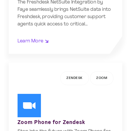
The Freshdesk NetSuite Integration by
Faye seamlessly brings NetSuite data into
Freshdesk, providing customer support
agents quick access to critical…
Learn More
ZENDESK
ZOOM
Zoom Phone for Zendesk