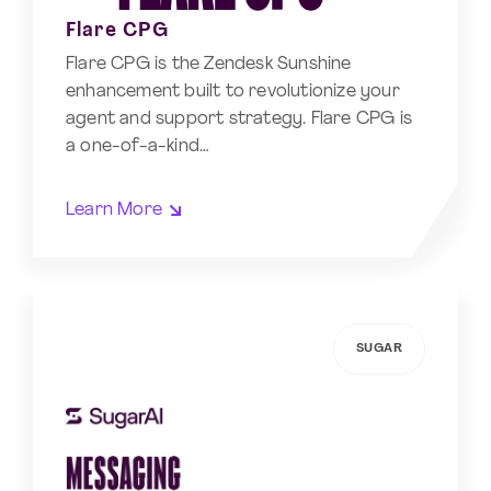
Flare CPG
Flare CPG is the Zendesk Sunshine
enhancement built to revolutionize your
agent and support strategy. Flare CPG is
a one-of-a-kind…
Learn More
SUGAR