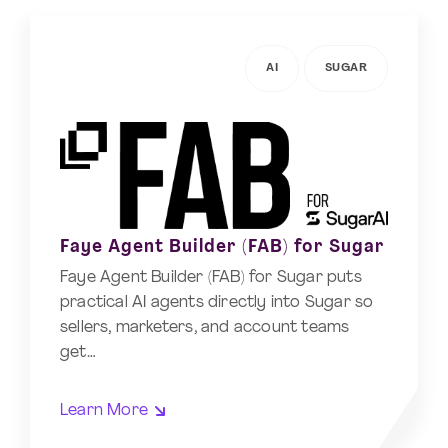
AI
SUGAR
Faye Agent Builder (FAB) for Sugar
Faye Agent Builder (FAB) for Sugar puts
practical AI agents directly into Sugar so
sellers, marketers, and account teams
get…
Learn More