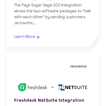
The Faye Sugar Sage 100 Integration
allows the two software packages to “talk
with each other” by sending customers
(accounts),…
Learn More
FRESHDESK
Freshdesk NetSuite Integration