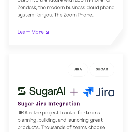
Step into the future with Zoom Phone for
Zendesk, the modern business cloud phone
system for you. The Zoom Phone…
Learn More
JIRA
SUGAR
Sugar Jira Integration
JIRA is the project tracker for teams
planning, building, and launching great
products. Thousands of teams choose