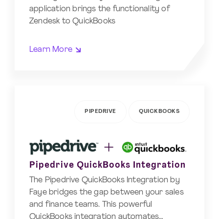
application brings the functionality of
Zendesk to QuickBooks
Learn More
PIPEDRIVE
QUICKBOOKS
Pipedrive QuickBooks Integration
The Pipedrive QuickBooks Integration by
Faye bridges the gap between your sales
and finance teams. This powerful
QuickBooks integration automates…