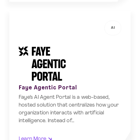
AI
Faye Agentic Portal
Faye’s AI Agent Portal is a web-based,
hosted solution that centralizes how your
organization interacts with artificial
intelligence. Instead of…
Learn More