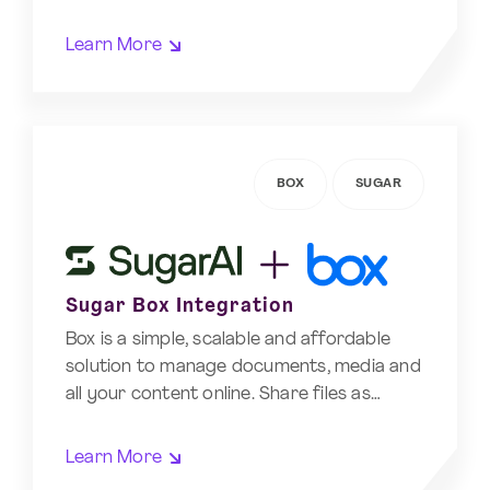
Learn More
BOX
SUGAR
Sugar Box Integration
Box is a simple, scalable and affordable
solution to manage documents, media and
all your content online. Share files as…
Learn More