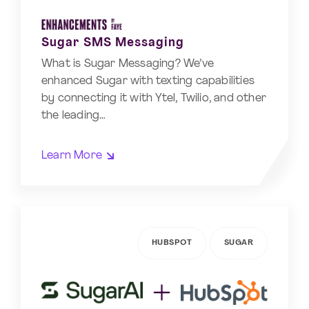
Sugar SMS Messaging
What is Sugar Messaging? We’ve
enhanced Sugar with texting capabilities
by connecting it with Ytel, Twilio, and other
the leading…
Learn More
HUBSPOT
SUGAR