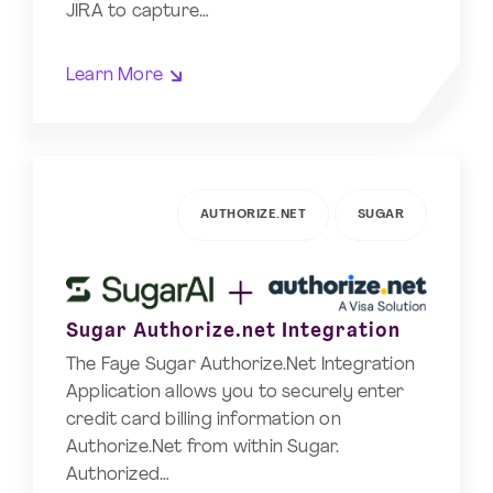
JIRA to capture…
Learn More
AUTHORIZE.NET
SUGAR
Sugar Authorize.net Integration
The Faye Sugar Authorize.Net Integration
Application allows you to securely enter
credit card billing information on
Authorize.Net from within Sugar.
Authorized…