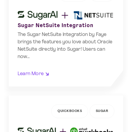
Sugar NetSuite Integration
The Sugar NetSuite Integration by Faye
brings the features you love about Oracle
NetSuite directly into Sugar! Users can
now…
Learn More
QUICKBOOKS
SUGAR