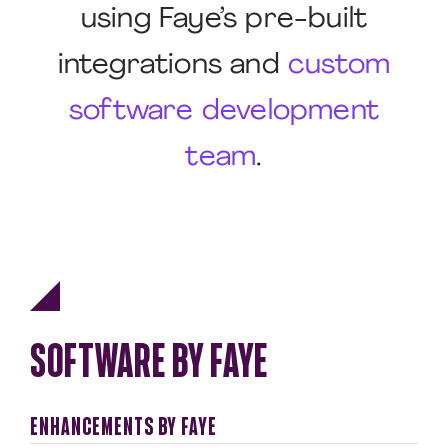
using Faye’s pre-built
integrations and
custom
software development
team
.
SOFTWARE BY FAYE
ENHANCEMENTS BY FAYE