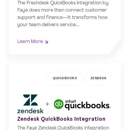
The Freshdesk QuickBooks Integration by
Faye does more than connect customer
support and finance—it transforms how
your team delivers service….
Learn More
QUICKBOOKS
ZENDESK
Zendesk QuickBooks Integration
The Faye Zendesk QuickBooks integration