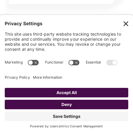
CONSTANT CONTACT
SUGAR
Sugar Constant Contact
Integration
The Faye Sugar Constant Contact
Integration offers you both a detailed and
high level view of your marketing efforts. It
allows the…
Learn More