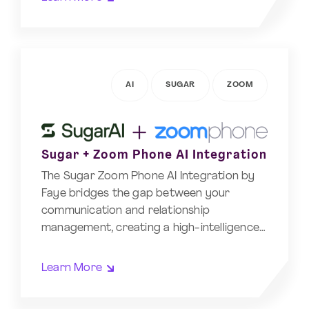
AI
SUGAR
ZOOM
Sugar + Zoom Phone AI Integration
The Sugar Zoom Phone AI Integration by
Faye bridges the gap between your
communication and relationship
management, creating a high-intelligence…
Learn More