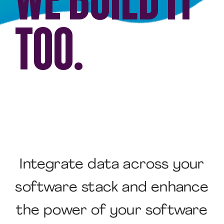
TOO.
Integrate data across your
software stack and enhance
the power of your software