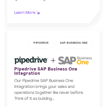
Learn More
PIPEDRIVE
SAP BUSINESS ONE
Pipedrive SAP Business One
Integration
Our Pipedrive SAP Business One
Integration brings your sales and
operations together like never before.
Think of it as building…