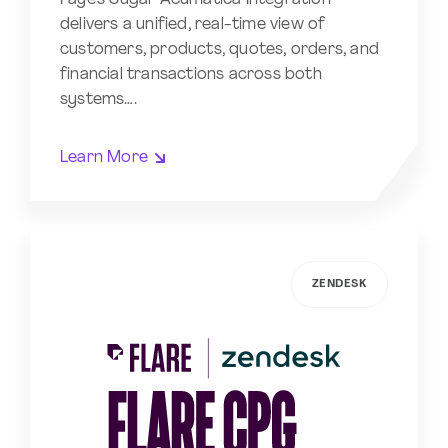
delivers a unified, real-time view of
customers, products, quotes, orders, and
financial transactions across both
systems….
Learn More
ZENDESK