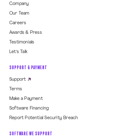
Company
Our Team
Careers
Awards & Press
Testimonials
Let’s Talk
SUPPORT & PAYMENT
Support
Terms
Make a Payment
Software Financing
Report Potential Security Breach
SOFTWARE WE SUPPORT