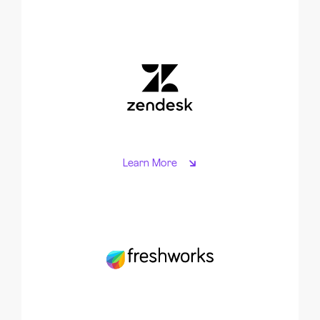
Learn More