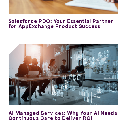
Salesforce PDO: Your Essential Partner
for AppExchange Product Success
AI Managed Services: Why Your AI Needs
Continuous Care to Deliver ROI