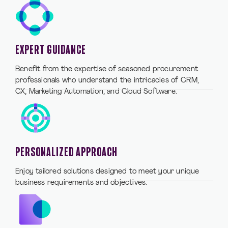
EXPERT GUIDANCE
Benefit from the expertise of seasoned procurement
professionals who understand the intricacies of CRM,
CX, Marketing Automation, and Cloud Software.
PERSONALIZED APPROACH
Enjoy tailored solutions designed to meet your unique
business requirements and objectives.