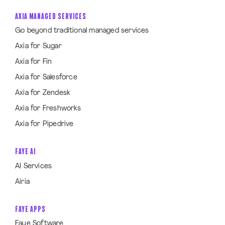
AXIA MANAGED SERVICES
Go beyond traditional managed services
Axia for Sugar
Axia for Fin
Axia for Salesforce
Axia for Zendesk
Axia for Freshworks
Axia for Pipedrive
FAYE AI
AI Services
Airia
FAYE APPS
Faye Software