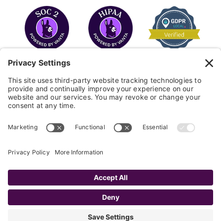
COPYRIGHT © 2026
FAYE
.
WEBSITE BY CYBEROPTIK
Privacy Policy
Terms of Use
Cookie Policy
Disclaimer
FAQ
Sitemap