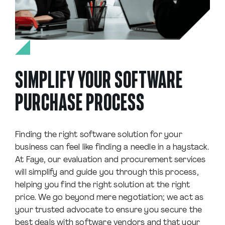
SIMPLIFY YOUR SOFTWARE
PURCHASE PROCESS
Finding the right software solution for your
business can feel like finding a needle in a haystack.
At Faye, our evaluation and procurement services
will simplify and guide you through this process,
helping you find the right solution at the right
price. We go beyond mere negotiation; we act as
your trusted advocate to ensure you secure the
best deals with software vendors and that your