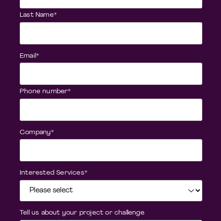
Last Name
*
Email
*
Phone number
*
Company
*
Interested Services
*
Tell us about your project or challenge