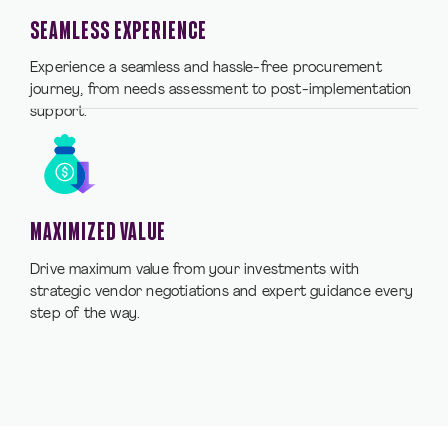
SEAMLESS EXPERIENCE
Experience a seamless and hassle-free procurement
journey, from needs assessment to post-implementation
support.
MAXIMIZED VALUE
Drive maximum value from your investments with
strategic vendor negotiations and expert guidance every
step of the way.