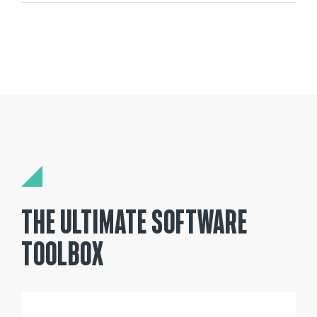
THE ULTIMATE SOFTWARE
TOOLBOX