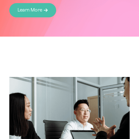
Learn More