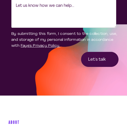
By submitting this form, I consent to the collection, use,
and storage of my personal information in accordance
with
Faye's Privacy Policy.
ABOUT