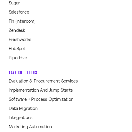
Sugar
Salesforce
Fin (Intercom)
Zendesk
Freshworks
HubSpot
Pipedrive
FAYE SOLUTIONS
Evaluation & Procurement Services
Implementation And Jump Starts
Software + Process Optimization
Data Migration
Integrations
Marketing Automation