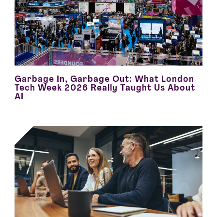
Garbage In, Garbage Out: What London
Tech Week 2026 Really Taught Us About
AI