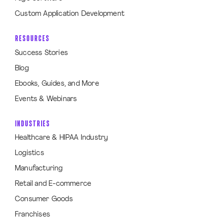
Custom Application Development
RESOURCES
Success Stories
Blog
Ebooks, Guides, and More
Events & Webinars
INDUSTRIES
Healthcare & HIPAA Industry
Logistics
Manufacturing
Retail and E-commerce
Consumer Goods
Franchises