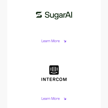
Learn More
Learn More