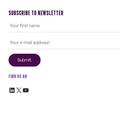
SUBSCRIBE TO NEWSLETTER
FIND US ON
LinkedIn
X
YouTube