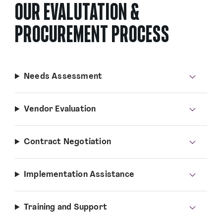
OUR EVALUTATION &
PROCUREMENT PROCESS
Needs Assessment
Vendor Evaluation
Contract Negotiation
Implementation Assistance
Training and Support