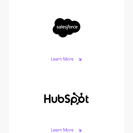
Learn More
Learn More