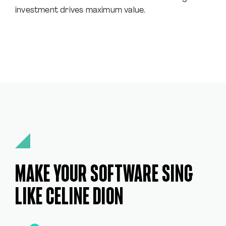
investment drives maximum value.
MAKE YOUR SOFTWARE SING
LIKE CELINE DION