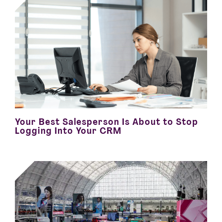
Your Best Salesperson Is About to Stop
Logging Into Your CRM