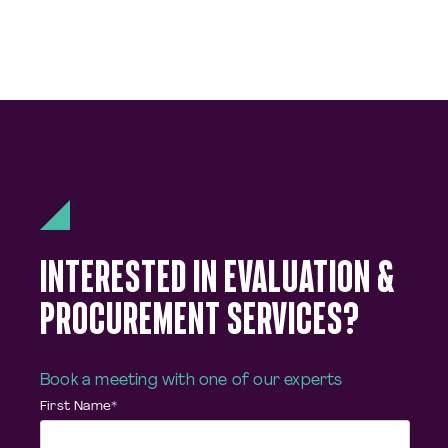
INTERESTED IN EVALUATION &
PROCUREMENT SERVICES?
Book a meeting with one of our experts
First Name
*