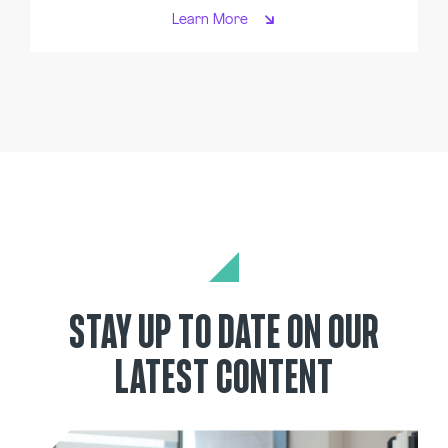
Learn More
STAY UP TO DATE ON OUR
LATEST CONTENT