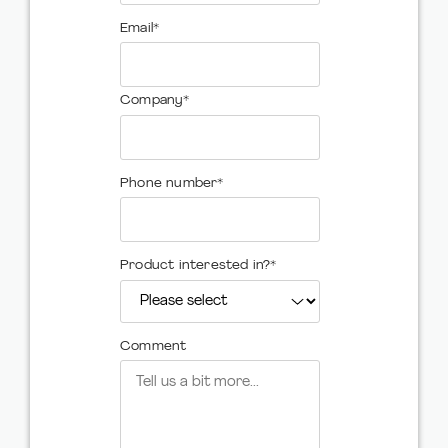
Email
*
Company
*
Phone number
*
Product interested in?
*
Comment