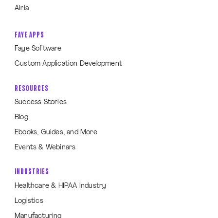
Airia
FAYE APPS
Faye Software
Custom Application Development
RESOURCES
Success Stories
Blog
Ebooks, Guides, and More
Events & Webinars
INDUSTRIES
Healthcare & HIPAA Industry
Logistics
Manufacturing