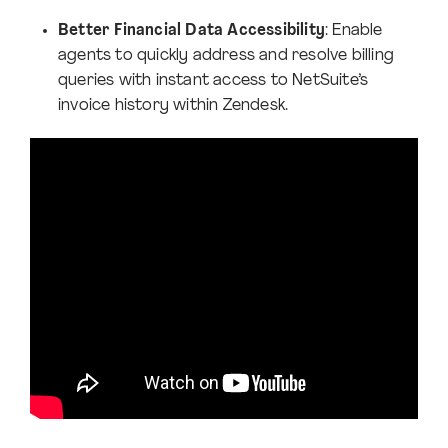
Better Financial Data Accessibility
: Enable
agents to quickly address and resolve billing
queries with instant access to NetSuite’s
invoice history within Zendesk.