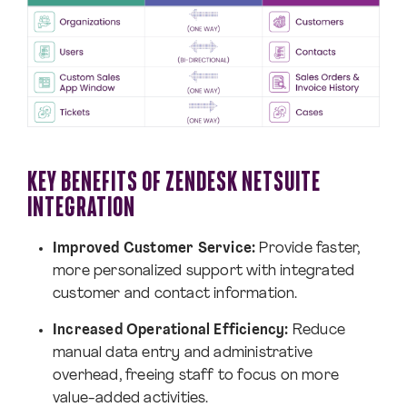
KEY BENEFITS OF ZENDESK NETSUITE
INTEGRATION
Improved Customer Service:
Provide faster,
more personalized support with integrated
customer and contact information.
Increased Operational Efficiency:
Reduce
manual data entry and administrative
overhead, freeing staff to focus on more
value-added activities.