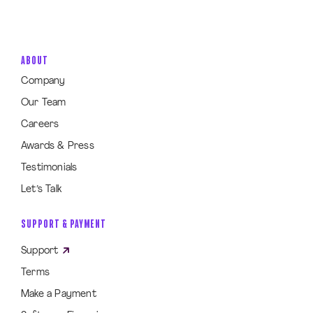
ABOUT
Company
Our Team
Careers
Awards & Press
Testimonials
Let’s Talk
SUPPORT & PAYMENT
Support
Terms
Make a Payment