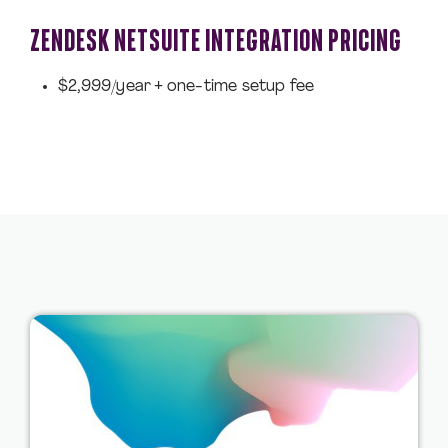
ZENDESK NETSUITE INTEGRATION PRICING
$2,999/year + one-time setup fee