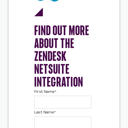
FIND OUT MORE
ABOUT THE
ZENDESK
NETSUITE
INTEGRATION
First Name
*
Last Name
*