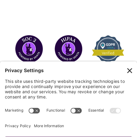
COPYRIGHT © 2026
FAYE
.
WEBSITE BY CYBEROPTIK
Privacy Policy
Terms of Use
Cookie Policy