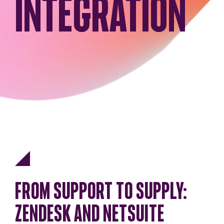
INTEGRATION
FROM SUPPORT TO SUPPLY:
ZENDESK AND NETSUITE