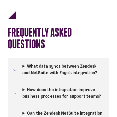
FREQUENTLY ASKED
QUESTIONS
What data syncs between Zendesk
and NetSuite with Faye’s integration?
How does the integration improve
business processes for support teams?
Can the Zendesk NetSuite integration