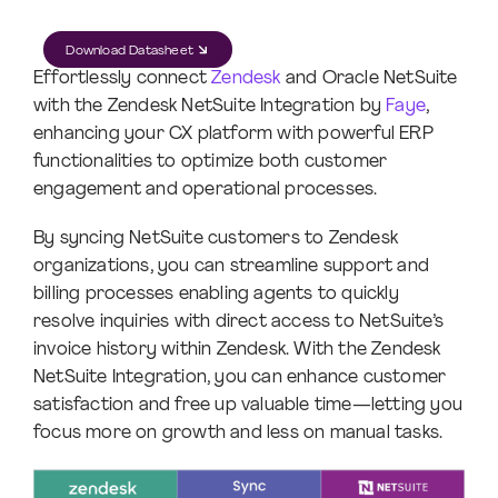
Download Datasheet
Effortlessly connect
Zendesk
and Oracle NetSuite
with the Zendesk NetSuite Integration by
Faye
,
enhancing your CX platform with powerful ERP
functionalities to optimize both customer
engagement and operational processes.
By syncing NetSuite customers to Zendesk
organizations, you can streamline support and
billing processes enabling agents to quickly
resolve inquiries with direct access to NetSuite’s
invoice history within Zendesk. With the Zendesk
NetSuite Integration, you can enhance customer
satisfaction and free up valuable time—letting you
focus more on growth and less on manual tasks.