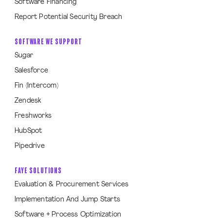
Software Financing
Report Potential Security Breach
SOFTWARE WE SUPPORT
Sugar
Salesforce
Fin (Intercom)
Zendesk
Freshworks
HubSpot
Pipedrive
FAYE SOLUTIONS
Evaluation & Procurement Services
Implementation And Jump Starts
Software + Process Optimization