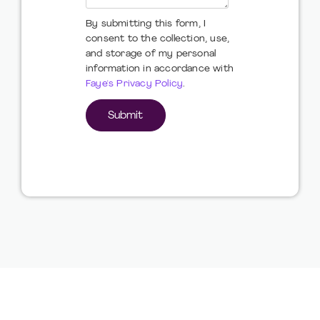
By submitting this form, I
consent to the collection, use,
and storage of my personal
information in accordance with
Faye's Privacy Policy
.