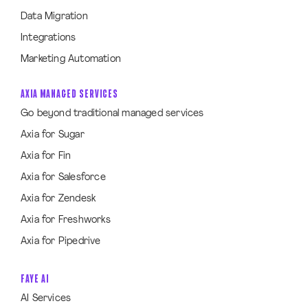
Data Migration
Integrations
Marketing Automation
AXIA MANAGED SERVICES
Go beyond traditional managed services
Axia for Sugar
Axia for Fin
Axia for Salesforce
Axia for Zendesk
Axia for Freshworks
Axia for Pipedrive
FAYE AI
AI Services