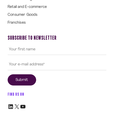
Retail and E-commerce
Consumer Goods
Franchises
SUBSCRIBE TO NEWSLETTER
FIND US ON
LinkedIn
X
YouTube