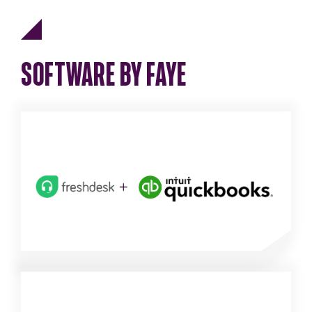
SOFTWARE BY FAYE