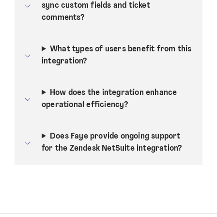
sync custom fields and ticket
comments?
What types of users benefit from this
integration?
How does the integration enhance
operational efficiency?
Does Faye provide ongoing support
for the Zendesk NetSuite integration?