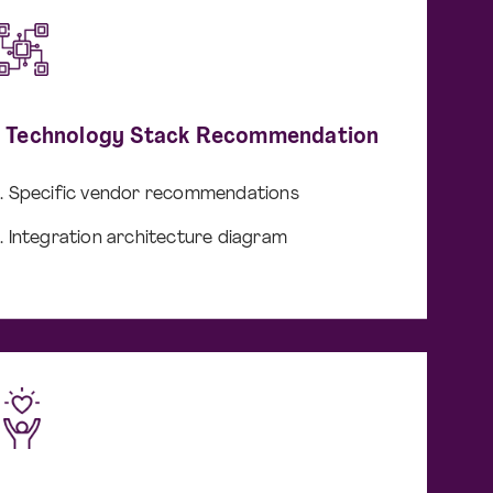
I Technology Stack Recommendation
Specific vendor recommendations
Integration architecture diagram