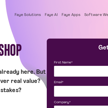
Faye Solutions
Faye AI
Faye Apps
Software We
KSHOP
Get
First Name
*
 already here. But
ver real value?
Email
*
istakes?
Company
*