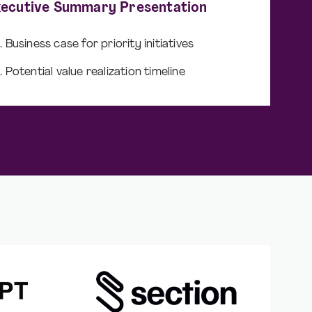
xecutive Summary Presentation
Business case for priority initiatives
Potential value realization timeline