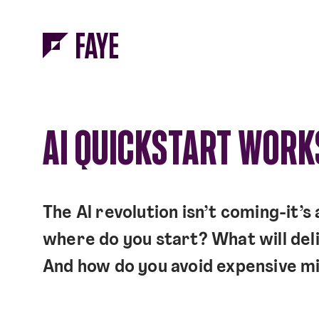
Skip to Menu
Skip to Content
AI QUICKSTART WOR
The Al revolution isn’t coming-it’s
where do you start? What will deli
And how do you avoid expensive m