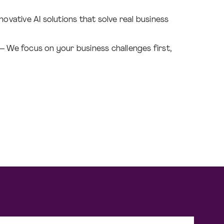
novative AI solutions that solve real business
– We focus on your business challenges first,