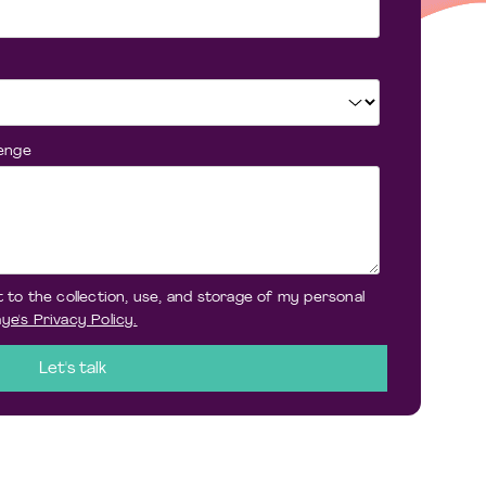
lenge
 to the collection, use, and storage of my personal
ye's Privacy Policy.