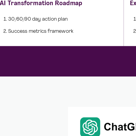
AI Transformation Roadmap
E
30/60/90 day action plan
Success metrics framework