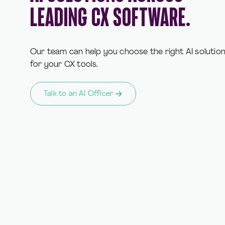
LEADING CX SOFTWARE.
Our team can help you choose the right AI solutio
for your CX tools.
Talk to an AI Officer