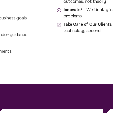
outcomes, not theory
Innovate³
– We identify in
problems
 business goals
Take Care of Our Clients
technology second
ndor guidance
ements