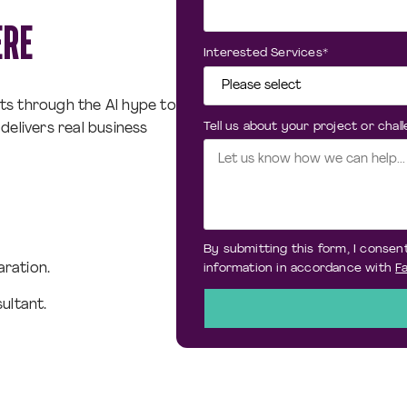
ERE
Interested Services
*
ts through the Al hype to
Tell us about your project or chal
delivers real business
By submitting this form, I consent
aration.
information in accordance with
Fa
ultant.