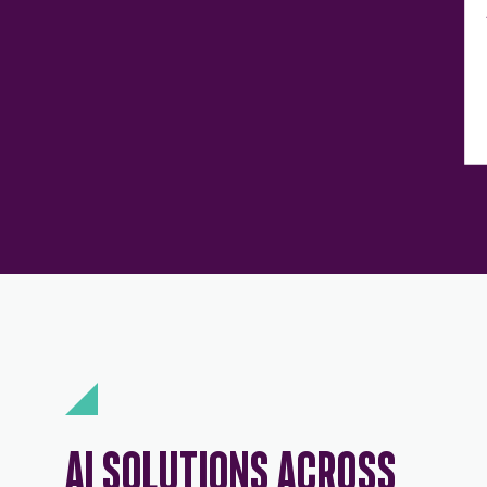
AI SOLUTIONS ACROSS