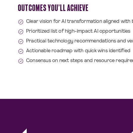
OUTCOMES YOU’LL ACHIEVE
Clear vision for AI transformation aligned with
Prioritized list of high-impact AI opportunities
Practical technology recommendations and ve
Actionable roadmap with quick wins identified
Consensus on next steps and resource requir