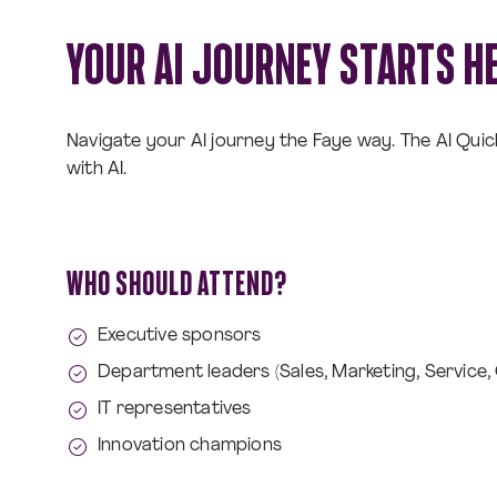
YOUR AI JOURNEY STARTS H
Navigate your AI journey the Faye way. The AI Qui
with AI.
WHO SHOULD ATTEND?
Executive sponsors
Department leaders (Sales, Marketing, Service,
IT representatives
Innovation champions