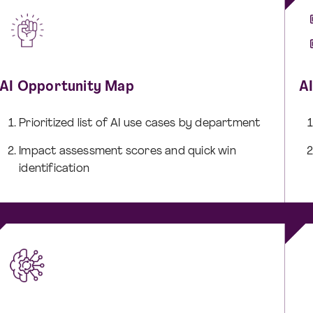
AI Opportunity Map
A
Prioritized list of AI use cases by department
Impact assessment scores and quick win
identification