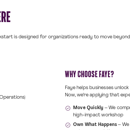
ERE
ckstart is designed for organizations ready to move beyond
WHY CHOOSE FAYE?
Faye helps businesses unlock
Now, we’re applying that expe
 Operations)
Move Quickly
– We compre
high-impact workshop
Own What Happens
– We t