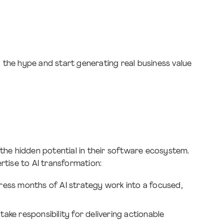
 the hype and start generating real business value
 the hidden potential in their software ecosystem.
rtise to AI transformation:
ss months of AI strategy work into a focused,
ake responsibility for delivering actionable