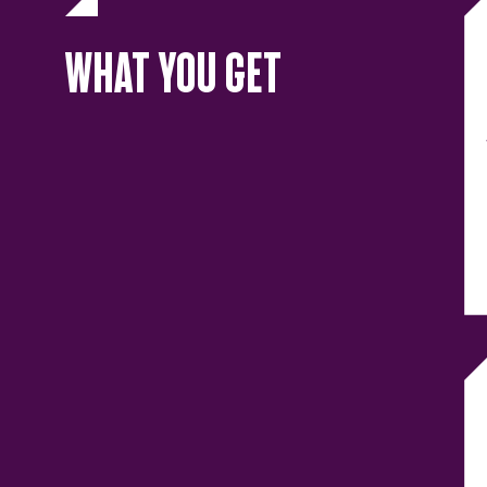
WHAT YOU GET