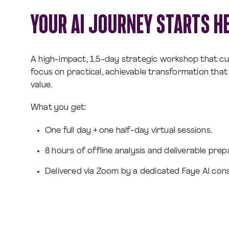
YOUR AI JOURNEY STARTS H
A high-impact, 1.5-day strategic workshop that cu
focus on practical, achievable transformation that 
value.
What you get:
One full day + one half-day virtual sessions.
8 hours of offline analysis and deliverable prep
Delivered via Zoom by a dedicated Faye Al cons