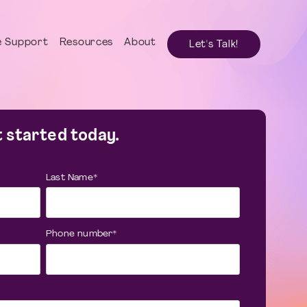
 Support
Resources
About
Let's Talk!
 started today.
Last Name
*
Phone number
*