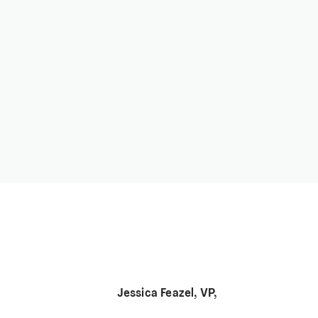
Jessica Feazel, VP,