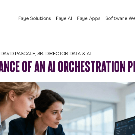
Faye Solutions
Faye AI
Faye Apps
Software We
DAVID PASCALE, SR. DIRECTOR DATA & AI
ANCE OF AN AI ORCHESTRATION 