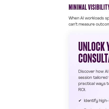
MINIMAL VISIBILI
When AI workloads spa
can’t measure outcomes
UNLOCK Y
CONSULT
Discover how AI
session tailored 
practical ways t
ROI.
Identify high