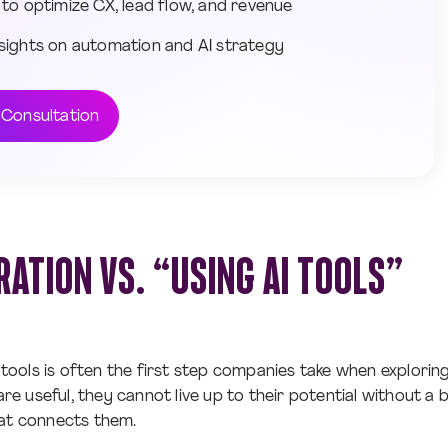
 to optimize CX, lead flow, and revenue
sights on automation and AI strategy
 Consultation
RATION VS. “USING AI TOOLS”
 tools is often the first step companies take when exploring a
 are useful, they cannot live up to their potential without a 
hat connects them.