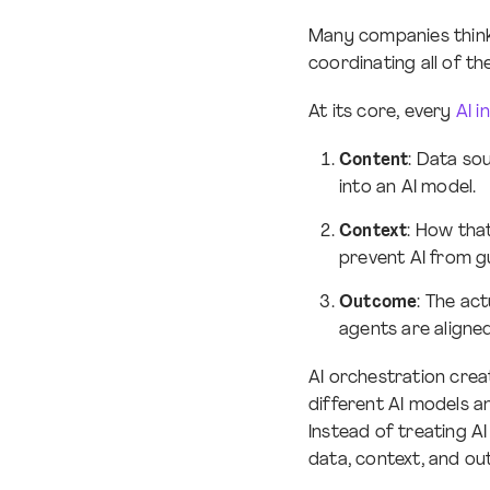
Many companies think 
coordinating all of 
At its core, every
AI i
Content
: Data so
into an AI model.
Context
: How tha
prevent AI from gu
Outcome
: The ac
agents are aligned
AI orchestration creat
different AI models 
Instead of treating A
data, context, and ou