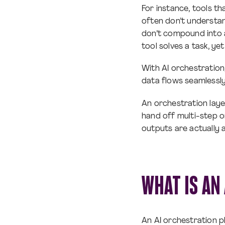
For instance, tools th
often don’t understan
don’t compound into
tool solves a task, y
With AI orchestration
data flows seamlessl
An orchestration laye
hand off multi-step o
outputs are actually 
WHAT IS AN
An AI orchestration p