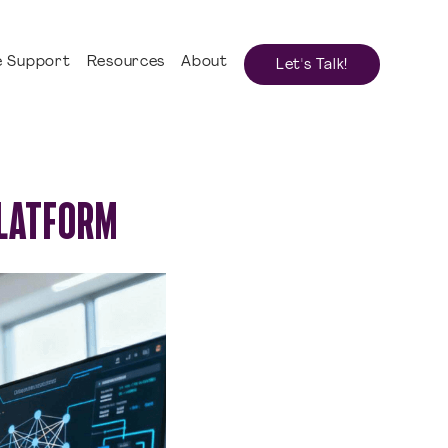
 Support
Resources
About
Let's Talk!
PLATFORM