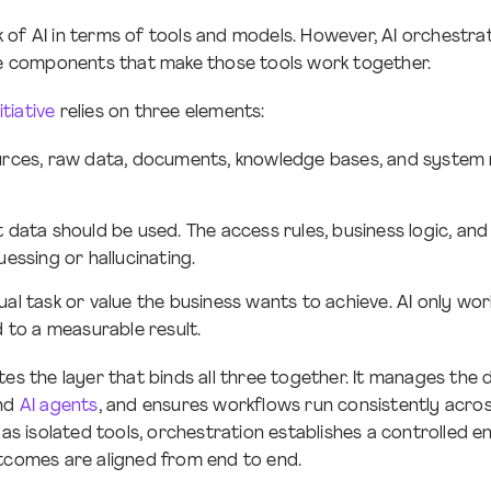
of AI in terms of tools and models. However, AI orchestrat
the components that make those tools work together.
nitiative
relies on three elements:
urces, raw data, documents, knowledge bases, and system 
t data should be used. The access rules, business logic, an
essing or hallucinating.
tual task or value the business wants to achieve. AI only w
 to a measurable result.
es the layer that binds all three together. It manages the 
and
AI agents
, and ensures workflows run consistently acros
I as isolated tools, orchestration establishes a controlled
tcomes are aligned from end to end.