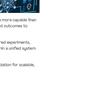
are more capable than
ned outcomes to
ered experiments,
in a unified system.
dation for scalable,