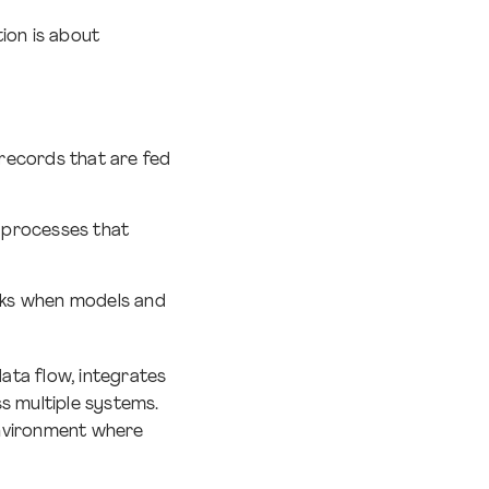
ion is about
records that are fed
d processes that
orks when models and
data flow, integrates
s multiple systems.
 environment where