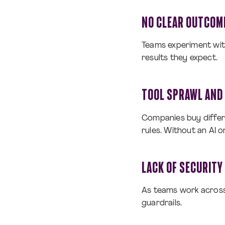
NO CLEAR OUTCOM
Teams experiment with
results they expect.
TOOL SPRAWL AND 
Companies buy differ
rules. Without an AI o
LACK OF SECURITY
As teams work across 
guardrails.