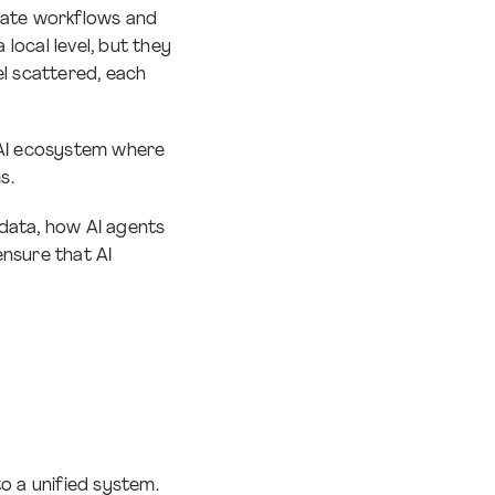
inate workflows and
local level, but they
el scattered, each
 AI ecosystem where
ms.
data, how AI agents
ensure that AI
o a unified system.