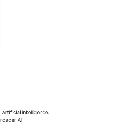
rtificial intelligence.
broader AI