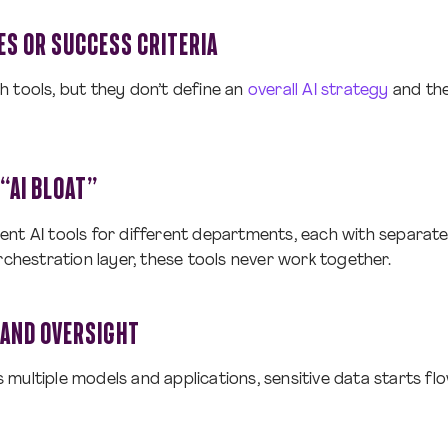
ES OR SUCCESS CRITERIA
 tools, but they don’t define an
overall AI strategy
and the
“AI BLOAT”
ent AI tools for different departments, each with separat
rchestration layer, these tools never work together.
 AND OVERSIGHT
multiple models and applications, sensitive data starts fl