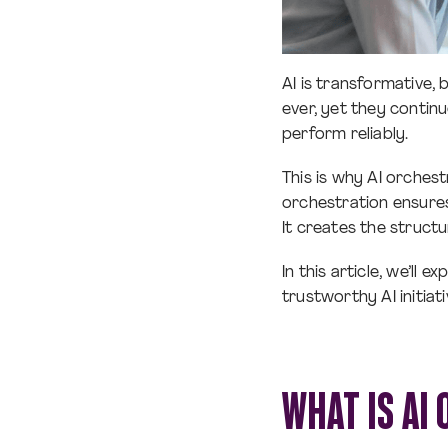
AI is transformative, 
ever, yet they contin
perform reliably.
This is why AI orches
orchestration ensures
It creates the structu
In this article, we’ll
trustworthy AI initiat
WHAT IS AI