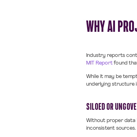
WHY AI PRO
Industry reports conti
MIT Report
found that
While it may be tempt
underlying structure 
SILOED OR UNGOV
Without proper data i
inconsistent sources. 