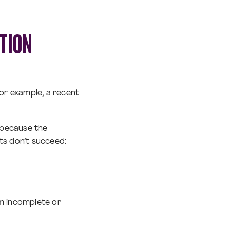
TION
 For example, a recent
r because the
ts don’t succeed:
om incomplete or