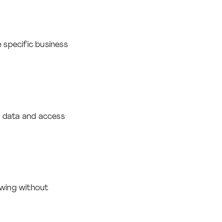
 specific business
e data and access
owing without