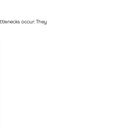
ttlenecks occur. They