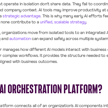
at operate in isolation don’t share data. They fail to coord
d company context. AI tools may improve productivity at a 
 a
strategic advantage
. This is why many early AI efforts fe
et none contribute to a
unified, scalable strategy
.
, organizations move from isolated tools to an integrated
y and
automation
can expand safely across multiple syste
r manages how different AI models interact with business 
r complex workflows. It provides the structure needed to 
aligned with business outcomes.
 AI ORCHESTRATION PLATFORM?
latform connects all of an organization’s AI components int