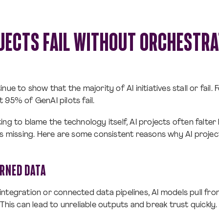
JECTS FAIL WITHOUT ORCHESTRA
nue to show that the majority of AI initiatives stall or fail.
 95% of GenAI pilots fail.
ing to blame the technology itself, AI projects often falte
is missing. Here are some consistent reasons why AI projec
ERNED DATA
ntegration or connected data pipelines, AI models pull fr
This can lead to unreliable outputs and break trust quickly.