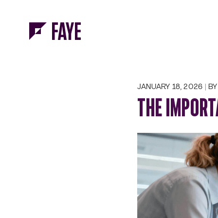
Skip to Menu
Skip to Content
JANUARY 18, 2026
BY 
THE IMPORT