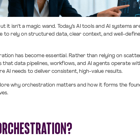
but it isn’t a magic wand. Today’s AI tools and AI systems 
ue to rely on structured data, clear context, and well-defi
tration has become essential. Rather than relying on scatt
 that data pipelines, workflows, and AI agents operate with
re AI needs to deliver consistent, high-value results.
 explore why orchestration matters and how it forms the foun
ives.
 ORCHESTRATION?