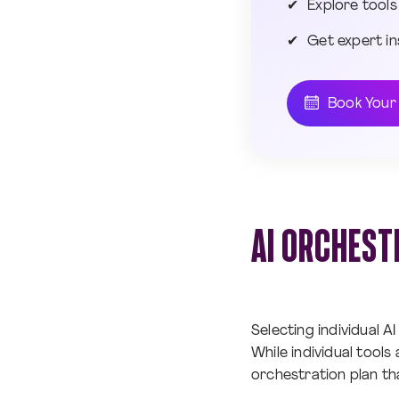
Explore tools
Get expert in
Book Your
AI ORCHEST
Selecting individual AI
While individual tools
orchestration plan t