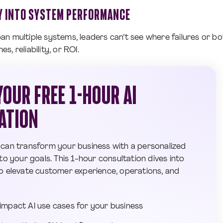
TY INTO SYSTEM PERFORMANCE
n multiple systems, leaders can’t see where failures or bo
, reliability, or ROI.
OUR FREE 1-HOUR AI
ATION
 can transform your business with a personalized
to your goals. This 1-hour consultation dives into
o elevate customer experience, operations, and
-impact AI use cases for your business