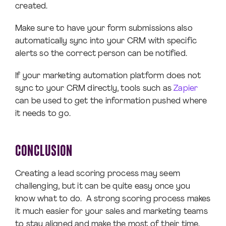
created.
Make sure to have your form submissions also
automatically sync into your CRM with specific
alerts so the correct person can be notified.
If your marketing automation platform does not
sync to your CRM directly, tools such as
Zapier
can be used to get the information pushed where
it needs to go.
CONCLUSION
Creating a lead scoring process may seem
challenging, but it can be quite easy once you
know what to do. A strong scoring process makes
it much easier for your sales and marketing teams
to stay aligned and make the most of their time.