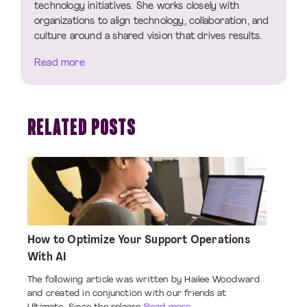
technology initiatives. She works closely with
organizations to align technology, collaboration, and
culture around a shared vision that drives results.
Read more
RELATED POSTS
How to Optimize Your Support Operations
With AI
The following article was written by Hailee Woodward
and created in conjunction with our friends at