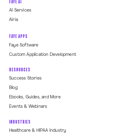
FAYE AI
AI Services
Airia
FAYE APPS
Faye Software
Custom Application Development
RESOURCES
Success Stories
Blog
Ebooks, Guides, and More
Events & Webinars
INDUSTRIES
Healthcare & HIPAA Industry