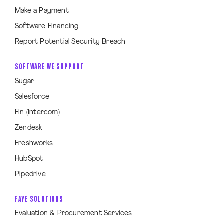
Make a Payment
Software Financing
Report Potential Security Breach
SOFTWARE WE SUPPORT
Sugar
Salesforce
Fin (Intercom)
Zendesk
Freshworks
HubSpot
Pipedrive
FAYE SOLUTIONS
Evaluation & Procurement Services