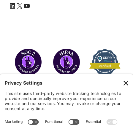
LinkedIn
X
YouTube
COPYRIGHT © 2026
FAYE
.
WEBSITE BY CYBEROPTIK
Privacy Policy