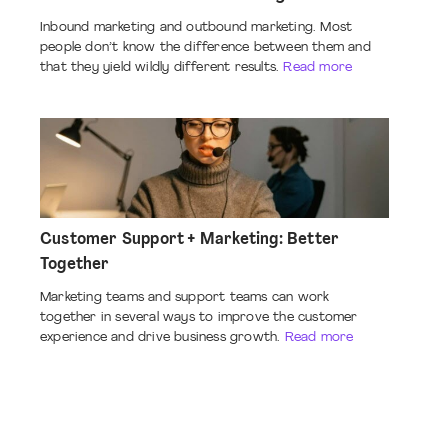
Inbound marketing and outbound marketing. Most
people don’t know the difference between them and
that they yield wildly different results.
Read more
Customer Support + Marketing: Better
Together
Marketing teams and support teams can work
together in several ways to improve the customer
experience and drive business growth.
Read more