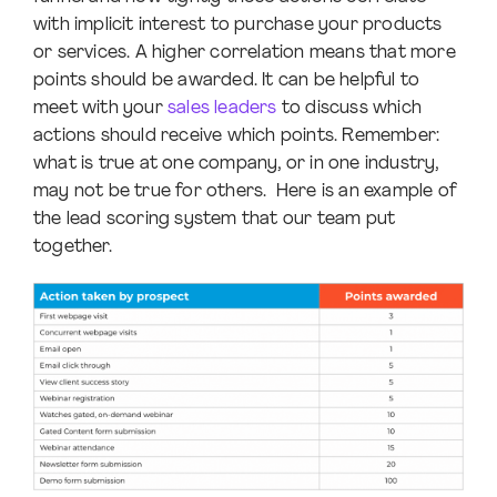
with implicit interest to purchase your products
or services. A higher correlation means that more
points should be awarded. It can be helpful to
meet with your
sales leaders
to discuss which
actions should receive which points. Remember:
what is true at one company, or in one industry,
may not be true for others. Here is an example of
the lead scoring system that our team put
together.