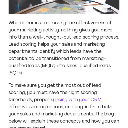
When it comes to tracking the effectiveness of
your marketing activity, nothing gives you more
info than a well-thought-out lead scoring process.
Lead scoring helps your sales and marketing
departments identify which leads have the
potential to be transitioned from marketing-
qualified leads (MQLs) into sales-qualified leads
(SQLs).
To make sure you get the most out of lead
scoring, you must have the right scoring
thresholds, proper
syncing with your CRM
,
effective scoring actions, and buy-in from both
your sales and marketing departments. The blog
below will explain these concepts and how you can