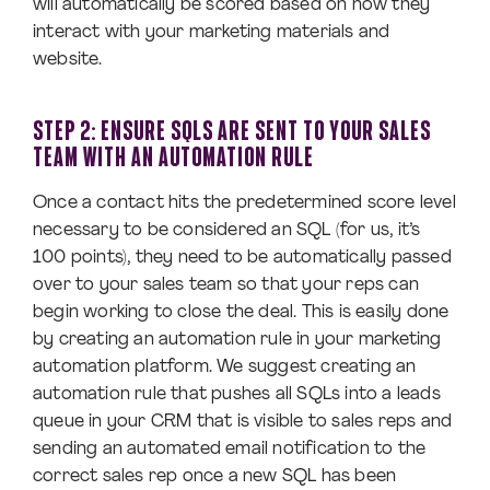
will automatically be scored based on how they
interact with your marketing materials and
website.
STEP 2: ENSURE SQLS ARE SENT TO YOUR SALES
TEAM WITH AN AUTOMATION RULE
Once a contact hits the predetermined score level
necessary to be considered an SQL (for us, it’s
100 points), they need to be automatically passed
over to your sales team so that your reps can
begin working to close the deal. This is easily done
by creating an automation rule in your marketing
automation platform. We suggest creating an
automation rule that pushes all SQLs into a leads
queue in your CRM that is visible to sales reps and
sending an automated email notification to the
correct sales rep once a new SQL has been