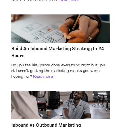
Ultimate. Since the release
Read more
Build An Inbound Marketing Strategy In 24
Hours
Do you feel like you’ve done everything right but you
still aren’t getting the marketing results you were
hoping for?
Read more
Inbound vs Outbound Marketing