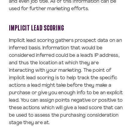
and even job title. All of this information can be
used for further marketing efforts.
IMPLICIT LEAD SCORING
Implicit lead scoring gathers prospect data on an
inferred basis. Information that would be
considered inferred could be a lead’s IP address,
and thus the location at which they are
interacting with your marketing. The point of
implicit lead scoring is to help track the specific
actions a lead might take before they make a
purchase or give you enough info to be an explicit
lead. You can assign points negative or positive to
these actions which will give a lead score that can
be used to assess the purchasing consideration
stage they are at.