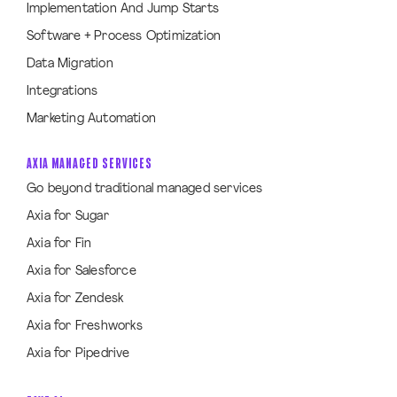
Implementation And Jump Starts
Software + Process Optimization
Data Migration
Integrations
Marketing Automation
AXIA MANAGED SERVICES
Go beyond traditional managed services
Axia for Sugar
Axia for Fin
Axia for Salesforce
Axia for Zendesk
Axia for Freshworks
Axia for Pipedrive