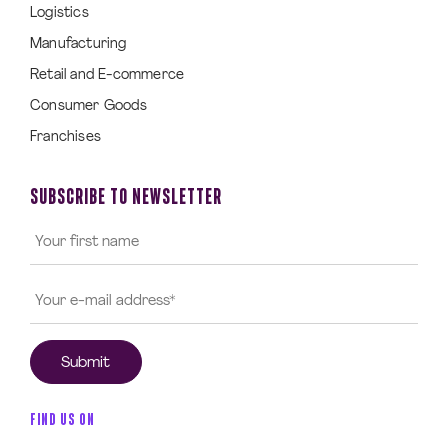
Logistics
Manufacturing
Retail and E-commerce
Consumer Goods
Franchises
SUBSCRIBE TO NEWSLETTER
FIND US ON