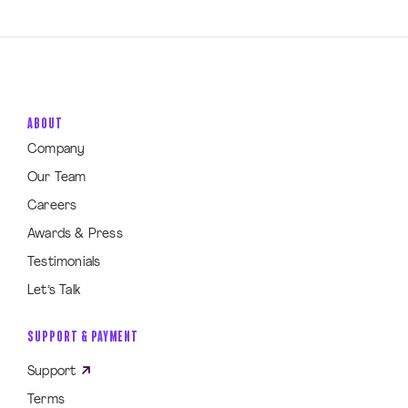
ABOUT
Company
Our Team
Careers
Awards & Press
Testimonials
Let’s Talk
SUPPORT & PAYMENT
Support
Terms