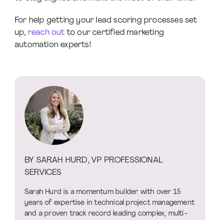
For help getting your lead scoring processes set
up,
reach out
to our certified marketing
automation experts!
BY SARAH HURD, VP PROFESSIONAL
SERVICES
Sarah Hurd is a momentum builder with over 15
years of expertise in technical project management
and a proven track record leading complex, multi-