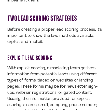
implement them!
TWO LEAD SCORING STRATEGIES
Before creating a proper lead scoring process, it’s
important to know the two methods available,
explicit and implicit.
EXPLICIT LEAD SCORING
With explicit scoring, a marketing team gathers
information from potential leads using different
types of forms placed on websites or landing
pages. These forms may be for newsletter sign-
ups, webinar registrations, or gated content.
Usually, the information provided for explicit
scoring is name, email, company, phone number,