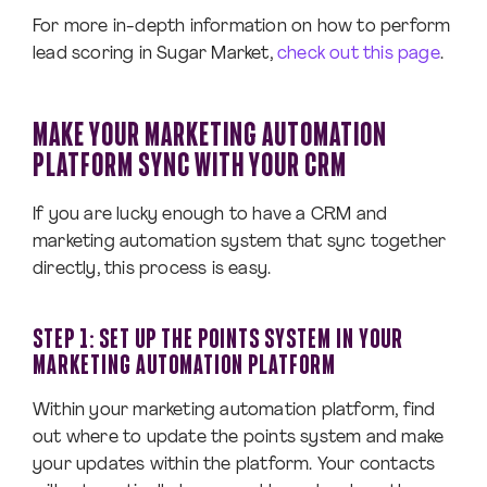
For more in-depth information on how to perform
lead scoring in Sugar Market,
check out this page
.
MAKE YOUR MARKETING AUTOMATION
PLATFORM SYNC WITH YOUR CRM
If you are lucky enough to have a CRM and
marketing automation system that sync together
directly, this process is easy.
STEP 1: SET UP THE POINTS SYSTEM IN YOUR
MARKETING AUTOMATION PLATFORM
Within your marketing automation platform, find
out where to update the points system and make
your updates within the platform. Your contacts