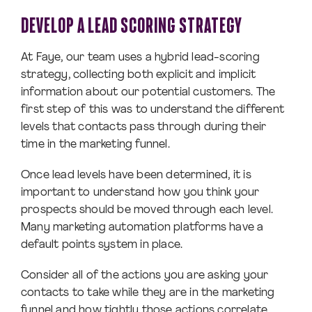
DEVELOP A LEAD SCORING STRATEGY
At Faye, our team uses a hybrid lead-scoring
strategy, collecting both explicit and implicit
information about our potential customers. The
first step of this was to understand the different
levels that contacts pass through during their
time in the marketing funnel.
Once lead levels have been determined, it is
important to understand how you think your
prospects should be moved through each level.
Many marketing automation platforms have a
default points system in place.
Consider all of the actions you are asking your
contacts to take while they are in the marketing
funnel and how tightly those actions correlate