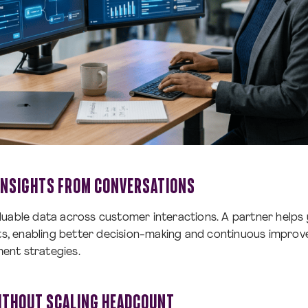
 INSIGHTS FROM CONVERSATIONS
uable data across customer interactions. A partner helps 
hts, enabling better decision-making and continuous impro
ent strategies.
ITHOUT SCALING HEADCOUNT