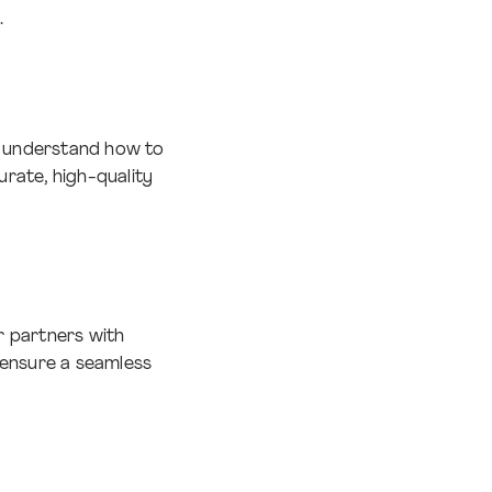
.
d understand how to
rate, high-quality
r partners with
o ensure a seamless