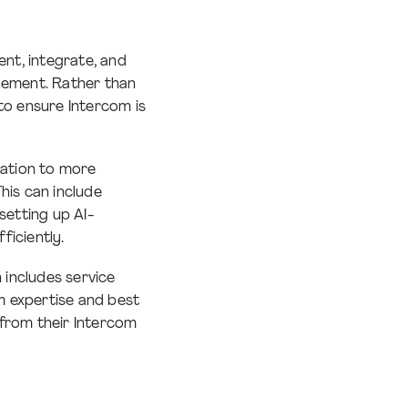
ent, integrate, and
gement. Rather than
to ensure Intercom is
ration to more
This can include
etting up AI-
ficiently.
includes service
rm expertise and best
 from their Intercom