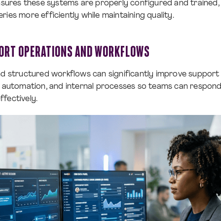
ensures these systems are properly configured and trained,
ies more efficiently while maintaining quality.
ORT OPERATIONS AND WORKFLOWS
nd structured workflows can significantly improve support 
g, automation, and internal processes so teams can respon
fectively.