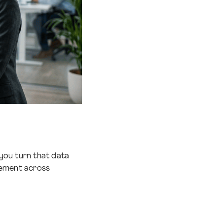
you turn that data
vement across