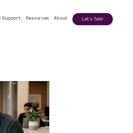
 Support
Resources
About
Let's Talk!