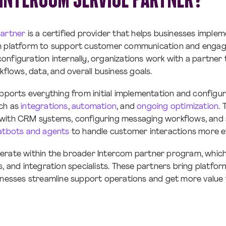
partner
is a certified provider that helps businesses implem
m platform to support customer communication and enga
nfiguration internally, organizations work with a partner 
kflows, data, and overall business goals.
upports everything from initial implementation and configu
ch as
integrations
,
automation
, and
ongoing optimization
. 
with CRM systems, configuring messaging workflows, and s
atbots and agents
to handle customer interactions more ef
erate within the broader Intercom partner program, which 
s, and integration specialists. These partners bring platfo
inesses streamline support operations and get more value