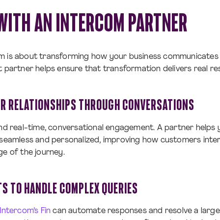
WITH AN INTERCOM PARTNER
m is about transforming how your business communicates
t partner helps ensure that transformation delivers real res
R RELATIONSHIPS THROUGH CONVERSATIONS
und real-time, conversational engagement. A partner helps
 seamless and personalized, improving how customers inte
ge of the journey.
TS TO HANDLE COMPLEX QUERIES
Intercom’s Fin
can automate responses and resolve a larg