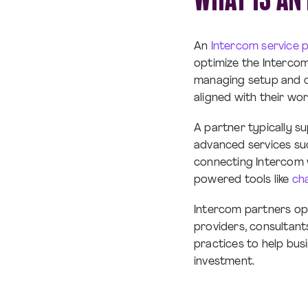
An
Intercom service 
optimize the Interco
managing setup and co
aligned with their wor
A partner typically s
advanced services su
connecting Intercom 
powered tools like
ch
Intercom partners op
providers, consultant
practices to help bus
investment.