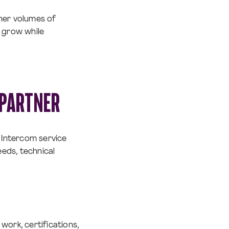
gher volumes of
o grow while
 PARTNER
t Intercom service
eeds, technical
work, certifications,