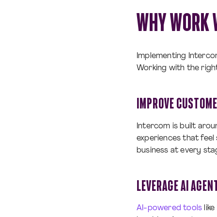
WHY WORK 
Implementing Interco
Working with the righ
IMPROVE CUSTOME
Intercom is built aro
experiences that feel
business at every sta
LEVERAGE AI AGEN
AI-powered tools
like