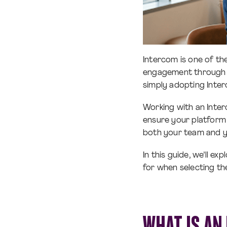
Intercom is one of t
engagement through r
simply adopting Inter
Working with an Inter
ensure your platform 
both your team and y
In this guide, we’ll e
for when selecting th
WHAT IS AN