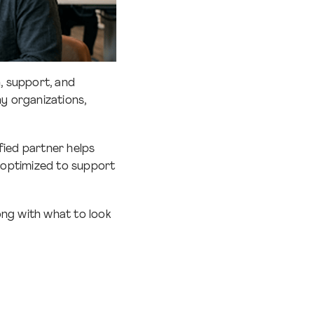
, support, and
y organizations,
fied partner helps
d optimized to support
long with what to look