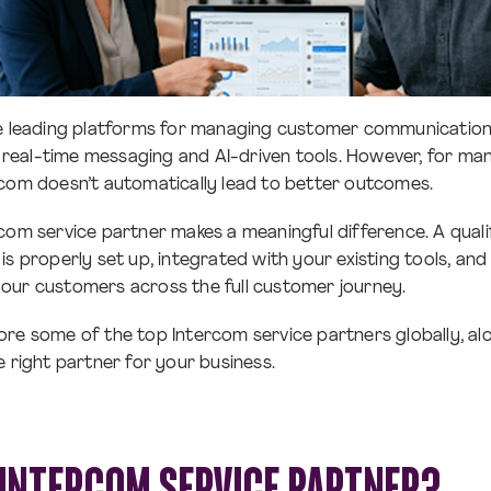
he leading platforms for managing customer communication
eal-time messaging and AI-driven tools. However, for man
com doesn’t automatically lead to better outcomes.
com service partner makes a meaningful difference. A quali
is properly set up, integrated with your existing tools, an
our customers across the full customer journey.
xplore some of the top Intercom service partners globally, a
e right partner for your business.
 INTERCOM SERVICE PARTNER?