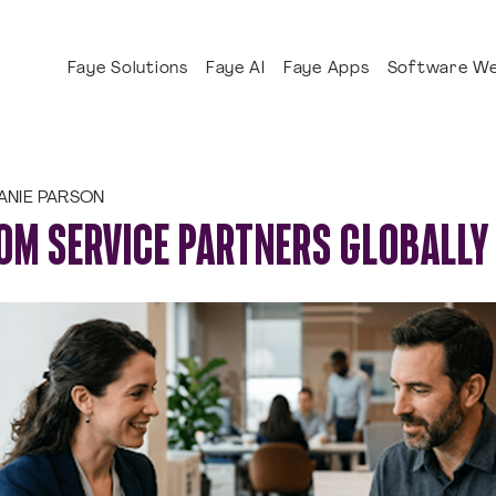
Faye Solutions
Faye AI
Faye Apps
Software We
ANIE PARSON
OM SERVICE PARTNERS GLOBALLY