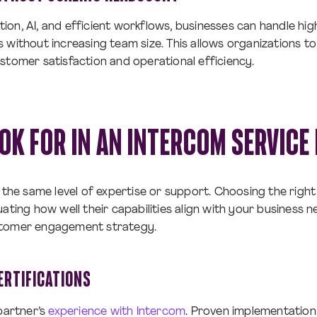
on, AI, and efficient workflows, businesses can handle hi
 without increasing team size. This allows organizations t
stomer satisfaction and operational efficiency.
OK FOR IN AN INTERCOM SERVICE
r the same level of expertise or support. Choosing the righ
ating how well their capabilities align with your business n
stomer engagement strategy.
ERTIFICATIONS
 partner’s
experience with Intercom
. Proven implementation 