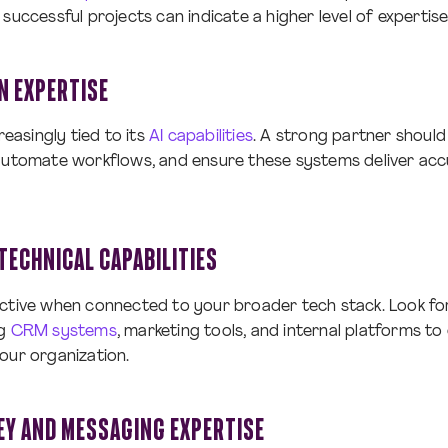
successful projects can indicate a higher level of expertise
N EXPERTISE
reasingly tied to its
AI capabilities
. A strong partner shoul
automate workflows, and ensure these systems deliver accu
TECHNICAL CAPABILITIES
ective when connected to your broader tech stack. Look fo
ng
CRM systems
, marketing tools, and internal platforms t
our organization.
Y AND MESSAGING EXPERTISE