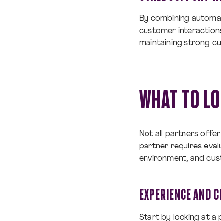
By combining automati
customer interactions
maintaining strong cu
WHAT TO LO
Not all partners offe
partner requires evalu
environment, and cu
EXPERIENCE AND C
Start by looking at a