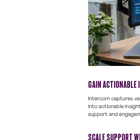
GAIN ACTIONABLE
Intercom captures val
into actionable insig
support and engagem
SCALE SUPPORT W