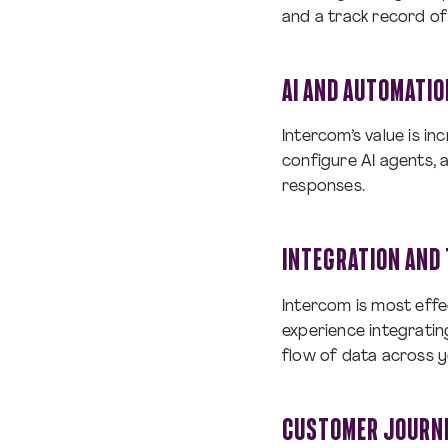
and a track record of 
AI AND AUTOMATIO
Intercom’s value is inc
configure AI agents, 
responses.
INTEGRATION AND 
Intercom is most eff
experience integrati
flow of data across y
CUSTOMER JOURNE