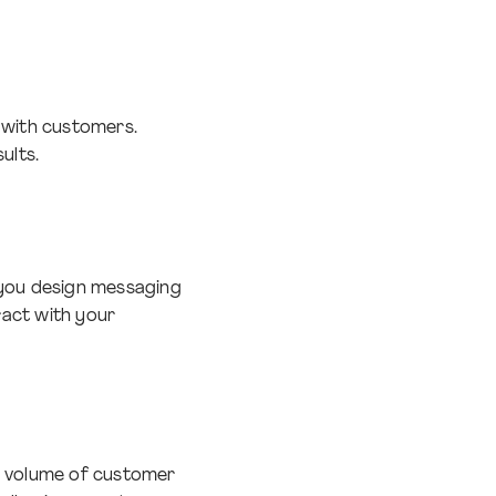
 with customers.
ults.
 you design messaging
ract with your
e volume of customer