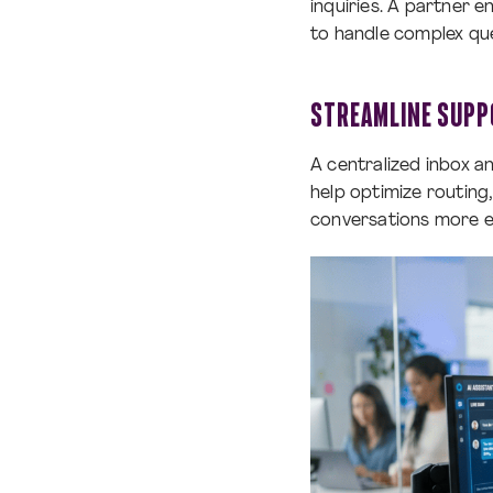
inquiries. A partner 
to handle complex quer
STREAMLINE SUPP
A centralized inbox a
help optimize routin
conversations more ef