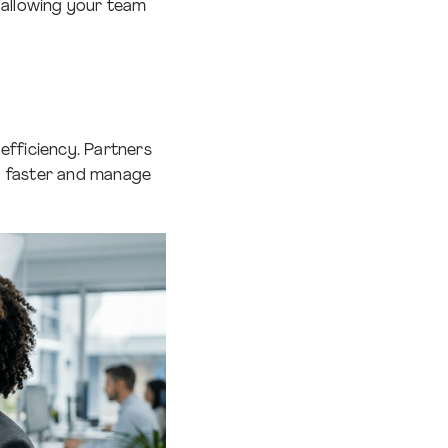
 allowing your team
efficiency. Partners
d faster and manage