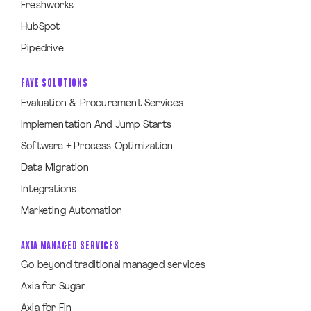
Freshworks
HubSpot
Pipedrive
FAYE SOLUTIONS
Evaluation & Procurement Services
Implementation And Jump Starts
Software + Process Optimization
Data Migration
Integrations
Marketing Automation
AXIA MANAGED SERVICES
Go beyond traditional managed services
Axia for Sugar
Axia for Fin