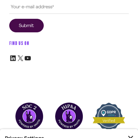
FIND US ON
LinkedIn
X
YouTube