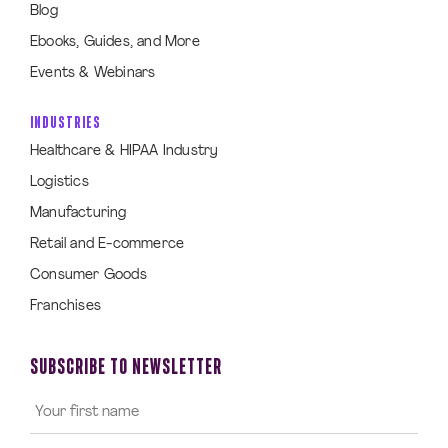
Blog
Ebooks, Guides, and More
Events & Webinars
INDUSTRIES
Healthcare & HIPAA Industry
Logistics
Manufacturing
Retail and E-commerce
Consumer Goods
Franchises
SUBSCRIBE TO NEWSLETTER