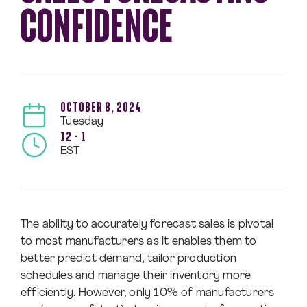
CONFIDENCE
OCTOBER 8, 2024
Tuesday
12 – 1
EST
The ability to accurately forecast sales is pivotal
to most manufacturers as it enables them to
better predict demand, tailor production
schedules and manage their inventory more
efficiently. However, only 10% of manufacturers