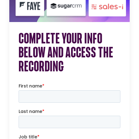
COMPLETE YOUR INFO
BELOW AND ACCESS THE
RECORDING