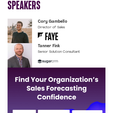
SPEAKERS
Cory Gambello
Director of Sales
Tanner Fink
Senior Solution Consultant