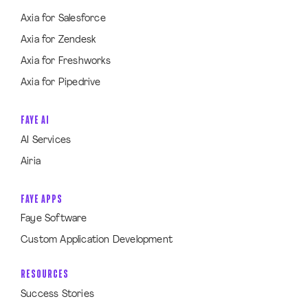
Axia for Salesforce
Axia for Zendesk
Axia for Freshworks
Axia for Pipedrive
FAYE AI
AI Services
Airia
FAYE APPS
Faye Software
Custom Application Development
RESOURCES
Success Stories