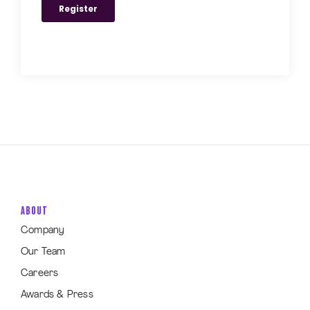
ABOUT
Company
Our Team
Careers
Awards & Press