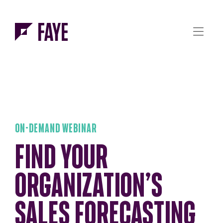
Skip to Menu
Skip to Content
ON-DEMAND WEBINAR
FIND YOUR
ORGANIZATION’S
SALES FORECASTING