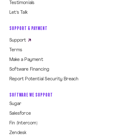
Testimonials
Let’s Talk
SUPPORT & PAYMENT
Support
Terms
Make a Payment
Software Financing
Report Potential Security Breach
SOFTWARE WE SUPPORT
Sugar
Salesforce
Fin (Intercom)
Zendesk