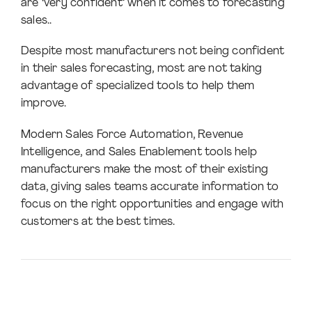
are ‘very confident’ when it comes to forecasting
sales..
Despite most manufacturers not being confident
in their sales forecasting, most are not taking
advantage of specialized tools to help them
improve.
Modern Sales Force Automation, Revenue
Intelligence, and Sales Enablement tools help
manufacturers make the most of their existing
data, giving sales teams accurate information to
focus on the right opportunities and engage with
customers at the best times.