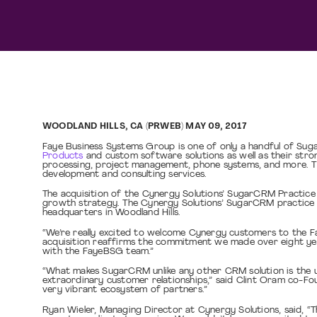
WOODLAND HILLS, CA (PRWEB) MAY 09, 2017
Faye Business Systems Group is one of only a handful of Sug
Products
and custom software solutions as well as their str
processing, project management, phone systems, and more. Th
development and consulting services.
The acquisition of the Cynergy Solutions’ SugarCRM Practice a
growth strategy. The Cynergy Solutions’ SugarCRM practice wil
headquarters in Woodland Hills.
“We’re really excited to welcome Cynergy customers to the 
acquisition reaffirms the commitment we made over eight yea
with the FayeBSG team.”
“What makes SugarCRM unlike any other CRM solution is the uni
extraordinary customer relationships,” said Clint Oram co-F
very vibrant ecosystem of partners.”
Ryan Wieler, Managing Director at Cynergy Solutions, said, “