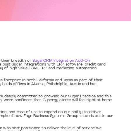
r their breadth of
SugarCRM Integration Add-On
 built Sugar integrations with ERP software, credit card
ray of high value CRM, ERP and marketing automation
 footprint in both California and Texas as part of their
lds offices in Atlanta, Philadelphia, Austin and has
re deeply committed to growing our Sugar Practice and this
we’re confident that Cynergy clients will feel right at home
on, and ease of use to expand on our ability to deliver
xample of how Faye Business Systems Groups stands out in our
 was best positioned to deliver the level of service we