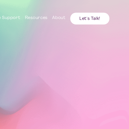
 Support
Resources
About
Let's Talk!