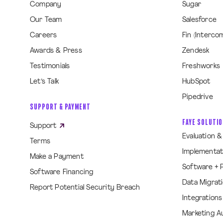
Company
Sugar
Our Team
Salesforce
Careers
Fin (Interco
Awards & Press
Zendesk
Testimonials
Freshworks
Let’s Talk
HubSpot
Pipedrive
SUPPORT & PAYMENT
FAYE SOLUTI
Support
Evaluation 
Terms
Implementat
Make a Payment
Software + 
Software Financing
Data Migrat
Report Potential Security Breach
Integrations
Marketing A