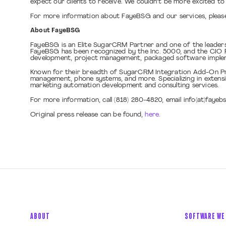
expect our clients to receive. We couldn’t be more excited to 
For more information about FayeBSG and our services, please
About FayeBSG
FayeBSG is an Elite SugarCRM Partner and one of the leader
FayeBSG has been recognized by the Inc. 5000, and the CIO Re
development, project management, packaged software implemen
Known for their breadth of SugarCRM Integration Add-On Pro
management, phone systems, and more. Specializing in extens
marketing automation development and consulting services.
For more information, call (818) 280-4820, email info(at)fayeb
Original press release can be found,
here.
ABOUT
SOFTWARE WE