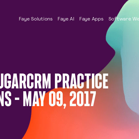
Faye Solutions
Faye AI
Faye Apps
Software We
SUGARCRM PRACTICE
S – MAY 09, 2017