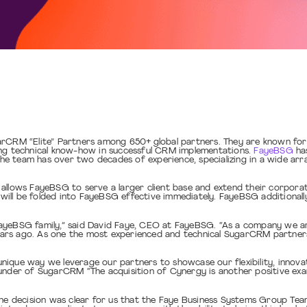
arCRM “Elite” Partners among 650+ global partners. They are known fo
ong technical know-how in successful CRM implementations.
FayeBSG
has
e team has over two decades of experience, specializing in a wide ar
llows FayeBSG to serve a larger client base and extend their corporate
l be folded into FayeBSG effective immediately. FayeBSG additionally ho
FayeBSG family,” said David Faye, CEO at FayeBSG. “As a company we a
rs ago. As one the most experienced and technical SugarCRM partners, 
que way we leverage our partners to showcase our flexibility, innovati
ounder of SugarCRM “The acquisition of Cynergy is another positive e
The decision was clear for us that the Faye Business Systems Group Team