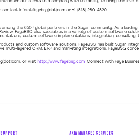
introduce our clients to a company with the ability to bring this level 
 contact info(at)fayebsg(dot)com or +1 (818) 280-4820.
s among the 650+ global partners in the Sugar community. As a leadin
view. FayeBSG also specializes in a variety of custom software solutio
tations, custom software implementations, integration, consulting, t
ducts and custom software solutions, FayeBSG has built Sugar integra
ive multi-layered CRM, ERP and marketing integrations, FayeBSG conce
sg(dot)com, or visit
http://www.fayebsg.com
. Connect with Faye Busine
 SUPPORT
AXIA MANAGED SERVICES