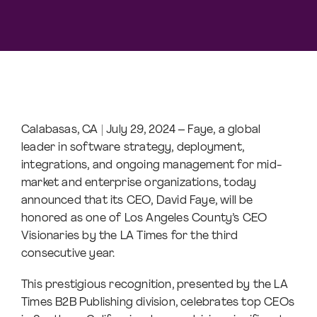
Calabasas, CA | July 29, 2024 – Faye, a global
leader in software strategy, deployment,
integrations, and ongoing management for mid-
market and enterprise organizations, today
announced that its CEO, David Faye, will be
honored as one of Los Angeles County’s CEO
Visionaries by the LA Times for the third
consecutive year.
This prestigious recognition, presented by the LA
Times B2B Publishing division, celebrates top CEOs