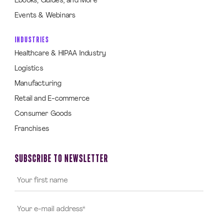
Ebooks, Guides, and More
Events & Webinars
INDUSTRIES
Healthcare & HIPAA Industry
Logistics
Manufacturing
Retail and E-commerce
Consumer Goods
Franchises
SUBSCRIBE TO NEWSLETTER