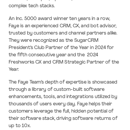
complex tech stacks.
An Inc. 5000 award winner ten years in a row,
Faye is an experienced CRM, CX, and bot advisor,
trusted by customers and channel partners alike.
They were recognized as the SugarCRM
President’s Club Partner of the Year in 2024 for
the fifth consecutive year and the 2024
Freshworks CX and CRM Strategic Partner of the
Year.
The Faye Team’s depth of expertise is showcased
through a library of custom-built software
enhancements, tools, and integrations utilized by
thousands of users every day. Faye helps their
customers leverage the full, hidden potential of
their software stack, driving software returns of
up to 10x.