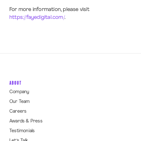
For more information, please visit
https://fayedigital.com/
.
ABOUT
Company
Our Team
Careers
Awards & Press
Testimonials
Let’s Talk