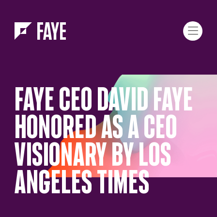
Skip to Menu
Skip to Content
FAYE CEO DAVID FAYE
HONORED AS A CEO
VISIONARY BY LOS
ANGELES TIMES