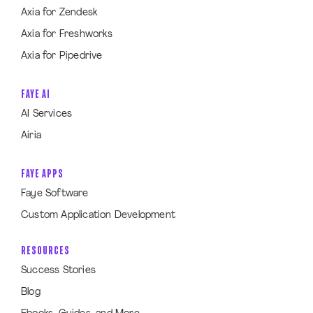
Axia for Zendesk
Axia for Freshworks
Axia for Pipedrive
FAYE AI
AI Services
Airia
FAYE APPS
Faye Software
Custom Application Development
RESOURCES
Success Stories
Blog