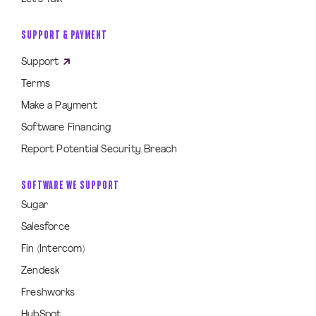
SUPPORT & PAYMENT
Support
Terms
Make a Payment
Software Financing
Report Potential Security Breach
SOFTWARE WE SUPPORT
Sugar
Salesforce
Fin (Intercom)
Zendesk
Freshworks
HubSpot