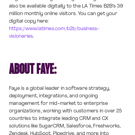
also be available digitally to the LA Times B2B’s 39
million monthly online visitors. You can get your
digital copy here:
https://www.latimes.com/b2b/business-
visionaries
.
ABOUT FAYE:
Faye is a global leader in software strategy,
deployment, integrations, and ongoing
management for mid-market to enterprise
organizations, working with customers in over 25
countries to integrate leading CRM and CX
solutions like SugarCRM, Salesforce, Freshworks,
Zendesk, HubSpot, Pipedrive, and more into