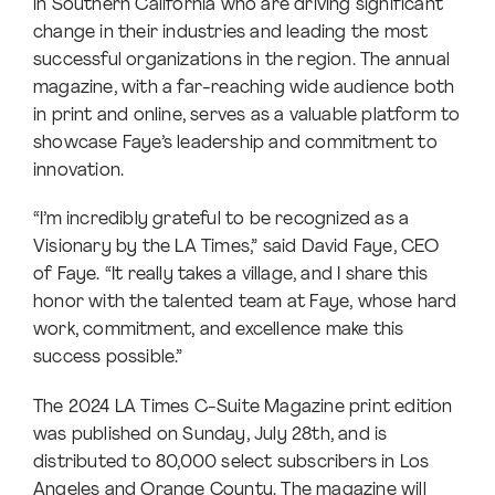
in Southern California who are driving significant
change in their industries and leading the most
successful organizations in the region. The annual
magazine, with a far-reaching wide audience both
in print and online, serves as a valuable platform to
showcase Faye’s leadership and commitment to
innovation.
“I’m incredibly grateful to be recognized as a
Visionary by the LA Times,” said David Faye, CEO
of Faye. “It really takes a village, and I share this
honor with the talented team at Faye, whose hard
work, commitment, and excellence make this
success possible.”
The 2024 LA Times C-Suite Magazine print edition
was published on Sunday, July 28th, and is
distributed to 80,000 select subscribers in Los
Angeles and Orange County. The magazine will