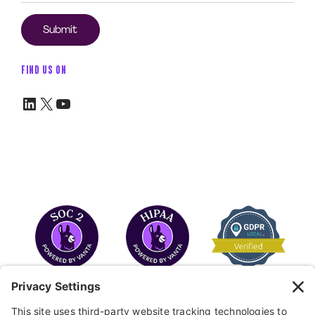
FIND US ON
LinkedIn
X
YouTube