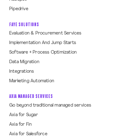
Pipedrive
FAYE SOLUTIONS
Evaluation & Procurement Services
Implementation And Jump Starts
Software + Process Optimization
Data Migration
Integrations
Marketing Automation
AXIA MANAGED SERVICES
Go beyond traditional managed services
Axia for Sugar
Axia for Fin
Axia for Salesforce