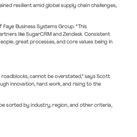
ed resilient amid global supply chain challenges,
 of Faye Business Systems Group. “This
artners like SugarCRM and Zendesk. Consistent
eople, great processes, and core values being in
c roadblocks, cannot be overstated,” says Scott
ough innovation, hard work, and rising to the
e sorted by industry, region, and other criteria,