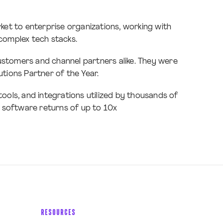
ket to enterprise organizations, working with
complex tech stacks.
customers and channel partners alike. They were
tions Partner of the Year.
ols, and integrations utilized by thousands of
ng software returns of up to 10x
RESOURCES