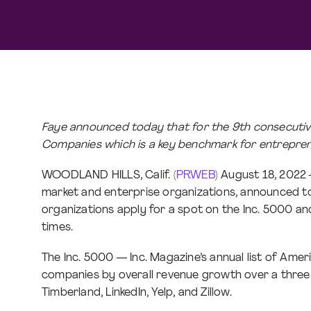
Faye announced today that for the 9th consecutive 
Companies which is a key benchmark for entrepren
WOODLAND HILLS, Calif. (
PRWEB
) August 18, 2022
market and enterprise organizations, announced tod
organizations apply for a spot on the Inc. 5000 and 
times.
The Inc. 5000 — Inc. Magazine’s annual list of Ame
companies by overall revenue growth over a three-y
Timberland, LinkedIn, Yelp, and Zillow.