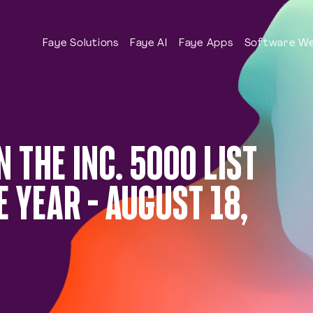
Faye Solutions
Faye AI
Faye Apps
Software We
N THE INC. 5000 LIST
 YEAR – AUGUST 18,