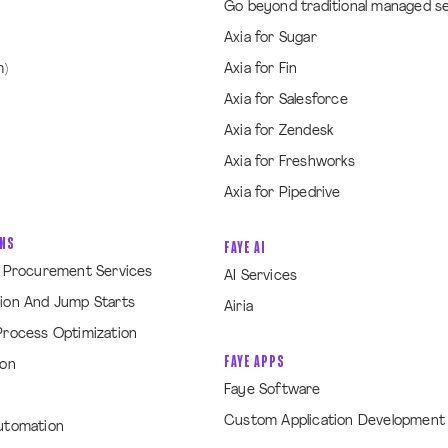
Go beyond traditional managed s
Axia for Sugar
m)
Axia for Fin
Axia for Salesforce
Axia for Zendesk
Axia for Freshworks
Axia for Pipedrive
ONS
FAYE AI
& Procurement Services
AI Services
ion And Jump Starts
Airia
Process Optimization
FAYE APPS
ion
Faye Software
Custom Application Development
utomation