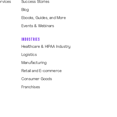
ervices
Success Stories
Blog
Ebooks, Guides, and More
Events & Webinars
INDUSTRIES
Healthcare & HIPAA Industry
Logistics
Manufacturing
Retail and E-commerce
Consumer Goods
Franchises