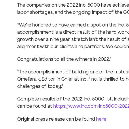
The companies on the 2022 Inc. 5000 have achieved
labor shortages, and the ongoing impact of the C
“We’re honored to have earned a spot on the Inc. 5
accomplishment is a direct result of the hard wo
growth over a nine year stretch isn’t the result o
alignment with our clients and partners. We couldn
Congratulations to all the winners in 2022.”
“The accomplishment of building one of the fastest
Omelianuk, Editor in Chief at Inc. “Inc. is thrilled
challenges of today.”
Complete results of the 2022 Inc. 5000 list, includ
can be found at
https://www.inc.com/inc5000/202
Original press release can be found
here