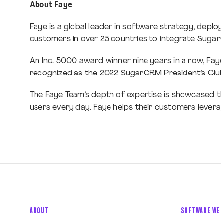
About Faye
Faye is a global leader in software strategy, dep
customers in over 25 countries to integrate Suga
An Inc. 5000 award winner nine years in a row, Fay
recognized as the 2022 SugarCRM President’s Club 
The Faye Team’s depth of expertise is showcased t
users every day. Faye helps their customers leverag
ABOUT
SOFTWARE WE