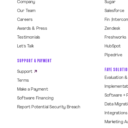
Company
Sugar
Our Team
Salesforce
Careers
Fin (Interco
Awards & Press
Zendesk
Testimonials
Freshworks
Let’s Talk
HubSpot
Pipedrive
SUPPORT & PAYMENT
FAYE SOLUTI
Support
Evaluation 
Terms
Implementat
Make a Payment
Software + 
Software Financing
Data Migrat
Report Potential Security Breach
Integrations
Marketing A