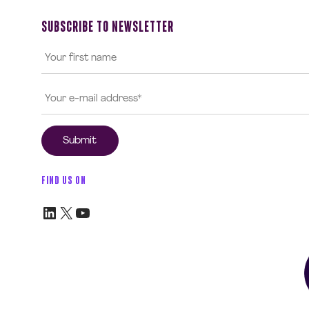
SUBSCRIBE TO NEWSLETTER
FIND US ON
LinkedIn
X
YouTube