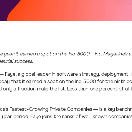
year it earned a spot on the Inc. 5000 – Inc. Magazine’s a
eurial success.
 — Faye, a global leader in software strategy, deployment
ay that it earned a spot on the Inc. 5000 for the ninth co
only a fraction make the list. Less than one percent of all 
rica’s Fastest-Growing Private Companies — is a key benchm
ear period. Faye joins the ranks of well-known companies i