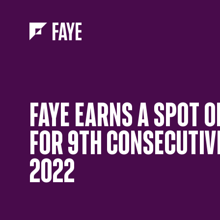
Skip to Menu
Skip to Content
FAYE EARNS A SPOT O
FOR 9TH CONSECUTIVE
2022