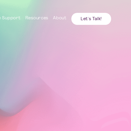
 Support
Resources
About
Let's Talk!