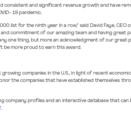
 consistent and significant revenue growth and have remain
OVID- 19 pandemic.
000 list for the ninth year in a row,” said David Faye, CEO
rk and commitment of our amazing team and having great p
f any one thing, but more an acknowledgment of our great p
’t be more proud to earn this award.
 growing companies in the U.S., in light of recent economi
 to honor the companies that have established themselves thr
ing company profiles and an interactive database that can b
2
.