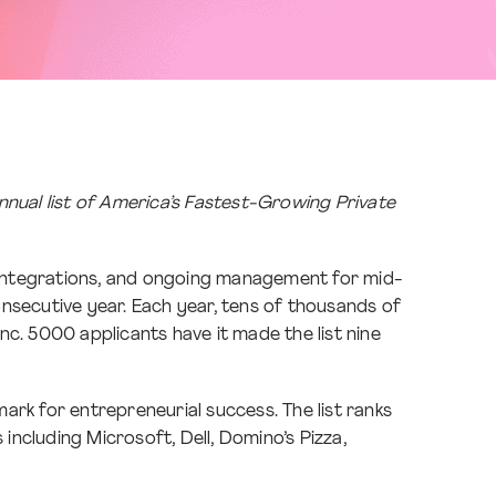
nnual list of America’s Fastest-Growing Private
, integrations, and ongoing management for mid-
nsecutive year. Each year, tens of thousands of
Inc. 5000 applicants have it made the list nine
ark for entrepreneurial success. The list ranks
ncluding Microsoft, Dell, Domino’s Pizza,