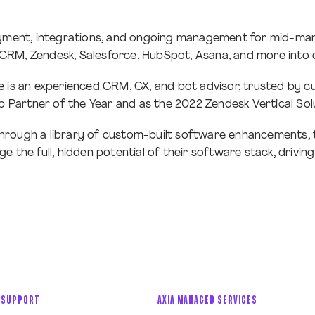
loyment, integrations, and ongoing management for mid-mar
rCRM, Zendesk, Salesforce, HubSpot, Asana, and more into 
e is an experienced CRM, CX, and bot advisor, trusted by 
Partner of the Year and as the 2022 Zendesk Vertical Solu
hrough a library of custom-built software enhancements, to
e the full, hidden potential of their software stack, drivi
 SUPPORT
AXIA MANAGED SERVICES