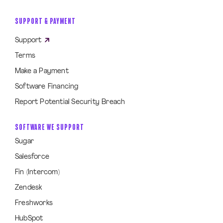
SUPPORT & PAYMENT
Support
Terms
Make a Payment
Software Financing
Report Potential Security Breach
SOFTWARE WE SUPPORT
Sugar
Salesforce
Fin (Intercom)
Zendesk
Freshworks
HubSpot