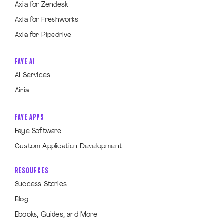
Axia for Zendesk
Axia for Freshworks
Axia for Pipedrive
FAYE AI
AI Services
Airia
FAYE APPS
Faye Software
Custom Application Development
RESOURCES
Success Stories
Blog
Ebooks, Guides, and More