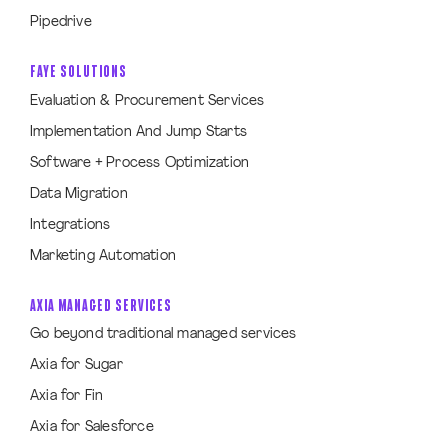
Pipedrive
FAYE SOLUTIONS
Evaluation & Procurement Services
Implementation And Jump Starts
Software + Process Optimization
Data Migration
Integrations
Marketing Automation
AXIA MANAGED SERVICES
Go beyond traditional managed services
Axia for Sugar
Axia for Fin
Axia for Salesforce