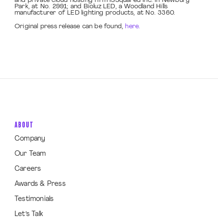
and private cloud hosting firm ISSquared Inc. in Newbury
Park, at No. 2991; and Bioluz LED, a Woodland Hills
manufacturer of LED lighting products, at No. 3360.
Original press release can be found,
here.
ABOUT
Company
Our Team
Careers
Awards & Press
Testimonials
Let’s Talk