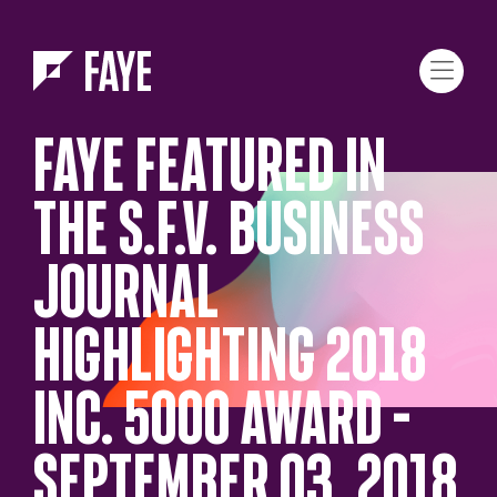
Skip to Menu
Skip to Content
FAYE FEATURED IN
THE S.F.V. BUSINESS
JOURNAL
HIGHLIGHTING 2018
INC. 5000 AWARD –
SEPTEMBER 03, 2018