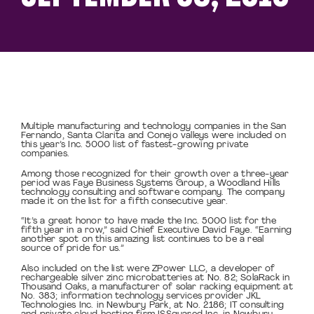
Multiple manufacturing and technology companies in the San
Fernando, Santa Clarita and Conejo valleys were included on
this year’s Inc. 5000 list of fastest-growing private
companies.
Among those recognized for their growth over a three-year
period was Faye Business Systems Group, a Woodland Hills
technology consulting and software company. The company
made it on the list for a fifth consecutive year.
“It’s a great honor to have made the Inc. 5000 list for the
fifth year in a row,” said Chief Executive David Faye. “Earning
another spot on this amazing list continues to be a real
source of pride for us.”
Also included on the list were ZPower LLC, a developer of
rechargeable silver zinc microbatteries at No. 82; SolaRack in
Thousand Oaks, a manufacturer of solar racking equipment at
No. 383; information technology services provider JKL
Technologies Inc. in Newbury Park, at No. 2186; IT consulting