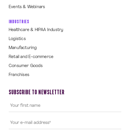
Events & Webinars
INDUSTRIES
Healthcare & HIPAA Industry
Logistics
Manufacturing
Retail and E-commerce
Consumer Goods
Franchises
SUBSCRIBE TO NEWSLETTER