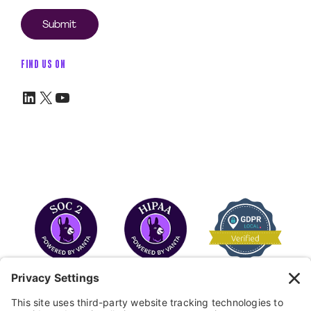
FIND US ON
LinkedIn
X
YouTube