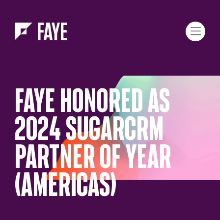
Skip to Menu
Skip to Content
FAYE HONORED AS
2024 SUGARCRM
PARTNER OF YEAR
(AMERICAS)