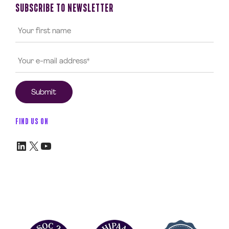
SUBSCRIBE TO NEWSLETTER
FIND US ON
LinkedIn
X
YouTube