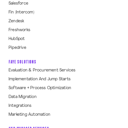
Salesforce
Fin (Intercom)
Zendesk
Freshworks
HubSpot
Pipedrive
FAYE SOLUTIONS
Evaluation & Procurement Services
Implementation And Jump Starts
Software + Process Optimization
Data Migration
Integrations
Marketing Automation