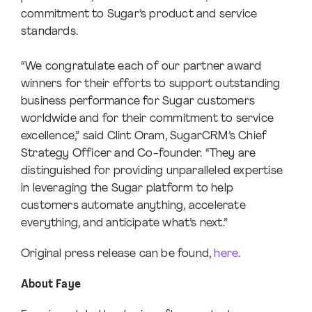
commitment to Sugar’s product and service
standards.
“We congratulate each of our partner award
winners for their efforts to support outstanding
business performance for Sugar customers
worldwide and for their commitment to service
excellence,” said Clint Oram, SugarCRM’s Chief
Strategy Officer and Co-founder. “They are
distinguished for providing unparalleled expertise
in leveraging the Sugar platform to help
customers automate anything, accelerate
everything, and anticipate what’s next.”
Original press release can be found,
here
.
About Faye