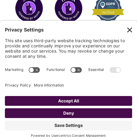
COPYRIGHT © 2026
FAYE
.
WEBSITE BY CYBEROPTIK
Privacy Policy
Terms of Use
Cookie Policy
Disclaimer
FAQ
Sitemap