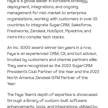
Faye is a global leader in software strategy,
deployment, integrations, and ongoing
management for mid-market to enterprise
organizations, working with customers in over 25
countries to integrate SugarCRM, Salesforce,
Freshworks, Zendesk, HubSpot, Pipedrive, and
more into complex tech stacks.
An Inc. 5000 award winner ten years in a row,
Faye is an experienced CRM, CX, and bot advisor,
trusted by customers and channel partners alike.
They were recognized as the 2023 SugarCRM
President’s Club Partner of the Year and the 2022
North America Zendesk GTM Partner of the
Year.
The Faye Team’s depth of expertise is showcased
through a library of custom-built software
enhancements, tools, and integrations utilized by