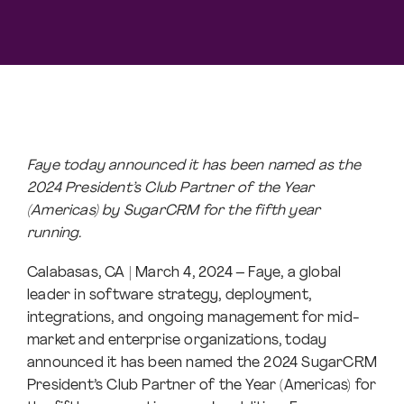
Faye today announced it has been named as the
2024 President’s Club Partner of the Year
(Americas) by SugarCRM for the fifth year
running.
Calabasas, CA | March 4, 2024 – Faye, a global
leader in software strategy, deployment,
integrations, and ongoing management for mid-
market and enterprise organizations, today
announced it has been named the 2024 SugarCRM
President’s Club Partner of the Year (Americas) for