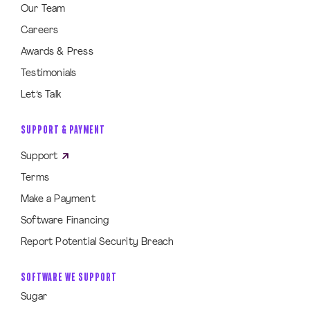
Our Team
Careers
Awards & Press
Testimonials
Let’s Talk
SUPPORT & PAYMENT
Support
Terms
Make a Payment
Software Financing
Report Potential Security Breach
SOFTWARE WE SUPPORT
Sugar