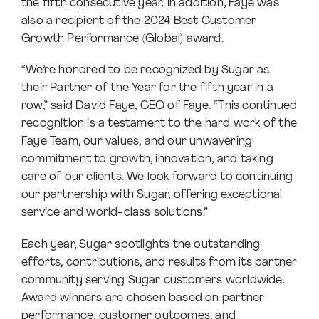
the fifth consecutive year. In addition, Faye was
also a recipient of the 2024 Best Customer
Growth Performance (Global) award.
“We’re honored to be recognized by Sugar as
their Partner of the Year for the fifth year in a
row,” said David Faye, CEO of Faye. “This continued
recognition is a testament to the hard work of the
Faye Team, our values, and our unwavering
commitment to growth, innovation, and taking
care of our clients. We look forward to continuing
our partnership with Sugar, offering exceptional
service and world-class solutions.”
Each year, Sugar spotlights the outstanding
efforts, contributions, and results from its partner
community serving Sugar customers worldwide.
Award winners are chosen based on partner
performance, customer outcomes, and