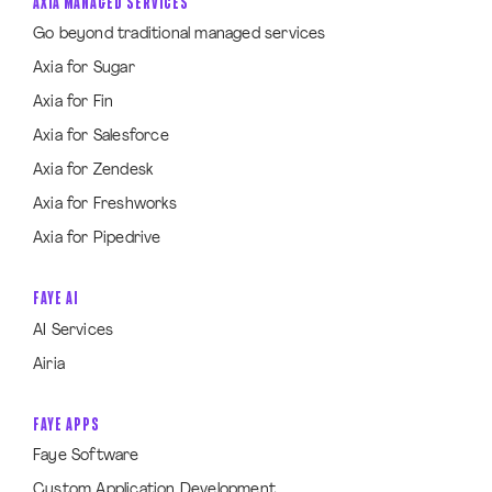
AXIA MANAGED SERVICES
Go beyond traditional managed services
Axia for Sugar
Axia for Fin
Axia for Salesforce
Axia for Zendesk
Axia for Freshworks
Axia for Pipedrive
FAYE AI
AI Services
Airia
FAYE APPS
Faye Software
Custom Application Development