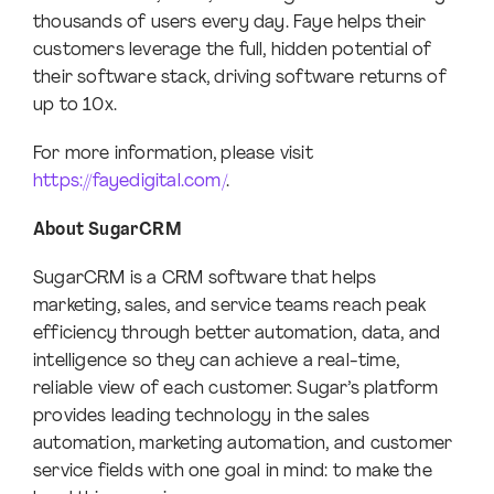
thousands of users every day. Faye helps their
customers leverage the full, hidden potential of
their software stack, driving software returns of
up to 10x.
For more information, please visit
https://fayedigital.com/
.
About SugarCRM
SugarCRM is a CRM software that helps
marketing, sales, and service teams reach peak
efficiency through better automation, data, and
intelligence so they can achieve a real-time,
reliable view of each customer. Sugar’s platform
provides leading technology in the sales
automation, marketing automation, and customer
service fields with one goal in mind: to make the