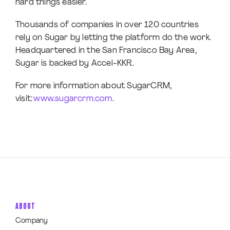
hard things easier.
Thousands of companies in over 120 countries
rely on Sugar by letting the platform do the work.
Headquartered in the San Francisco Bay Area,
Sugar is backed by Accel-KKR.
For more information about SugarCRM,
visit:
www.sugarcrm.com
.
ABOUT
Company