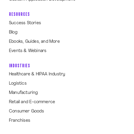
RESOURCES
Success Stories
Blog
Ebooks, Guides, and More
Events & Webinars
INDUSTRIES
Healthcare & HIPAA Industry
Logistics
Manufacturing
Retail and E-commerce
Consumer Goods
Franchises