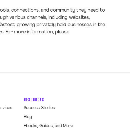
 tools, connections, and community they need to
gh various channels, including websites,
 fastest-growing privately held businesses in the
s. For more information, please
RESOURCES
ervices
Success Stories
Blog
Ebooks, Guides, and More