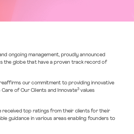
ns, and ongoing management, proudly announced
ss the globe that have a proven track record of
 reaffirms our commitment to providing innovative
3
ake Care of Our Clients and Innovate
values
eceived top ratings from their clients for their
able guidance in various areas enabling founders to