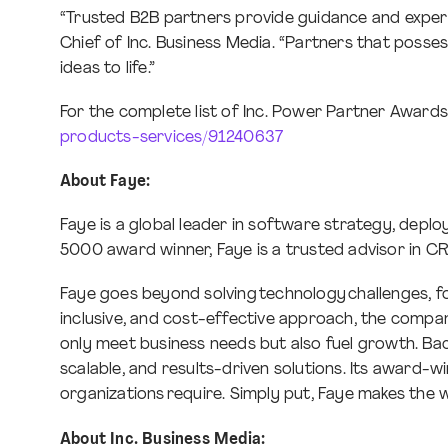
“Trusted B2B partners provide guidance and expertis
Chief of Inc. Business Media. “Partners that posses
ideas to life.”
For the complete list of Inc. Power Partner Awards r
products-services/91240637
About Faye:
Faye is a global leader in software strategy, depl
5000 award winner, Faye is a trusted advisor in C
Faye goes beyond solving technology challenges, foc
inclusive, and cost-effective approach, the company
only meet business needs but also fuel growth. Back
scalable, and results-driven solutions. Its award-
organizations require. Simply put, Faye makes the 
About Inc. Business Media: