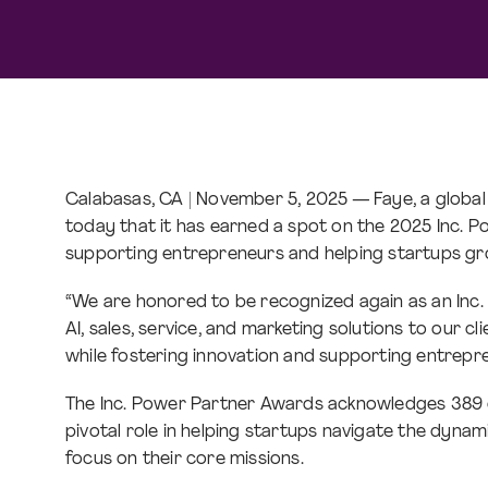
Calabasas, CA | November 5, 2025 — Faye, a globa
today that it has earned a spot on the 2025 Inc. P
supporting entrepreneurs and helping startups g
“We are honored to be recognized again as an Inc.
AI, sales, service, and marketing solutions to our cl
while fostering innovation and supporting entrepr
The Inc. Power Partner Awards acknowledges 389 ou
pivotal role in helping startups navigate the dyna
focus on their core missions.