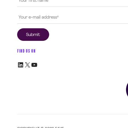
FIND US ON
LinkedIn
X
YouTube