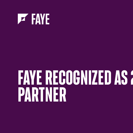
Skip to Menu
Skip to Content
FAYE RECOGNIZED AS 
PARTNER