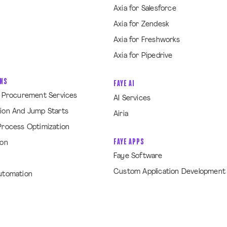
Axia for Salesforce
Axia for Zendesk
Axia for Freshworks
Axia for Pipedrive
ONS
FAYE AI
& Procurement Services
AI Services
ion And Jump Starts
Airia
Process Optimization
FAYE APPS
ion
Faye Software
Custom Application Development
utomation