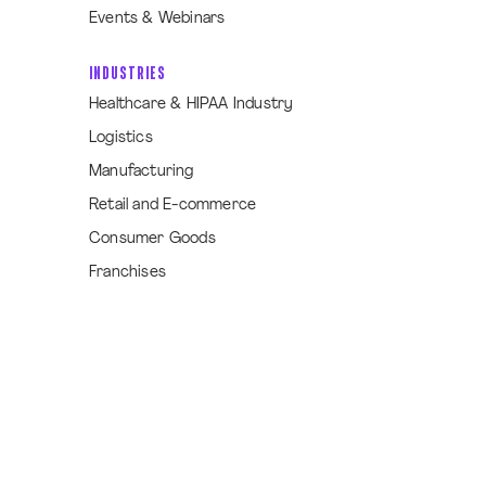
Events & Webinars
INDUSTRIES
Healthcare & HIPAA Industry
Logistics
Manufacturing
Retail and E-commerce
Consumer Goods
Franchises