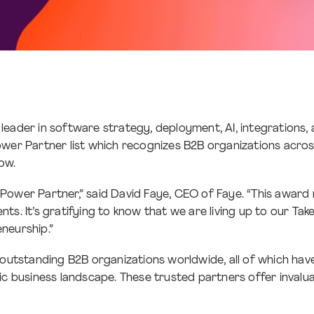
l leader in software strategy, deployment, AI, integratio
ower Partner list which recognizes B2B organizations acro
row.
 Power Partner,” said David Faye, CEO of Faye. “This award
ients. It’s gratifying to know that we are living up to our T
eneurship.”
tstanding B2B organizations worldwide, all of which have r
mic business landscape. These trusted partners offer invalu