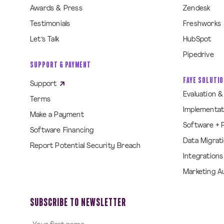
Awards & Press
Zendesk
Testimonials
Freshworks
Let’s Talk
HubSpot
Pipedrive
SUPPORT & PAYMENT
FAYE SOLUTI
Support
Evaluation 
Terms
Implementat
Make a Payment
Software + 
Software Financing
Data Migrat
Report Potential Security Breach
Integrations
Marketing A
SUBSCRIBE TO NEWSLETTER