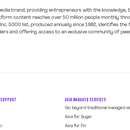
s-media brand, providing entrepreneurs with the knowledge,
tform content reaches over 50 million people monthly throu
Inc. 5000 list, produced annually since 1982, identifies the
ders and offering access to an exclusive community of peer
 SUPPORT
AXIA MANAGED SERVICES
Go beyond traditional managed s
Axia for Sugar
m)
Axia for Fin