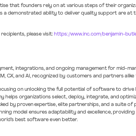
e that founders rely on at various steps of their organizat
s a demonstrated ability to deliver quality support are at
ecipients, please visit:
https://www.inc.com/benjamin-but
oyment, integrations, and ongoing management for mid-mark
RM, CX, and AI, recognized by customers and partners alike
using on unlocking the full potential of software to drive 
 helps organizations select, deploy, integrate, and optimize
ed by proven expertise, elite partnerships, and a suite of
winning model ensures adaptability and excellence, providi
world’s best software even better.