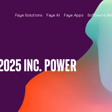
Faye Solutions
Faye AI
Faye Apps
Software We
2025 INC. POWER