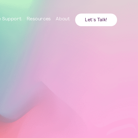
 Support
Resources
About
Let's Talk!