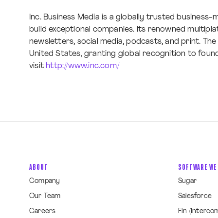
Inc. Business Media is a globally trusted busines
build exceptional companies. Its renowned multipla
newsletters, social media, podcasts, and print. The 
United States, granting global recognition to foun
visit
http://www.inc.com/
ABOUT
SOFTWARE WE
Company
Sugar
Our Team
Salesforce
Careers
Fin (Interco