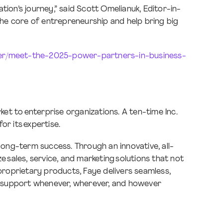
ion’s journey,” said Scott Omelianuk, Editor-in-
 the core of entrepreneurship and help bring big
ler/meet-the-2025-power-partners-in-business-
et to enterprise organizations. A ten-time Inc.
 for its expertise.
long-term success. Through an innovative, all-
 sales, service, and marketing solutions that not
 proprietary products, Faye delivers seamless,
ng support whenever, wherever, and however