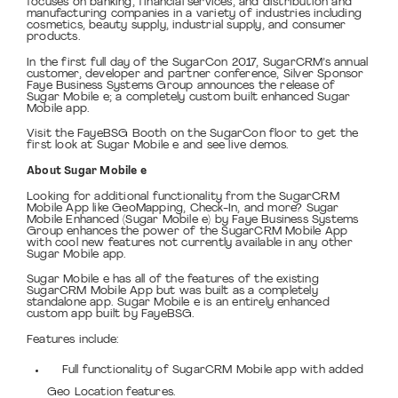
focuses on banking, financial services, and distribution and
manufacturing companies in a variety of industries including
cosmetics, beauty supply, industrial supply, and consumer
products.
In the first full day of the SugarCon 2017, SugarCRM’s annual
customer, developer and partner conference, Silver Sponsor
Faye Business Systems Group announces the release of
Sugar Mobile e; a completely custom built enhanced Sugar
Mobile app.
Visit the FayeBSG Booth on the SugarCon floor to get the
first look at Sugar Mobile e and see live demos.
About Sugar Mobile e
Looking for additional functionality from the SugarCRM
Mobile App like GeoMapping, Check-In, and more? Sugar
Mobile Enhanced (Sugar Mobile e) by Faye Business Systems
Group enhances the power of the SugarCRM Mobile App
with cool new features not currently available in any other
Sugar Mobile app.
Sugar Mobile e has all of the features of the existing
SugarCRM Mobile App but was built as a completely
standalone app. Sugar Mobile e is an entirely enhanced
custom app built by FayeBSG.
Features include:
Full functionality of SugarCRM Mobile app with added
Geo Location features.