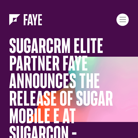
Skip to Menu
Skip to Content
SUGARCRM ELITE
PARTNER FAYE
ANNOUNCES THE
RELEASE OF SUGAR
MOBILE E AT
SUGARCON –