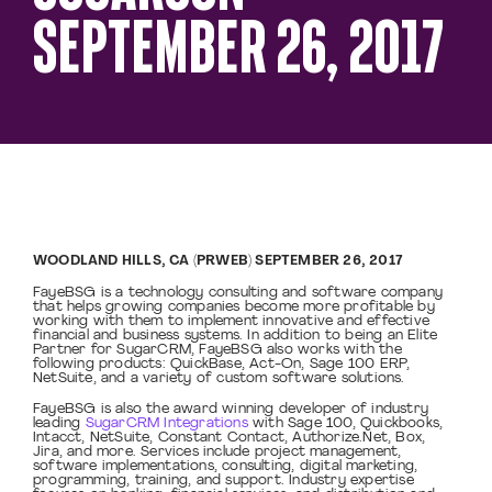
SEPTEMBER 26, 2017
WOODLAND HILLS, CA (PRWEB) SEPTEMBER 26, 2017
FayeBSG is a technology consulting and software company
that helps growing companies become more profitable by
working with them to implement innovative and effective
financial and business systems. In addition to being an Elite
Partner for SugarCRM, FayeBSG also works with the
following products: QuickBase, Act-On, Sage 100 ERP,
NetSuite, and a variety of custom software solutions.
FayeBSG is also the award winning developer of industry
leading
SugarCRM Integrations
with Sage 100, Quickbooks,
Intacct, NetSuite, Constant Contact, Authorize.Net, Box,
Jira, and more. Services include project management,
software implementations, consulting, digital marketing,
programming, training, and support. Industry expertise