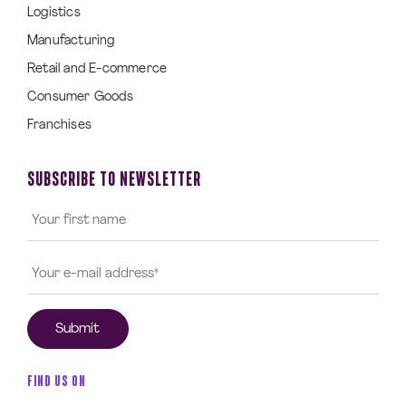
Logistics
Manufacturing
Retail and E-commerce
Consumer Goods
Franchises
SUBSCRIBE TO NEWSLETTER
FIND US ON