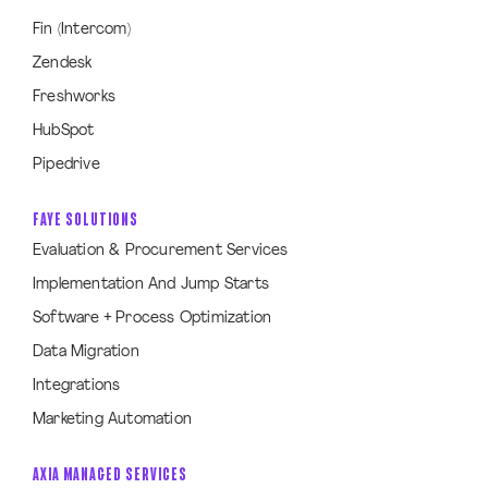
Fin (Intercom)
Zendesk
Freshworks
HubSpot
Pipedrive
FAYE SOLUTIONS
Evaluation & Procurement Services
Implementation And Jump Starts
Software + Process Optimization
Data Migration
Integrations
Marketing Automation
AXIA MANAGED SERVICES