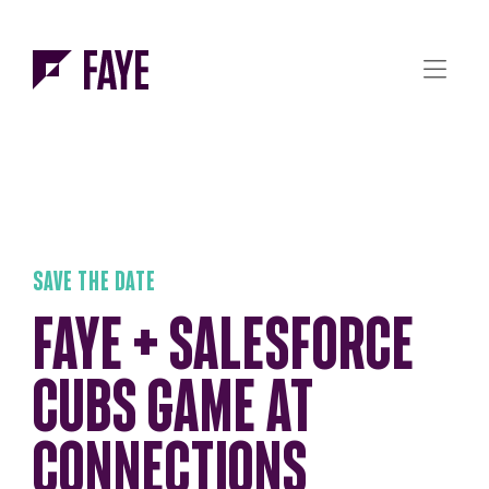
Skip to Menu
Skip to Content
SAVE THE DATE
FAYE + SALESFORCE
CUBS GAME AT
CONNECTIONS