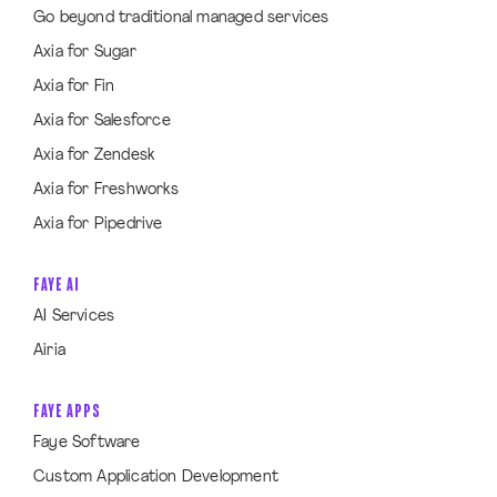
Go beyond traditional managed services
Axia for Sugar
Axia for Fin
Axia for Salesforce
Axia for Zendesk
Axia for Freshworks
Axia for Pipedrive
FAYE AI
AI Services
Airia
FAYE APPS
Faye Software
Custom Application Development