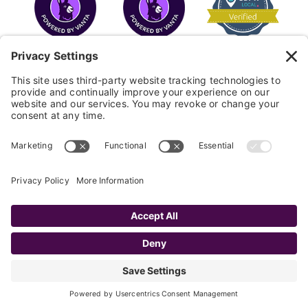
COPYRIGHT © 2026
FAYE
.
WEBSITE BY CYBEROPTIK
Privacy Policy
Terms of Use
Cookie Policy
Disclaimer
FAQ
Sitemap