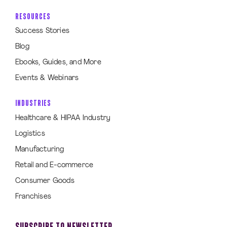
RESOURCES
Success Stories
Blog
Ebooks, Guides, and More
Events & Webinars
INDUSTRIES
Healthcare & HIPAA Industry
Logistics
Manufacturing
Retail and E-commerce
Consumer Goods
Franchises
SUBSCRIBE TO NEWSLETTER