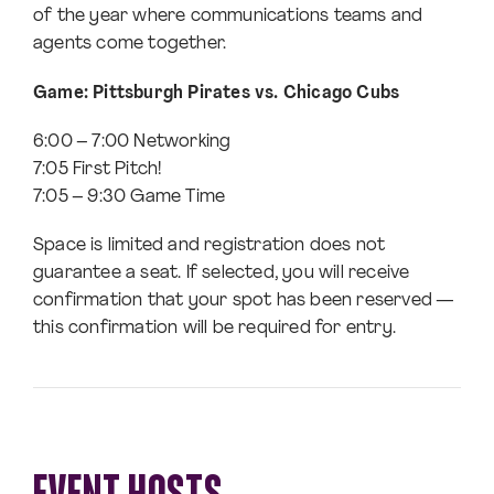
of the year where communications teams and
agents come together.
Game: Pittsburgh Pirates vs. Chicago Cubs
6:00 – 7:00 Networking
7:05 First Pitch!
7:05 – 9:30 Game Time
Space is limited and registration does not
guarantee a seat. If selected, you will receive
confirmation that your spot has been reserved —
this confirmation will be required for entry.
EVENT HOSTS