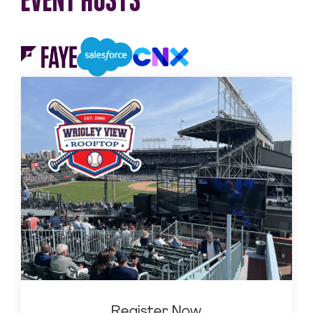
Register Now