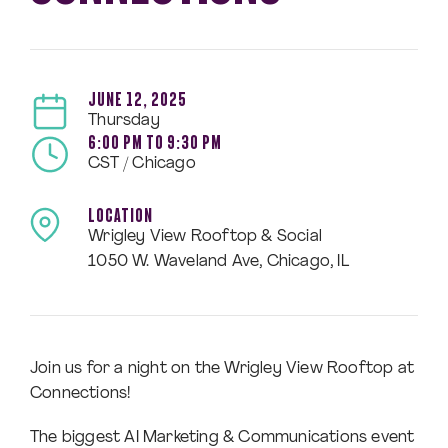
JUNE 12, 2025
Thursday
6:00 PM TO 9:30 PM
CST / Chicago
LOCATION
Wrigley View Rooftop & Social
1050 W. Waveland Ave, Chicago, IL
Join us for a night on the Wrigley View Rooftop at
Connections!
The biggest AI Marketing & Communications event