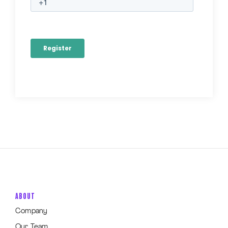
ABOUT
Company
Our Team