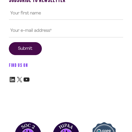
FIND US ON
LinkedIn
X
YouTube