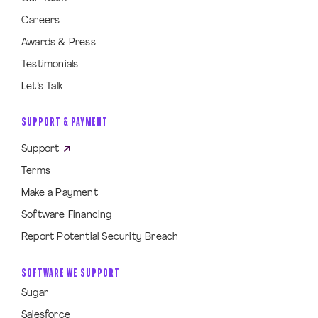
Careers
Awards & Press
Testimonials
Let’s Talk
SUPPORT & PAYMENT
Support
Terms
Make a Payment
Software Financing
Report Potential Security Breach
SOFTWARE WE SUPPORT
Sugar
Salesforce