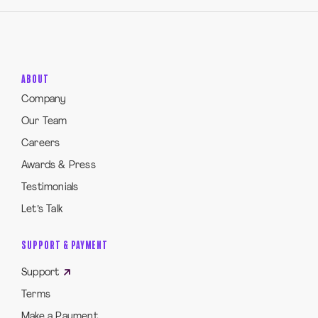
ABOUT
Company
Our Team
Careers
Awards & Press
Testimonials
Let’s Talk
SUPPORT & PAYMENT
Support
Terms
Make a Payment