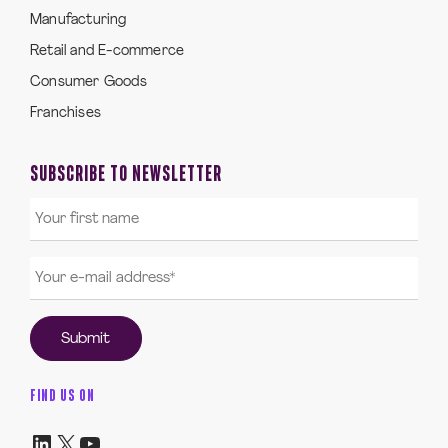
Manufacturing
Retail and E-commerce
Consumer Goods
Franchises
SUBSCRIBE TO NEWSLETTER
FIND US ON
LinkedIn
X
YouTube