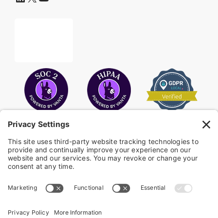
COPYRIGHT © 2026
FAYE
.
WEBSITE BY CYBEROPTIK
Privacy Policy
Terms of Use