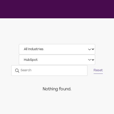
Reset
Nothing found.