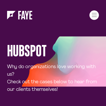
Skip to Menu
Skip to Content
HUBSPOT
Why do organizations love working with
us?
Check out the cases below to hear from
our clients themselves!