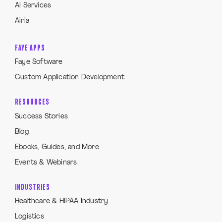
AI Services
Airia
FAYE APPS
Faye Software
Custom Application Development
RESOURCES
Success Stories
Blog
Ebooks, Guides, and More
Events & Webinars
INDUSTRIES
Healthcare & HIPAA Industry
Logistics