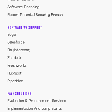
Software Financing
Report Potential Security Breach
SOFTWARE WE SUPPORT
Sugar
Salesforce
Fin (Intercom)
Zendesk
Freshworks
HubSpot
Pipedrive
FAYE SOLUTIONS
Evaluation & Procurement Services
Implementation And Jump Starts