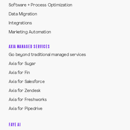
Software + Process Optimization
Data Migration
Integrations
Marketing Automation
AXIA MANAGED SERVICES
Go beyond traditional managed services
Axia for Sugar
Axia for Fin
Axia for Salesforce
Axia for Zendesk
Axia for Freshworks
Axia for Pipedrive
FAYE AI