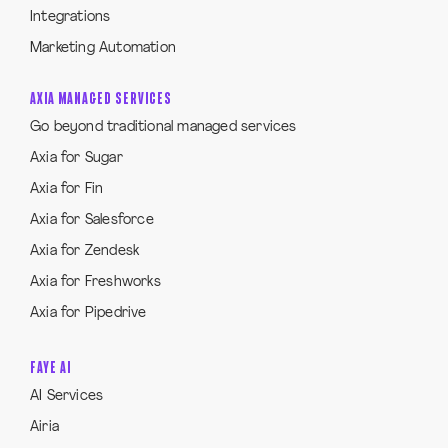
Integrations
Marketing Automation
AXIA MANAGED SERVICES
Go beyond traditional managed services
Axia for Sugar
Axia for Fin
Axia for Salesforce
Axia for Zendesk
Axia for Freshworks
Axia for Pipedrive
FAYE AI
AI Services
Airia