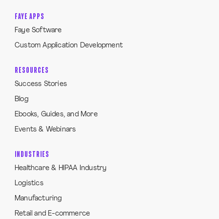
FAYE APPS
Faye Software
Custom Application Development
RESOURCES
Success Stories
Blog
Ebooks, Guides, and More
Events & Webinars
INDUSTRIES
Healthcare & HIPAA Industry
Logistics
Manufacturing
Retail and E-commerce