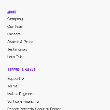
ABOUT
Company
Our Team
Careers
Awards & Press
Testimonials
Let’s Talk
SUPPORT & PAYMENT
Support
Terms
Make a Payment
Software Financing
Report Potential Security Breach