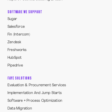
SOFTWARE WE SUPPORT
Sugar
Salesforce
Fin (Intercom)
Zendesk
Freshworks
HubSpot
Pipedrive
FAYE SOLUTIONS
Evaluation & Procurement Services
Implementation And Jump Starts
Software + Process Optimization
Data Migration