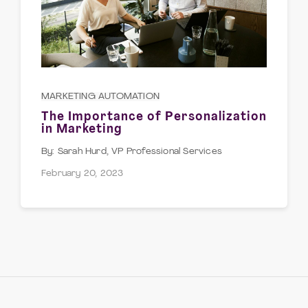
MARKETING AUTOMATION
The Importance of Personalization
in Marketing
Sarah Hurd, VP Professional Services
February 20, 2023