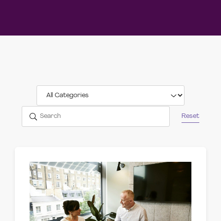
Reset