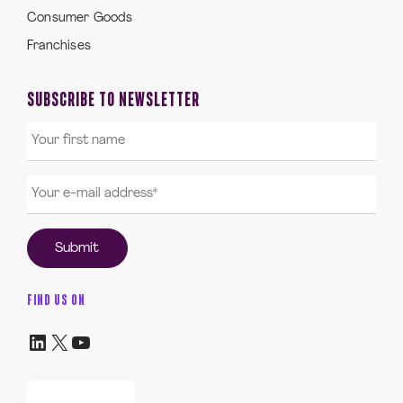
Consumer Goods
Franchises
SUBSCRIBE TO NEWSLETTER
FIND US ON
LinkedIn
X
YouTube