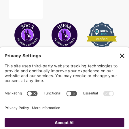
COPYRIGHT © 2026
FAYE
.
WEBSITE BY CYBEROPTIK
Privacy Policy
Terms of Use
Cookie Policy
Disclaimer