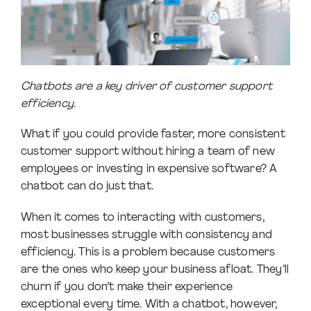
Chatbots are a key driver of customer support
efficiency.
What if you could provide faster, more consistent
customer support without hiring a team of new
employees or investing in expensive software? A
chatbot can do just that.
When it comes to interacting with customers,
most businesses struggle with consistency and
efficiency. This is a problem because customers
are the ones who keep your business afloat. They’ll
churn if you don’t make their experience
exceptional every time. With a chatbot, however,