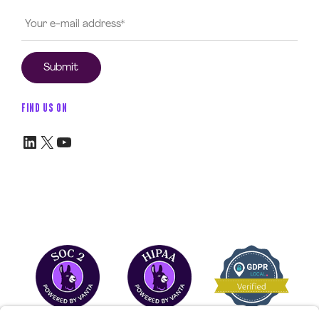
FIND US ON
LinkedIn
X
YouTube