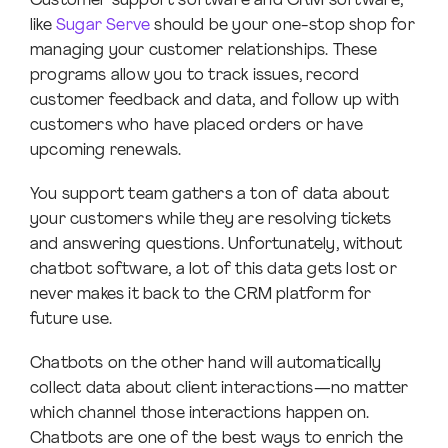
Customer support software and CRM software,
like
Sugar Serve
should be your one-stop shop for
managing your customer relationships. These
programs allow you to track issues, record
customer feedback and data, and follow up with
customers who have placed orders or have
upcoming renewals.
You support team gathers a ton of data about
your customers while they are resolving tickets
and answering questions. Unfortunately, without
chatbot software, a lot of this data gets lost or
never makes it back to the CRM platform for
future use.
Chatbots on the other hand will automatically
collect data about client interactions—no matter
which channel those interactions happen on.
Chatbots are one of the best ways to enrich the