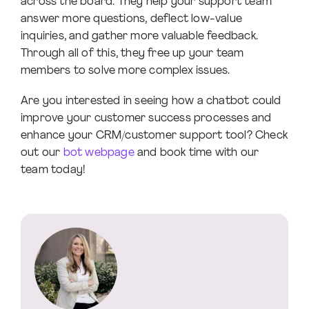
across the board. They help your support team
answer more questions, deflect low-value
inquiries, and gather more valuable feedback.
Through all of this, they free up your team
members to solve more complex issues.
Are you interested in seeing how a chatbot could
improve your customer success processes and
enhance your CRM/customer support tool? Check
out our
bot webpage
and book time with our
team today!