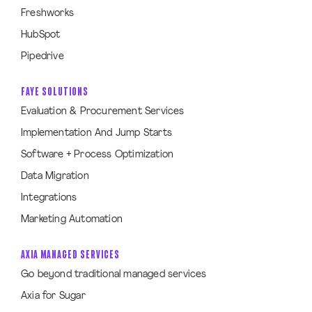
Freshworks
HubSpot
Pipedrive
FAYE SOLUTIONS
Evaluation & Procurement Services
Implementation And Jump Starts
Software + Process Optimization
Data Migration
Integrations
Marketing Automation
AXIA MANAGED SERVICES
Go beyond traditional managed services
Axia for Sugar