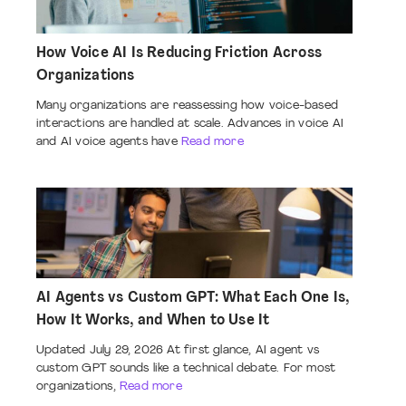
How Voice AI Is Reducing Friction Across
Organizations
Many organizations are reassessing how voice-based
interactions are handled at scale. Advances in voice AI
and AI voice agents have
Read more
AI Agents vs Custom GPT: What Each One Is,
How It Works, and When to Use It
Updated July 29, 2026 At first glance, AI agent vs
custom GPT sounds like a technical debate. For most
organizations,
Read more