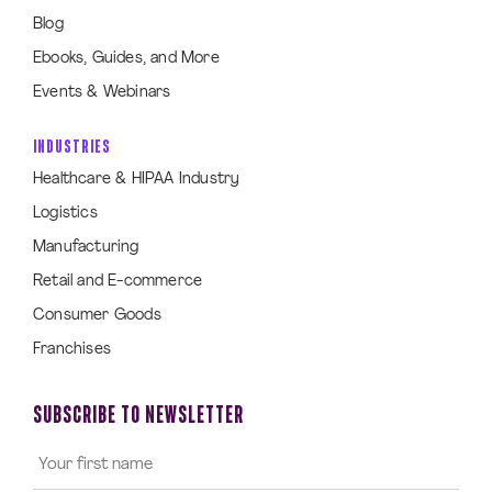
Blog
Ebooks, Guides, and More
Events & Webinars
INDUSTRIES
Healthcare & HIPAA Industry
Logistics
Manufacturing
Retail and E-commerce
Consumer Goods
Franchises
SUBSCRIBE TO NEWSLETTER