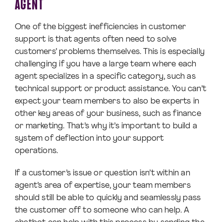
AGENT
One of the biggest inefficiencies in customer
support is that agents often need to solve
customers’ problems themselves. This is especially
challenging if you have a large team where each
agent specializes in a specific category, such as
technical support or product assistance. You can’t
expect your team members to also be experts in
other key areas of your business, such as finance
or marketing. That’s why it’s important to build a
system of deflection into your support
operations.
If a customer’s issue or question isn’t within an
agent’s area of expertise, your team members
should still be able to quickly and seamlessly pass
the customer off to someone who can help. A