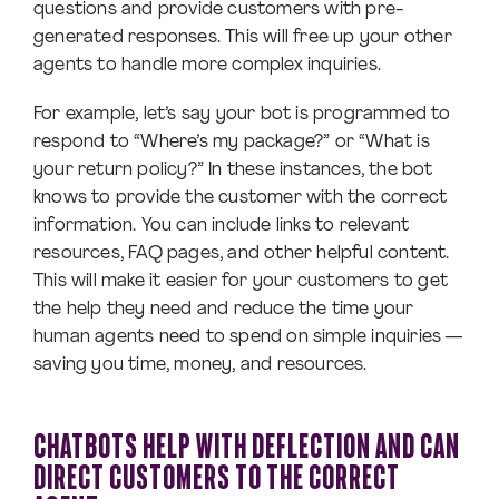
questions and provide customers with pre-
generated responses. This will free up your other
agents to handle more complex inquiries.
For example, let’s say your bot is programmed to
respond to “Where’s my package?” or “What is
your return policy?” In these instances, the bot
knows to provide the customer with the correct
information. You can include links to relevant
resources, FAQ pages, and other helpful content.
This will make it easier for your customers to get
the help they need and reduce the time your
human agents need to spend on simple inquiries —
saving you time, money, and resources.
CHATBOTS HELP WITH DEFLECTION AND CAN
DIRECT CUSTOMERS TO THE CORRECT