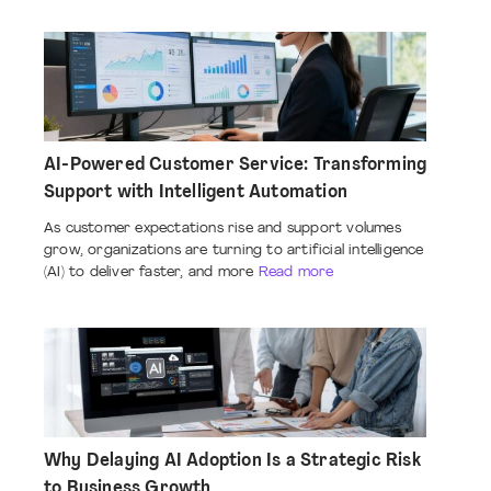
AI-Powered Customer Service: Transforming
Support with Intelligent Automation
As customer expectations rise and support volumes
grow, organizations are turning to artificial intelligence
(AI) to deliver faster, and more
Read more
Why Delaying AI Adoption Is a Strategic Risk
to Business Growth