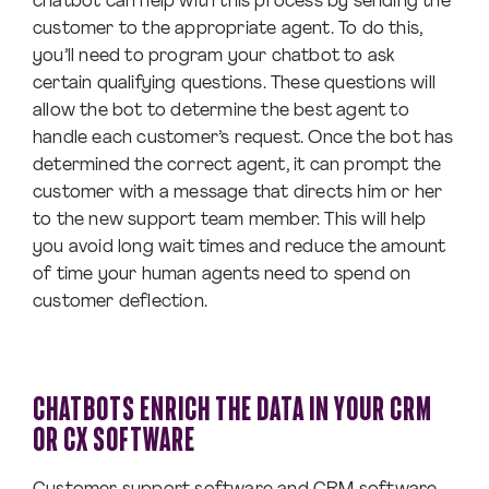
chatbot can help with this process by sending the
customer to the appropriate agent. To do this,
you’ll need to program your chatbot to ask
certain qualifying questions. These questions will
allow the bot to determine the best agent to
handle each customer’s request. Once the bot has
determined the correct agent, it can prompt the
customer with a message that directs him or her
to the new support team member. This will help
you avoid long wait times and reduce the amount
of time your human agents need to spend on
customer deflection.
CHATBOTS ENRICH THE DATA IN YOUR CRM
OR CX SOFTWARE