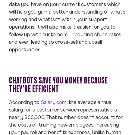
data you have on your current customers which
will help you gain a better understanding of what’s
working and what isn’t within your support
operations. It will also make it easier for you to
follow up with customers—reducing churn rates
and even leading to cross-sell and upsell
opportunities.
CHATBOTS SAVE YOU MONEY BECAUSE
THEY’RE EFFICIENT
According to
Salary.com
, the average annual
salary for a customer service representative is
nearly $33,000. That number doesn’t account for
the costs of training new employees, increasing
your payroll and benefits expenses. Unlike human