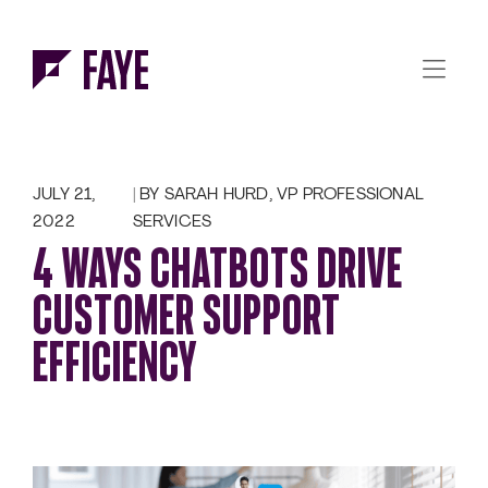
Skip to Menu
Skip to Content
JULY 21,
BY SARAH HURD, VP PROFESSIONAL
2022
SERVICES
4 WAYS CHATBOTS DRIVE
CUSTOMER SUPPORT
EFFICIENCY
‍