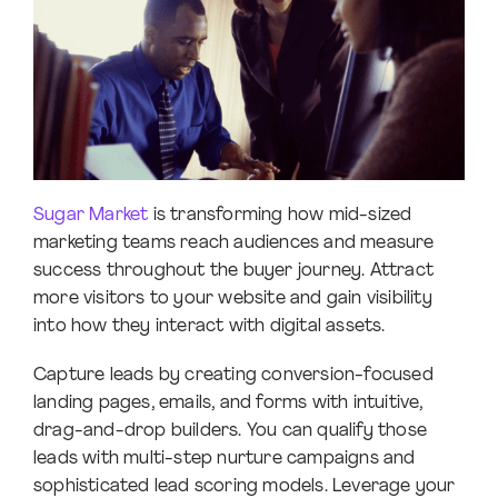
Sugar Market
is transforming how mid-sized
marketing teams reach audiences and measure
success throughout the buyer journey. Attract
more visitors to your website and gain visibility
into how they interact with digital assets.
Capture leads by creating conversion-focused
landing pages, emails, and forms with intuitive,
drag-and-drop builders. You can qualify those
leads with multi-step nurture campaigns and
sophisticated lead scoring models. Leverage your