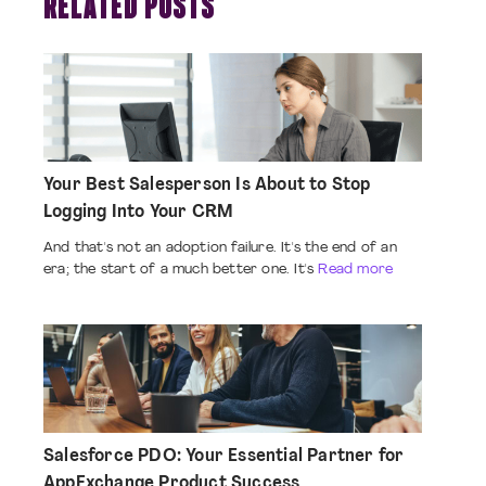
RELATED POSTS
Your Best Salesperson Is About to Stop
Logging Into Your CRM
And that's not an adoption failure. It's the end of an
era; the start of a much better one. It's
Read more
Salesforce PDO: Your Essential Partner for
AppExchange Product Success