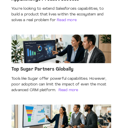
You're looking to extend Salesforce's capabilities, to
build a product that lives within the ecosystem and
solves a real problem for
Read more
Top Sugar Partners Globally
Tools like Sugar offer powerful capabilities. However,
poor adoption can limit the impact of even the most
advanced CRM platform.
Read more