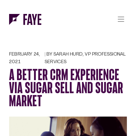
Skip to Menu
Skip to Content
FEBRUARY 24,
BY SARAH HURD, VP PROFESSIONAL
2021
SERVICES
A BETTER CRM EXPERIENCE
VIA SUGAR SELL AND SUGAR
MARKET