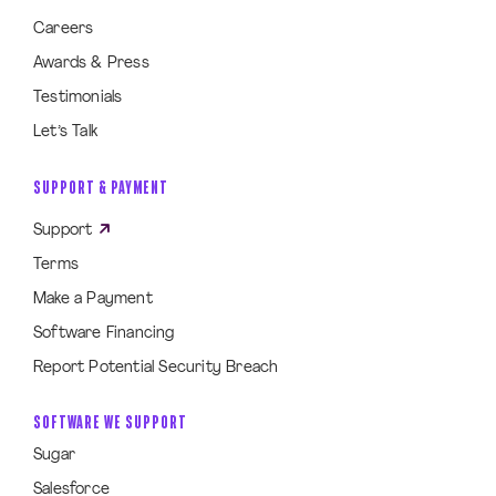
Careers
Awards & Press
Testimonials
Let’s Talk
SUPPORT & PAYMENT
Support
Terms
Make a Payment
Software Financing
Report Potential Security Breach
SOFTWARE WE SUPPORT
Sugar
Salesforce