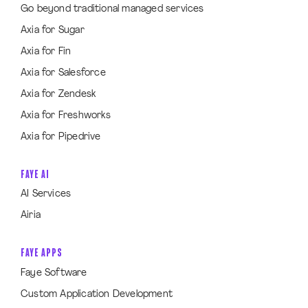
Go beyond traditional managed services
Axia for Sugar
Axia for Fin
Axia for Salesforce
Axia for Zendesk
Axia for Freshworks
Axia for Pipedrive
FAYE AI
AI Services
Airia
FAYE APPS
Faye Software
Custom Application Development