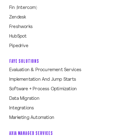
Fin (Intercom)
Zendesk
Freshworks
HubSpot
Pipedrive
FAYE SOLUTIONS
Evaluation & Procurement Services
Implementation And Jump Starts
Software + Process Optimization
Data Migration
Integrations
Marketing Automation
AXIA MANAGED SERVICES