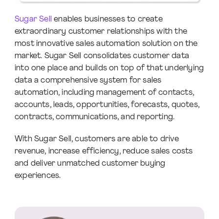
Sugar Sell
enables businesses to create
extraordinary customer relationships with the
most innovative sales automation solution on the
market. Sugar Sell consolidates customer data
into one place and builds on top of that underlying
data a comprehensive system for sales
automation, including management of contacts,
accounts, leads, opportunities, forecasts, quotes,
contracts, communications, and reporting.
With Sugar Sell, customers are able to drive
revenue, increase efficiency, reduce sales costs
and deliver unmatched customer buying
experiences.