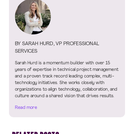
BY SARAH HURD, VP PROFESSIONAL
SERVICES
Sarah Hurd is a momentum builder with over 15
years of expertise in technical project management
and a proven track record leading complex, multi-
technology initiatives. She works closely with
organizations to align technology, collaboration, and
culture around a shared vision that drives results.
Read more