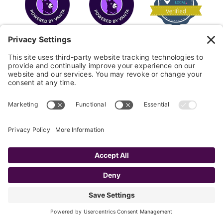
COPYRIGHT © 2026
FAYE
.
WEBSITE BY CYBEROPTIK
Privacy Policy
Terms of Use
Cookie Policy
Disclaimer
FAQ
Sitemap