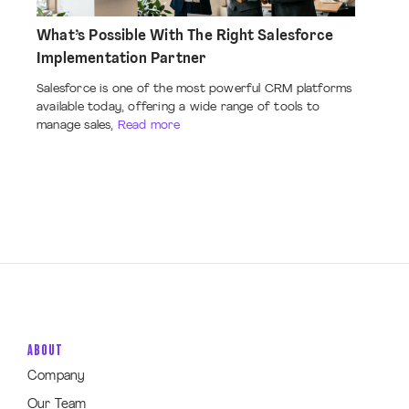
What’s Possible With The Right Salesforce
Implementation Partner
Salesforce is one of the most powerful CRM platforms
available today, offering a wide range of tools to
manage sales,
Read more
ABOUT
Company
Our Team