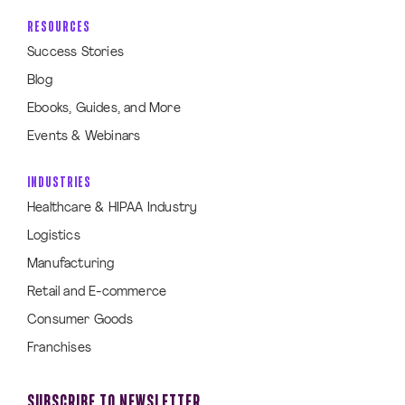
RESOURCES
Success Stories
Blog
Ebooks, Guides, and More
Events & Webinars
INDUSTRIES
Healthcare & HIPAA Industry
Logistics
Manufacturing
Retail and E-commerce
Consumer Goods
Franchises
SUBSCRIBE TO NEWSLETTER