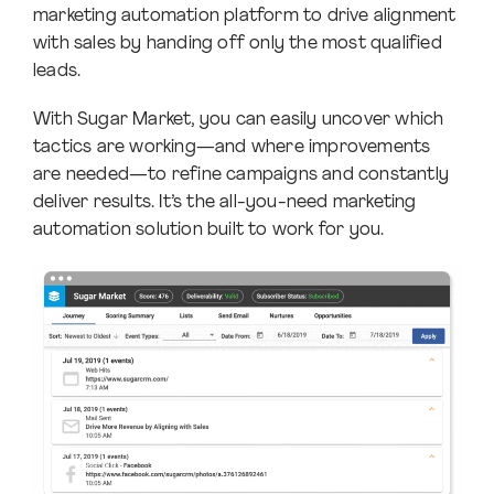
marketing automation platform to drive alignment
with sales by handing off only the most qualified
leads.
With Sugar Market, you can easily uncover which
tactics are working—and where improvements
are needed—to refine campaigns and constantly
deliver results. It’s the all-you-need marketing
automation solution built to work for you.