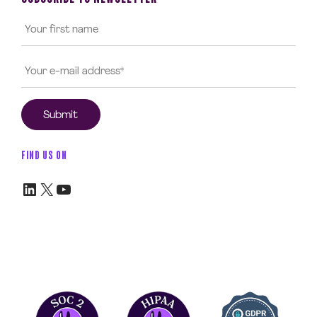
FIND US ON
LinkedIn
X
YouTube