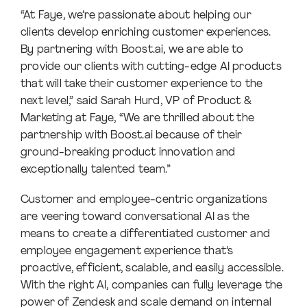
“At Faye, we’re passionate about helping our
clients develop enriching customer experiences.
By partnering with Boost.ai, we are able to
provide our clients with cutting-edge AI products
that will take their customer experience to the
next level,” said Sarah Hurd, VP of Product &
Marketing at Faye, “We are thrilled about the
partnership with Boost.ai because of their
ground-breaking product innovation and
exceptionally talented team.”
Customer and employee-centric organizations
are veering toward conversational AI as the
means to create a differentiated customer and
employee engagement experience that’s
proactive, efficient, scalable, and easily accessible.
With the right AI, companies can fully leverage the
power of Zendesk and scale demand on internal