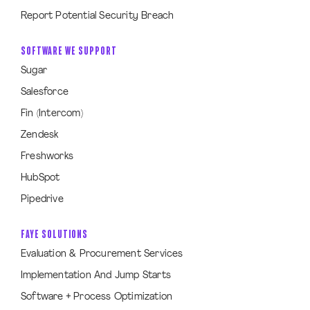
Report Potential Security Breach
SOFTWARE WE SUPPORT
Sugar
Salesforce
Fin (Intercom)
Zendesk
Freshworks
HubSpot
Pipedrive
FAYE SOLUTIONS
Evaluation & Procurement Services
Implementation And Jump Starts
Software + Process Optimization