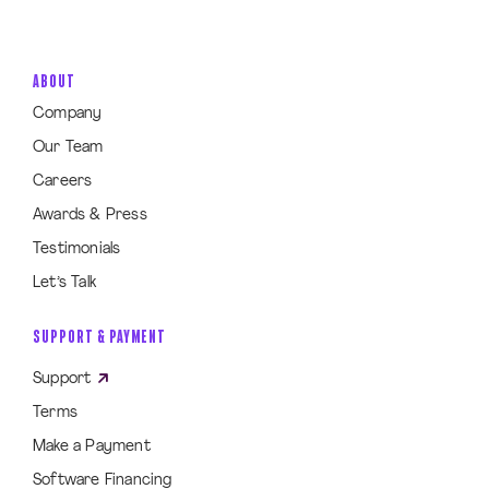
ABOUT
Company
Our Team
Careers
Awards & Press
Testimonials
Let’s Talk
SUPPORT & PAYMENT
Support
Terms
Make a Payment
Software Financing