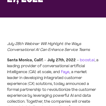
July 28th Webinar Will Highlight the Ways
Conversational AI Can Enhance Service Teams
Santa Monica, Calif. – July 27th, 2022 –
boost.ai
, a
leading provider of conversational artificial
intelligence (CAI) at scale, and
Faye
, a market
leader in developing integrated customer
experience (CX) solutions, today announced a
formal partnership to revolutionize the customer
experience by leveraging powerful AI and data
collection. Together, the companies will create