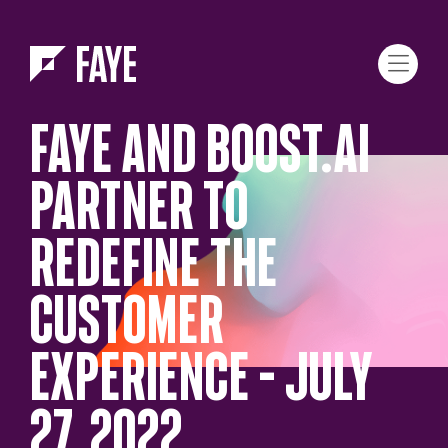
Skip to Menu
Skip to Content
FAYE AND BOOST.AI
PARTNER TO
REDEFINE THE
CUSTOMER
EXPERIENCE – JULY
27, 2022