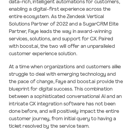
data-rich, intelligent automations for customers,
enabling a digital-first experience across the
entire ecosystem. As the Zendesk Vertical
Solutions Partner of 2022 and a SugarCRM Elite
Partner, Faye leads the way in award-winning
services, solutions, and support for CX. Paired
with boost.ai, the two will offer an unparalleled
customer experience solution.
At a time when organizations and customers alike
struggle to deal with emerging technology and
the pace of change, Faye and boost.ai provide the
blueprint for digital success. This combination
between a sophisticated conversational AI and an
intricate CX integration software has not been
done before, and will positively impact the entire
customer journey, from initial query to having a
ticket resolved by the service team.