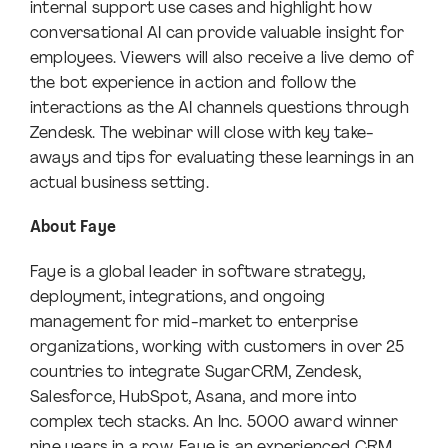
internal support use cases and highlight how
conversational AI can provide valuable insight for
employees. Viewers will also receive a live demo of
the bot experience in action and follow the
interactions as the AI channels questions through
Zendesk. The webinar will close with key take-
aways and tips for evaluating these learnings in an
actual business setting.
About Faye
Faye is a global leader in software strategy,
deployment, integrations, and ongoing
management for mid-market to enterprise
organizations, working with customers in over 25
countries to integrate SugarCRM, Zendesk,
Salesforce, HubSpot, Asana, and more into
complex tech stacks. An Inc. 5000 award winner
nine years in a row, Faye is an experienced CRM,