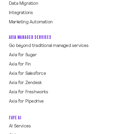
Data Migration
Integrations
Marketing Automation
AXIA MANAGED SERVICES
Go beyond traditional managed services
Axia for Sugar
Axia for Fin
Axia for Salesforce
Axia for Zendesk
Axia for Freshworks
Axia for Pipedrive
FAYE AI
AI Services