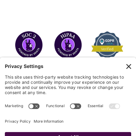
COPYRIGHT © 2026
FAYE
.
WEBSITE BY CYBEROPTIK
Privacy Policy
Terms of Use
Cookie Policy