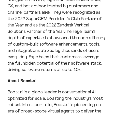
CX, and bot advisor, trusted by customers and
channel partners alike. They were recognized as
the 2022 SugarCRM President’s Club Partner of
the Year and as the 2022 Zendesk Vertical
Solutions Partner of the Year.The Faye Team’s
depth of expertise is showcased through a library
of custom-built software enhancements, tools,
and integrations utilized by thousands of users
every day. Faye helps their customers leverage
the full, hidden potential of their software stack,
driving software returns of up to 10x.
About Boost.ai
Boost.ai is a global leader in conversational AI
optimized for scale. Boasting the industry’s most
robust intent portfolio, Boost.ai is pioneering an
era of broad-scope virtual agents to deliver the