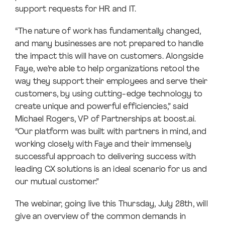
support requests for HR and IT.
“The nature of work has fundamentally changed,
and many businesses are not prepared to handle
the impact this will have on customers. Alongside
Faye, we’re able to help organizations retool the
way they support their employees and serve their
customers, by using cutting-edge technology to
create unique and powerful efficiencies,” said
Michael Rogers, VP of Partnerships at boost.ai.
“Our platform was built with partners in mind, and
working closely with Faye and their immensely
successful approach to delivering success with
leading CX solutions is an ideal scenario for us and
our mutual customer.”
The webinar, going live this Thursday, July 28th, will
give an overview of the common demands in