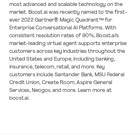
most advanced and scalable technology on the
market. Boost.ai was recently named to the first-
ever 2022 Gartner® Magic Quadrant™ for
Enterprise Conversational AI Platforms. With
consistent resolution rates of 90%, Boost.ai’s
market-leading virtual agent supports enterprise
customers across key industries throughout the
United States and Europe, including banking,
insurance, telecom, retail, and more. Key
customers include Santander Bank, MSU Federal
Credit Union, Create Room, Aspire General
Services, Neogov, and more. Learn more at
boost.ai.