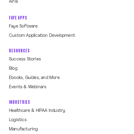
Airia
FAYE APPS
Faye Software
Custom Application Development
RESOURCES
Success Stories
Blog
Ebooks, Guides, and More
Events & Webinars
INDUSTRIES
Healthcare & HIPAA Industry
Logistics
Manufacturing