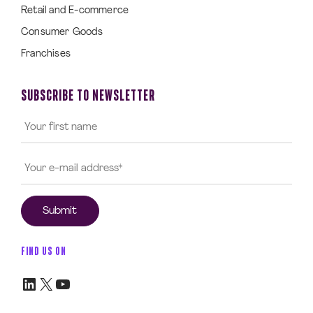
Retail and E-commerce
Consumer Goods
Franchises
SUBSCRIBE TO NEWSLETTER
FIND US ON
LinkedIn
X
YouTube