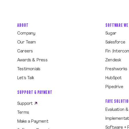
ABOUT
SOFTWARE WE
Company
Sugar
Our Team
Salesforce
Careers
Fin (Interco
Awards & Press
Zendesk
Testimonials
Freshworks
Let’s Talk
HubSpot
Pipedrive
SUPPORT & PAYMENT
FAYE SOLUTI
Support
Evaluation 
Terms
Implementat
Make a Payment
Software + 