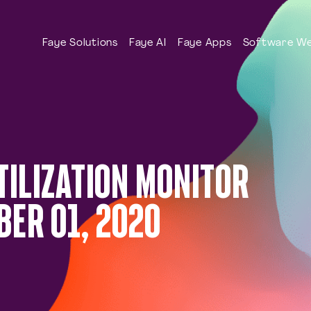
Faye Solutions
Faye AI
Faye Apps
Software We
TILIZATION MONITOR
ER 01, 2020