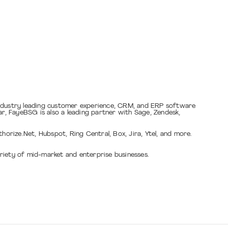
industry leading customer experience, CRM, and ERP software
, FayeBSG is also a leading partner with Sage, Zendesk,
rize.Net, Hubspot, Ring Central, Box, Jira, Ytel, and more.
riety of mid-market and enterprise businesses.