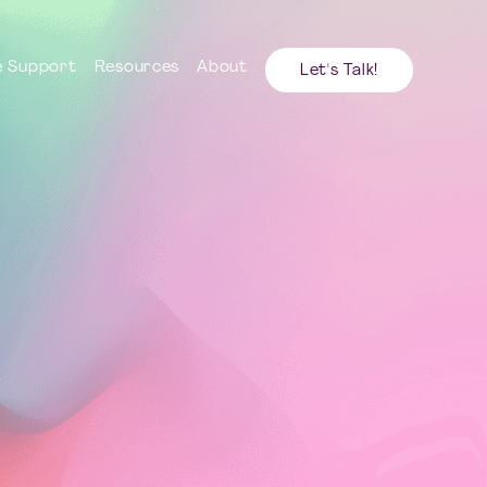
 Support
Resources
About
Let's Talk!