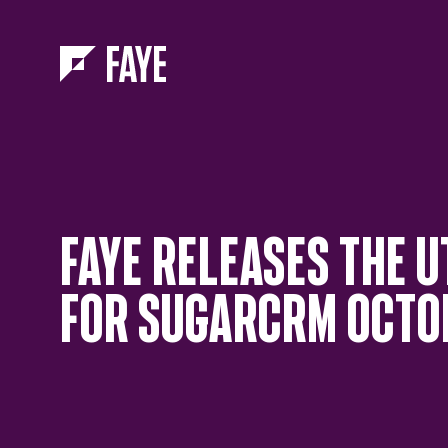
Skip to Menu
Skip to Content
FAYE RELEASES THE U
FOR SUGARCRM OCTOB