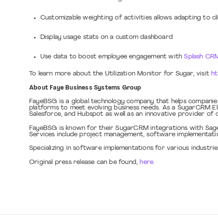
Customizable weighting of activities allows adapting to cli
Display usage stats on a custom dashboard
Use data to boost employee engagement with
Splash CRM
To learn more about the Utilization Monitor for Sugar, visit
ht
About Faye Business Systems Group
FayeBSG is a global technology company that helps companies
platforms to meet evolving business needs. As a SugarCRM El
Salesforce, and Hubspot as well as an innovative provider o
FayeBSG is known for their SugarCRM integrations with Sage 1
Services include project management, software implementatio
Specializing in software implementations for various industr
Original press release can be found,
here.