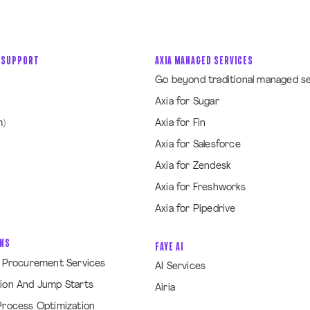
 SUPPORT
AXIA MANAGED SERVICES
Go beyond traditional managed s
Axia for Sugar
m)
Axia for Fin
Axia for Salesforce
Axia for Zendesk
Axia for Freshworks
Axia for Pipedrive
ONS
FAYE AI
& Procurement Services
AI Services
ion And Jump Starts
Airia
Process Optimization