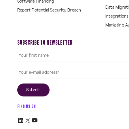
Software Financing
Data Migrat
Report Potential Security Breach
Integrations
Marketing A
SUBSCRIBE TO NEWSLETTER
FIND US ON
LinkedIn
X
YouTube