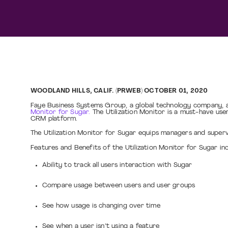
WOODLAND HILLS, CALIF. (PRWEB) OCTOBER 01, 2020
Faye Business Systems Group, a global technology company, a
Monitor for Sugar.
The Utilization Monitor is a must-have user
CRM platform.
The Utilization Monitor for Sugar equips managers and superv
Features and Benefits of the Utilization Monitor for Sugar inc
Ability to track all users interaction with Sugar
Compare usage between users and user groups
See how usage is changing over time
See when a user isn’t using a feature