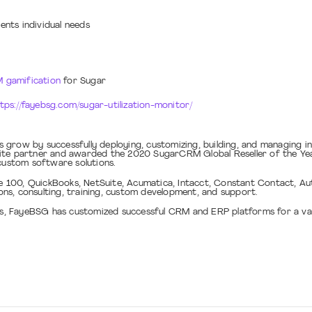
ents individual needs
 gamification
for Sugar
tps://fayebsg.com/sugar-utilization-monitor/
 grow by successfully deploying, customizing, building, and managing 
ite partner and awarded the 2020 SugarCRM Global Reseller of the Year
f custom software solutions.
00, QuickBooks, NetSuite, Acumatica, Intacct, Constant Contact, Autho
ns, consulting, training, custom development, and support.
ies, FayeBSG has customized successful CRM and ERP platforms for a va