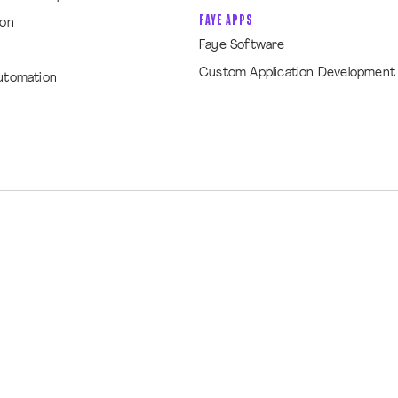
FAYE APPS
ion
Faye Software
Custom Application Development
utomation