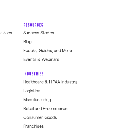
RESOURCES
ervices
Success Stories
Blog
Ebooks, Guides, and More
Events & Webinars
INDUSTRIES
Healthcare & HIPAA Industry
Logistics
Manufacturing
Retail and E-commerce
Consumer Goods
Franchises