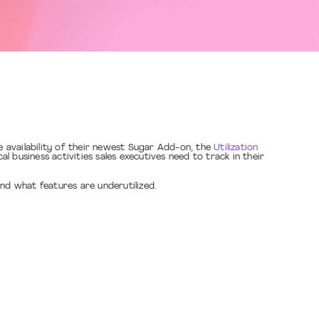
 availability of their newest Sugar Add-on, the
Utilization
l business activities sales executives need to track in their
nd what features are underutilized.