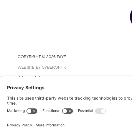
COPYRIGHT © 2026
FAYE
.
WEBSITE BY CYBEROPTIK
Privacy Policy
Terms of Use
Cookie Policy
Disclaimer
FAQ
Sitemap