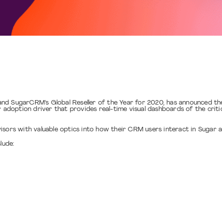
nd SugarCRM’s Global Reseller of the Year for 2020, has announced the
 adoption driver that provides real-time visual dashboards of the critica
isors with valuable optics into how their CRM users interact in Sugar a
lude: