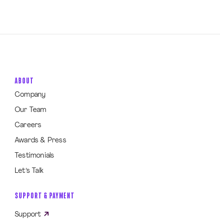
ABOUT
Company
Our Team
Careers
Awards & Press
Testimonials
Let’s Talk
SUPPORT & PAYMENT
Support