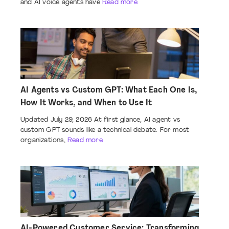
and AI voice agents have
Read more
AI Agents vs Custom GPT: What Each One Is,
How It Works, and When to Use It
Updated July 29, 2026 At first glance, AI agent vs
custom GPT sounds like a technical debate. For most
organizations,
Read more
AI-Powered Customer Service: Transforming