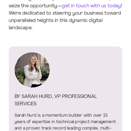
seize the opportunity—
get in touch with us today
!
We’re dedicated to steering your business toward
unparalleled heights in this dynamic digital
landscape.
BY SARAH HURD, VP PROFESSIONAL
SERVICES
Sarah Hurd is a momentum builder with over 15
years of expertise in technical project management
and a proven track record leading complex, multi-