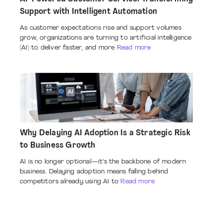
Support with Intelligent Automation
As customer expectations rise and support volumes
grow, organizations are turning to artificial intelligence
(AI) to deliver faster, and more
Read more
Why Delaying AI Adoption Is a Strategic Risk
to Business Growth
AI is no longer optional—it’s the backbone of modern
business. Delaying adoption means falling behind
competitors already using AI to
Read more