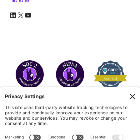
LinkedIn
X
YouTube
COPYRIGHT © 2026
FAYE
.
WEBSITE BY CYBEROPTIK
Privacy Policy