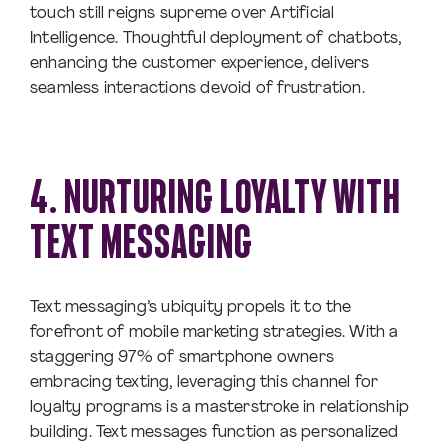
touch still reigns supreme over Artificial
Intelligence. Thoughtful deployment of chatbots,
enhancing the customer experience, delivers
seamless interactions devoid of frustration.
4. NURTURING LOYALTY WITH
TEXT MESSAGING
Text messaging’s ubiquity propels it to the
forefront of mobile marketing strategies. With a
staggering 97% of smartphone owners
embracing texting, leveraging this channel for
loyalty programs is a masterstroke in relationship
building. Text messages function as personalized