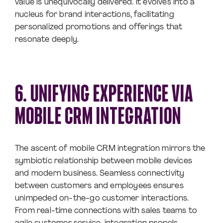
value is unequivocally delivered. It evolves into a
nucleus for brand interactions, facilitating
personalized promotions and offerings that
resonate deeply.
6. UNIFYING EXPERIENCE VIA
MOBILE CRM INTEGRATION
The ascent of mobile CRM integration mirrors the
symbiotic relationship between mobile devices
and modern business. Seamless connectivity
between customers and employees ensures
unimpeded on-the-go customer interactions.
From real-time connections with sales teams to