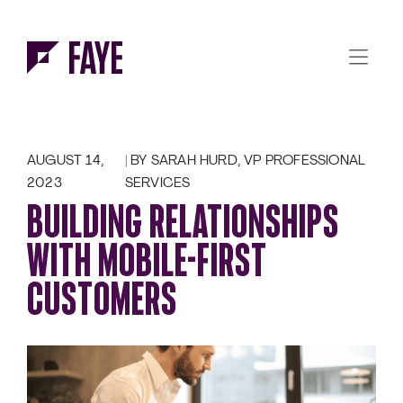
Skip to Menu
Skip to Content
AUGUST 14,
BY SARAH HURD, VP PROFESSIONAL
2023
SERVICES
BUILDING RELATIONSHIPS
WITH MOBILE-FIRST
CUSTOMERS