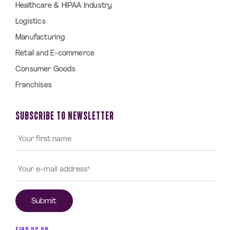
Healthcare & HIPAA Industry
Logistics
Manufacturing
Retail and E-commerce
Consumer Goods
Franchises
SUBSCRIBE TO NEWSLETTER
FIND US ON