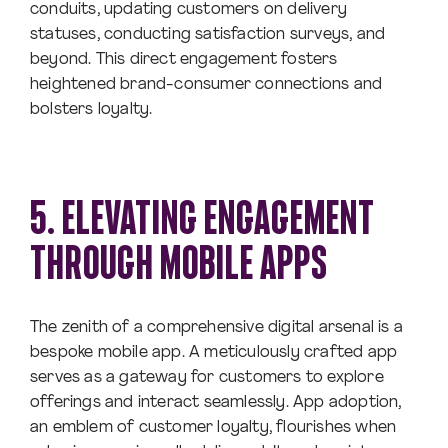
conduits, updating customers on delivery
statuses, conducting satisfaction surveys, and
beyond. This direct engagement fosters
heightened brand-consumer connections and
bolsters loyalty.
5. ELEVATING ENGAGEMENT
THROUGH MOBILE APPS
The zenith of a comprehensive digital arsenal is a
bespoke mobile app. A meticulously crafted app
serves as a gateway for customers to explore
offerings and interact seamlessly. App adoption,
an emblem of customer loyalty, flourishes when