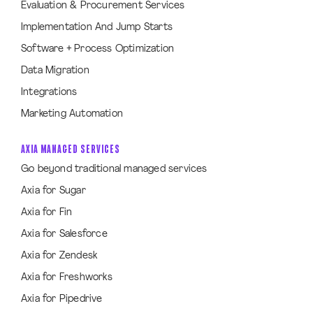
Evaluation & Procurement Services
Implementation And Jump Starts
Software + Process Optimization
Data Migration
Integrations
Marketing Automation
AXIA MANAGED SERVICES
Go beyond traditional managed services
Axia for Sugar
Axia for Fin
Axia for Salesforce
Axia for Zendesk
Axia for Freshworks
Axia for Pipedrive