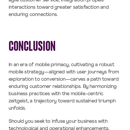
agile customer service, integration propels
interactions toward greater satisfaction and
enduring connections.
CONCLUSION
In an era of mobile primacy, cultivating a robust
mobile strategy—aligned with user journeys from
exploration to conversion—carves a path toward
enduring customer relationships. By harmonizing
business practices with the mobile-centric
zeitgeist, a trajectory toward sustained triumph
unfolds.
Should you seek to infuse your business with
technological and operational enhancements,