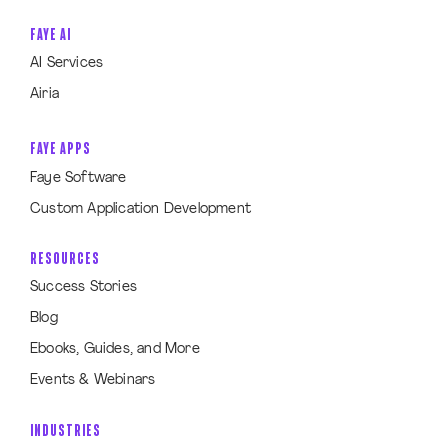
FAYE AI
AI Services
Airia
FAYE APPS
Faye Software
Custom Application Development
RESOURCES
Success Stories
Blog
Ebooks, Guides, and More
Events & Webinars
INDUSTRIES