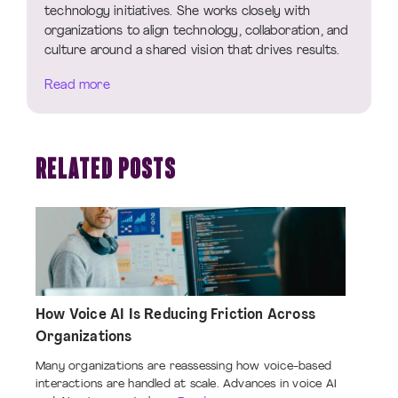
technology initiatives. She works closely with
organizations to align technology, collaboration, and
culture around a shared vision that drives results.
Read more
RELATED POSTS
How Voice AI Is Reducing Friction Across
Organizations
Many organizations are reassessing how voice-based
interactions are handled at scale. Advances in voice AI