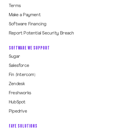
Terms
Make a Payment
Software Financing
Report Potential Security Breach
SOFTWARE WE SUPPORT
Sugar
Salesforce
Fin (Intercom)
Zendesk
Freshworks
HubSpot
Pipedrive
FAYE SOLUTIONS