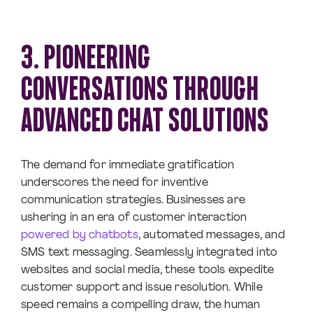
3. PIONEERING
CONVERSATIONS THROUGH
ADVANCED CHAT SOLUTIONS
The demand for immediate gratification
underscores the need for inventive
communication strategies. Businesses are
ushering in an era of customer interaction
powered by chatbots
, automated messages, and
SMS text messaging. Seamlessly integrated into
websites and social media, these tools expedite
customer support and issue resolution. While
speed remains a compelling draw, the human