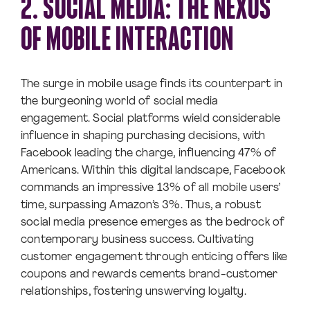
2. SOCIAL MEDIA: THE NEXUS
OF MOBILE INTERACTION
The surge in mobile usage finds its counterpart in
the burgeoning world of social media
engagement. Social platforms wield considerable
influence in shaping purchasing decisions, with
Facebook leading the charge, influencing 47% of
Americans. Within this digital landscape, Facebook
commands an impressive 13% of all mobile users’
time, surpassing Amazon’s 3%. Thus, a robust
social media presence emerges as the bedrock of
contemporary business success. Cultivating
customer engagement through enticing offers like
coupons and rewards cements brand-customer
relationships, fostering unswerving loyalty.