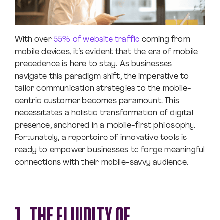
With over
55% of website traffic
coming from
mobile devices, it’s evident that the era of mobile
precedence is here to stay. As businesses
navigate this paradigm shift, the imperative to
tailor communication strategies to the mobile-
centric customer becomes paramount. This
necessitates a holistic transformation of digital
presence, anchored in a mobile-first philosophy.
Fortunately, a repertoire of innovative tools is
ready to empower businesses to forge meaningful
connections with their mobile-savvy audience.
1. THE FLUIDITY OF