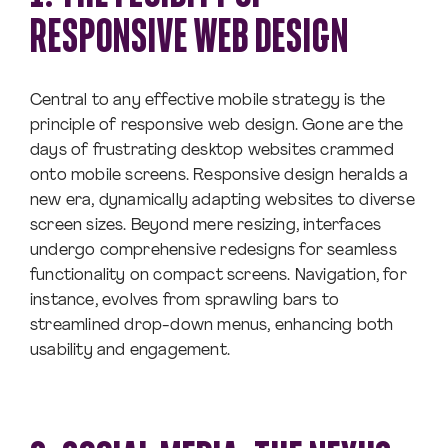
RESPONSIVE WEB DESIGN
Central to any effective mobile strategy is the
principle of responsive web design. Gone are the
days of frustrating desktop websites crammed
onto mobile screens. Responsive design heralds a
new era, dynamically adapting websites to diverse
screen sizes. Beyond mere resizing, interfaces
undergo comprehensive redesigns for seamless
functionality on compact screens. Navigation, for
instance, evolves from sprawling bars to
streamlined drop-down menus, enhancing both
usability and engagement.