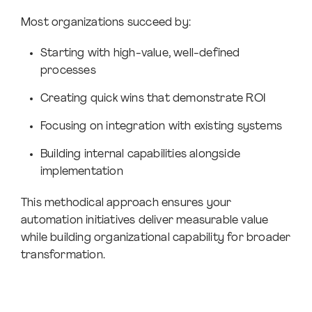
Most organizations succeed by:
Starting with high-value, well-defined
processes
Creating quick wins that demonstrate ROI
Focusing on integration with existing systems
Building internal capabilities alongside
implementation
This methodical approach ensures your
automation initiatives deliver measurable value
while building organizational capability for broader
transformation.