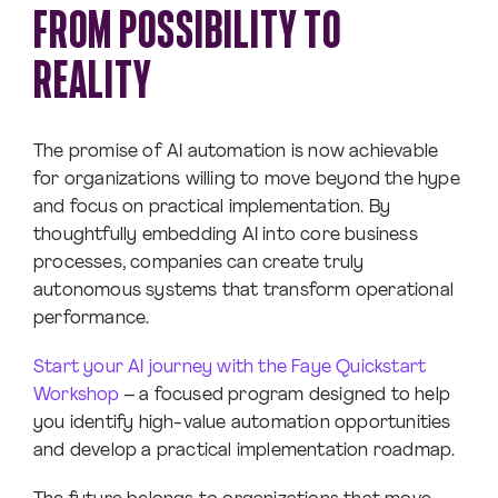
FROM POSSIBILITY TO
REALITY
The promise of AI automation is now achievable
for organizations willing to move beyond the hype
and focus on practical implementation. By
thoughtfully embedding AI into core business
processes, companies can create truly
autonomous systems that transform operational
performance.
Start your AI journey with the Faye Quickstart
Workshop
– a focused program designed to help
you identify high-value automation opportunities
and develop a practical implementation roadmap.