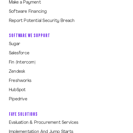
Make a Payment
Software Financing
Report Potential Security Breach
SOFTWARE WE SUPPORT
Sugar
Salesforce
Fin (Intercom)
Zendesk
Freshworks
HubSpot
Pipedrive
FAYE SOLUTIONS
Evaluation & Procurement Services
Implementation And Jump Starts