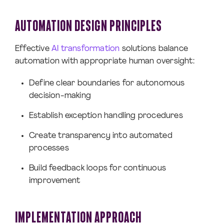
AUTOMATION DESIGN PRINCIPLES
Effective
AI transformation
solutions balance
automation with appropriate human oversight:
Define clear boundaries for autonomous
decision-making
Establish exception handling procedures
Create transparency into automated
processes
Build feedback loops for continuous
improvement
IMPLEMENTATION APPROACH