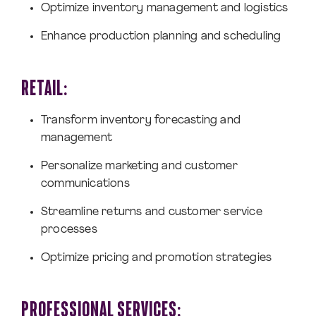
Optimize inventory management and logistics
Enhance production planning and scheduling
RETAIL:
Transform inventory forecasting and
management
Personalize marketing and customer
communications
Streamline returns and customer service
processes
Optimize pricing and promotion strategies
PROFESSIONAL SERVICES: