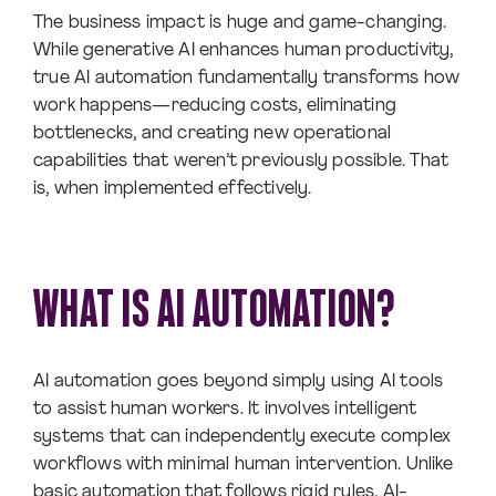
The business impact is huge and game-changing.
While generative AI enhances human productivity,
true AI automation fundamentally transforms how
work happens—reducing costs, eliminating
bottlenecks, and creating new operational
capabilities that weren’t previously possible. That
is, when implemented effectively.
WHAT IS AI AUTOMATION?
AI automation goes beyond simply using AI tools
to assist human workers. It involves intelligent
systems that can independently execute complex
workflows with minimal human intervention. Unlike
basic automation that follows rigid rules, AI-