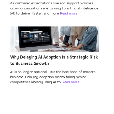
As customer expectations rise and support volumes
grow, organizations are turning to artificial intelligence
(AI) to deliver faster, and more
Read more
Why Delaying AI Adoption Is a Strategic Risk
to Business Growth
AI is no longer optional—it’s the backbone of modern
business. Delaying adoption means falling behind
competitors already using AI to
Read more