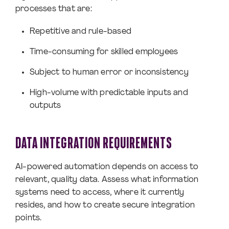
processes that are:
Repetitive and rule-based
Time-consuming for skilled employees
Subject to human error or inconsistency
High-volume with predictable inputs and
outputs
DATA INTEGRATION REQUIREMENTS
AI-powered automation depends on access to
relevant, quality data. Assess what information
systems need to access, where it currently
resides, and how to create secure integration
points.