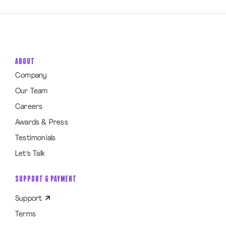
ABOUT
Company
Our Team
Careers
Awards & Press
Testimonials
Let’s Talk
SUPPORT & PAYMENT
Support
Terms