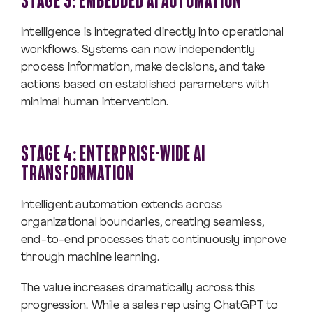
STAGE 3: EMBEDDED AI AUTOMATION
Intelligence is integrated directly into operational
workflows. Systems can now independently
process information, make decisions, and take
actions based on established parameters with
minimal human intervention.
STAGE 4: ENTERPRISE-WIDE AI
TRANSFORMATION
Intelligent automation extends across
organizational boundaries, creating seamless,
end-to-end processes that continuously improve
through machine learning.
The value increases dramatically across this
progression. While a sales rep using ChatGPT to