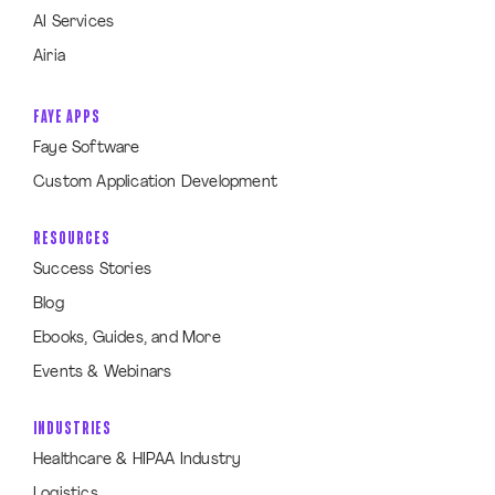
AI Services
Airia
FAYE APPS
Faye Software
Custom Application Development
RESOURCES
Success Stories
Blog
Ebooks, Guides, and More
Events & Webinars
INDUSTRIES
Healthcare & HIPAA Industry
Logistics