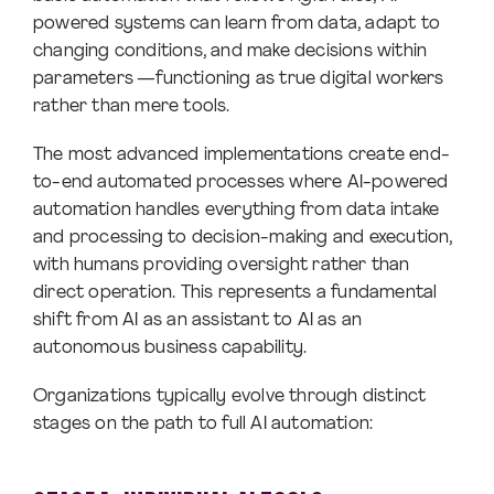
powered systems can learn from data, adapt to
changing conditions, and make decisions within
parameters —functioning as true digital workers
rather than mere tools.
The most advanced implementations create end-
to-end automated processes where AI-powered
automation handles everything from data intake
and processing to decision-making and execution,
with humans providing oversight rather than
direct operation. This represents a fundamental
shift from AI as an assistant to AI as an
autonomous business capability.
Organizations typically evolve through distinct
stages on the path to full AI automation: