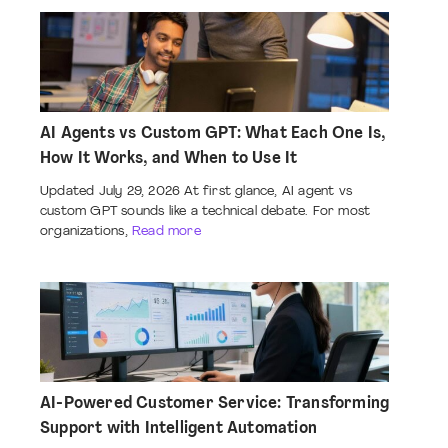
AI Agents vs Custom GPT: What Each One Is,
How It Works, and When to Use It
Updated July 29, 2026 At first glance, AI agent vs
custom GPT sounds like a technical debate. For most
organizations,
Read more
AI-Powered Customer Service: Transforming
Support with Intelligent Automation