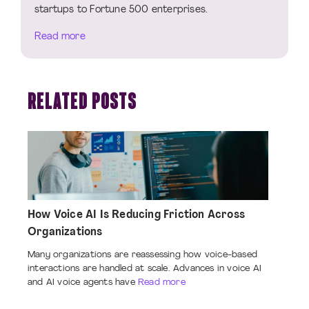
startups to Fortune 500 enterprises.
Read more
RELATED POSTS
How Voice AI Is Reducing Friction Across
Organizations
Many organizations are reassessing how voice-based
interactions are handled at scale. Advances in voice AI
and AI voice agents have
Read more