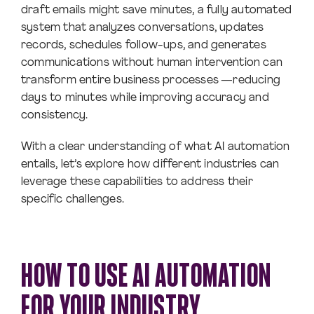
draft emails might save minutes, a fully automated
system that analyzes conversations, updates
records, schedules follow-ups, and generates
communications without human intervention can
transform entire business processes —reducing
days to minutes while improving accuracy and
consistency.
With a clear understanding of what AI automation
entails, let’s explore how different industries can
leverage these capabilities to address their
specific challenges.
HOW TO USE AI AUTOMATION
FOR YOUR INDUSTRY