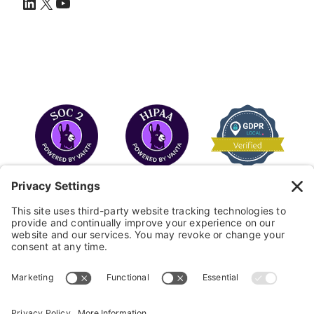
LinkedIn
X
YouTube
COPYRIGHT © 2026
FAYE
.
WEBSITE BY CYBEROPTIK
Privacy Policy
Terms of Use