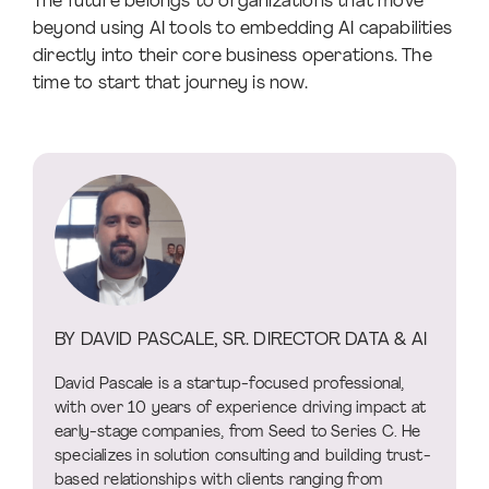
The future belongs to organizations that move
beyond using AI tools to embedding AI capabilities
directly into their core business operations. The
time to start that journey is now.
BY DAVID PASCALE, SR. DIRECTOR DATA & AI
David Pascale is a startup-focused professional,
with over 10 years of experience driving impact at
early-stage companies, from Seed to Series C. He
specializes in solution consulting and building trust-
based relationships with clients ranging from