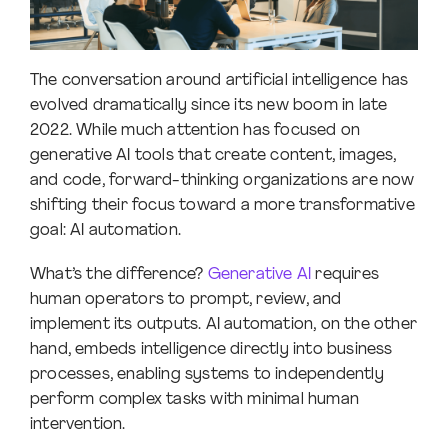
The conversation around artificial intelligence has
evolved dramatically since its new boom in late
2022. While much attention has focused on
generative AI tools that create content, images,
and code, forward-thinking organizations are now
shifting their focus toward a more transformative
goal: AI automation.
What’s the difference?
Generative AI
requires
human operators to prompt, review, and
implement its outputs. AI automation, on the other
hand, embeds intelligence directly into business
processes, enabling systems to independently
perform complex tasks with minimal human
intervention.