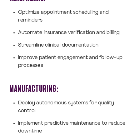
Optimize appointment scheduling and
reminders
Automate insurance verification and billing
Streamline clinical documentation
Improve patient engagement and follow-up
processes
MANUFACTURING:
Deploy autonomous systems for quality
control
Implement predictive maintenance to reduce
downtime