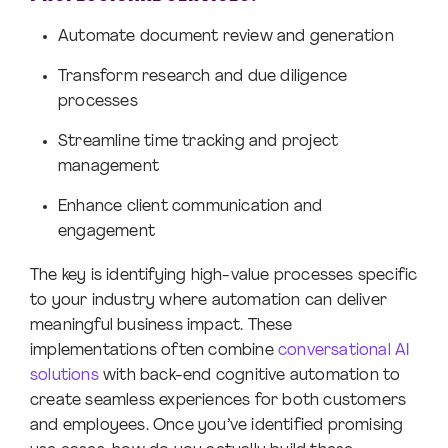
Automate document review and generation
Transform research and due diligence
processes
Streamline time tracking and project
management
Enhance client communication and
engagement
The key is identifying high-value processes specific
to your industry where automation can deliver
meaningful business impact. These
implementations often combine
conversational AI
solutions
with back-end cognitive automation to
create seamless experiences for both customers
and employees. Once you’ve identified promising