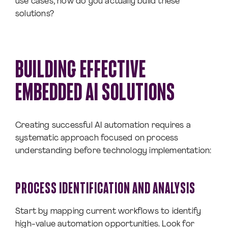
use cases, how do you actually build these
solutions?
BUILDING EFFECTIVE
EMBEDDED AI SOLUTIONS
Creating successful AI automation requires a
systematic approach focused on process
understanding before technology implementation:
PROCESS IDENTIFICATION AND ANALYSIS
Start by mapping current workflows to identify
high-value automation opportunities. Look for