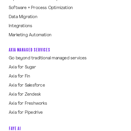
Software + Process Optimization
Data Migration
Integrations
Marketing Automation
AXIA MANAGED SERVICES
Go beyond traditional managed services
Axia for Sugar
Axia for Fin
Axia for Salesforce
Axia for Zendesk
Axia for Freshworks
Axia for Pipedrive
FAYE AI