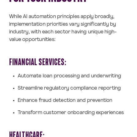
While AI automation principles apply broadly,
implementation priorities vary significantly by
industry, with each sector having unique high-
value opportunities:
FINANCIAL SERVICES:
Automate loan processing and underwriting
Streamline regulatory compliance reporting
Enhance fraud detection and prevention
Transform customer onboarding experiences
HEALTHCARE: