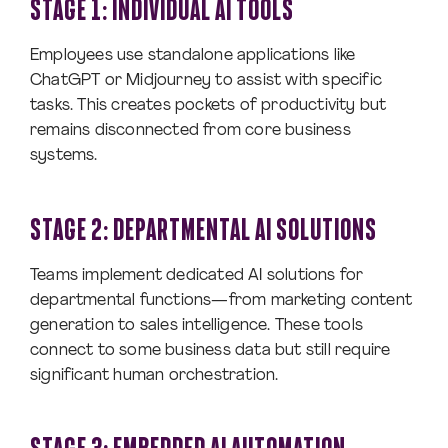
STAGE 1: INDIVIDUAL AI TOOLS
Employees use standalone applications like
ChatGPT or Midjourney to assist with specific
tasks. This creates pockets of productivity but
remains disconnected from core business
systems.
STAGE 2: DEPARTMENTAL AI SOLUTIONS
Teams implement dedicated AI solutions for
departmental functions—from marketing content
generation to sales intelligence. These tools
connect to some business data but still require
significant human orchestration.