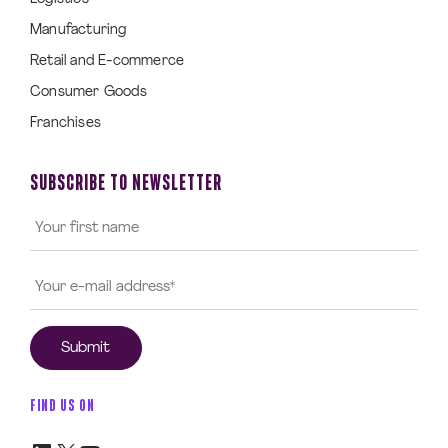
Manufacturing
Retail and E-commerce
Consumer Goods
Franchises
SUBSCRIBE TO NEWSLETTER
FIND US ON