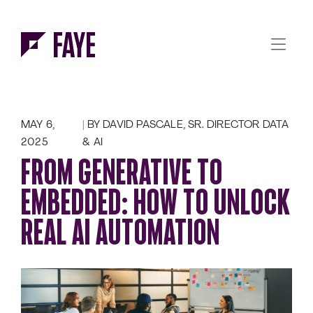
Skip to Menu
Skip to Content
MAY 6,
BY DAVID PASCALE, SR. DIRECTOR DATA
2025
& AI
FROM GENERATIVE TO
EMBEDDED: HOW TO UNLOCK
REAL AI AUTOMATION