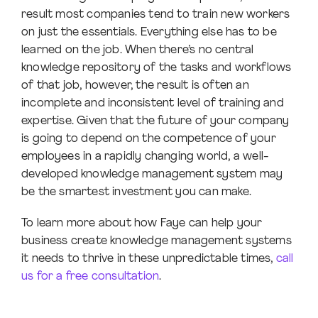
result most companies tend to train new workers
on just the essentials. Everything else has to be
learned on the job. When there’s no central
knowledge repository of the tasks and workflows
of that job, however, the result is often an
incomplete and inconsistent level of training and
expertise. Given that the future of your company
is going to depend on the competence of your
employees in a rapidly changing world, a well-
developed knowledge management system may
be the smartest investment you can make.
To learn more about how Faye can help your
business create knowledge management systems
it needs to thrive in these unpredictable times,
call
us for a free consultation
.