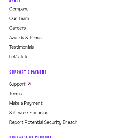
ABOUT
Company
Our Team
Careers
Awards & Press
Testimonials
Let’s Talk
SUPPORT & PAYMENT
Support
Terms
Make a Payment
Software Financing
Report Potential Security Breach
SOFTWARE WE SUPPORT