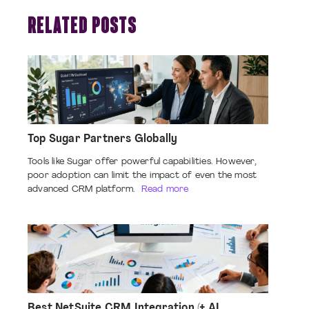
RELATED POSTS
Top Sugar Partners Globally
Tools like Sugar offer powerful capabilities. However,
poor adoption can limit the impact of even the most
advanced CRM platform.
Read more
Best NetSuite CRM Integration (+ AI