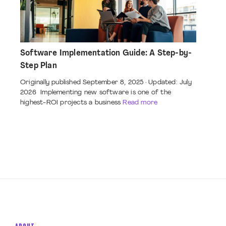
Software Implementation Guide: A Step-by-
Step Plan
Originally published September 8, 2025 · Updated: July
2026 Implementing new software is one of the
highest-ROI projects a business
Read more