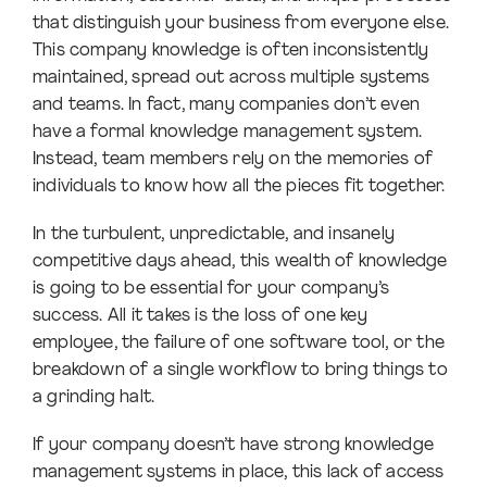
that distinguish your business from everyone else.
This company knowledge is often inconsistently
maintained, spread out across multiple systems
and teams. In fact, many companies don’t even
have a formal knowledge management system.
Instead, team members rely on the memories of
individuals to know how all the pieces fit together.
In the turbulent, unpredictable, and insanely
competitive days ahead, this wealth of knowledge
is going to be essential for your company’s
success. All it takes is the loss of one key
employee, the failure of one software tool, or the
breakdown of a single workflow to bring things to
a grinding halt.
If your company doesn’t have strong knowledge
management systems in place, this lack of access