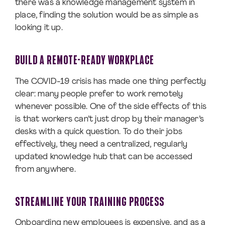
there was a knowledge management system in
place, finding the solution would be as simple as
looking it up.
BUILD A REMOTE-READY WORKPLACE
The COVID-19 crisis has made one thing perfectly
clear: many people prefer to work remotely
whenever possible. One of the side effects of this
is that workers can’t just drop by their manager’s
desks with a quick question. To do their jobs
effectively, they need a centralized, regularly
updated knowledge hub that can be accessed
from anywhere.
STREAMLINE YOUR TRAINING PROCESS
Onboarding new employees is expensive, and as a