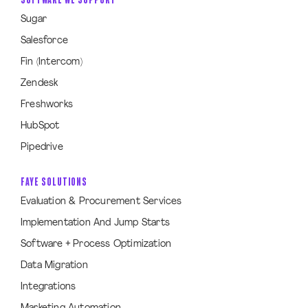
Sugar
Salesforce
Fin (Intercom)
Zendesk
Freshworks
HubSpot
Pipedrive
FAYE SOLUTIONS
Evaluation & Procurement Services
Implementation And Jump Starts
Software + Process Optimization
Data Migration
Integrations