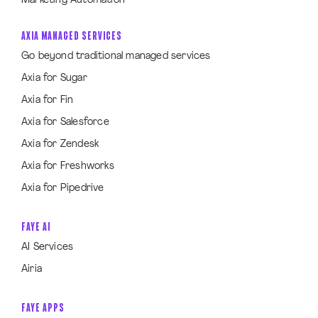
Marketing Automation
AXIA MANAGED SERVICES
Go beyond traditional managed services
Axia for Sugar
Axia for Fin
Axia for Salesforce
Axia for Zendesk
Axia for Freshworks
Axia for Pipedrive
FAYE AI
AI Services
Airia
FAYE APPS