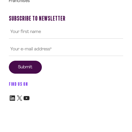
Franchises
SUBSCRIBE TO NEWSLETTER
FIND US ON
LinkedIn
X
YouTube