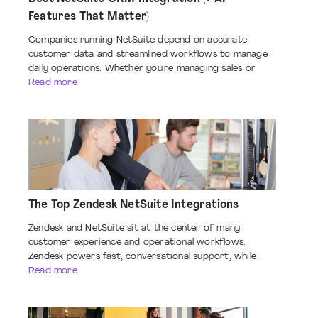
Features That Matter)
Companies running NetSuite depend on accurate
customer data and streamlined workflows to manage
daily operations. Whether you're managing sales or
Read more
The Top Zendesk NetSuite Integrations
Zendesk and NetSuite sit at the center of many
customer experience and operational workflows.
Zendesk powers fast, conversational support, while
Read more