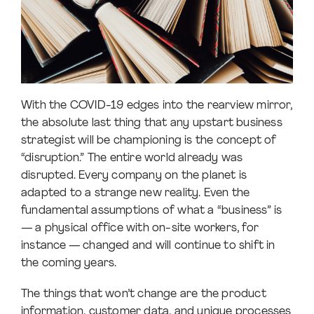
With the COVID-19 edges into the rearview mirror,
the absolute last thing that any upstart business
strategist will be championing is the concept of
“disruption.” The entire world already was
disrupted. Every company on the planet is
adapted to a strange new reality. Even the
fundamental assumptions of what a “business” is
— a physical office with on-site workers, for
instance — changed and will continue to shift in
the coming years.
The things that won’t change are the product
information, customer data, and unique processes