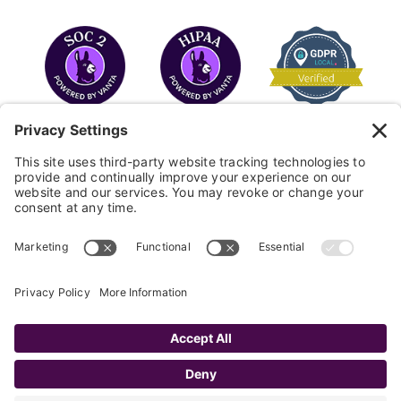
COPYRIGHT © 2026
FAYE
.
WEBSITE BY CYBEROPTIK
Privacy Policy
Terms of Use
Cookie Policy
Disclaimer
FAQ
Sitemap