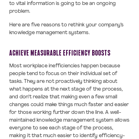
to vital information is going to be an ongoing
problem.
Here are five reasons to rethink your company’s
knowledge management systems.
ACHIEVE MEASURABLE EFFICIENCY BOOSTS
Most workplace inefficiencies happen because
people tend to focus on their individual set of
tasks. They are not proactively thinking about
what happens at the next stage of the process,
and don’t realize that making even a few small
changes could make things much faster and easier
for those working further down the line. A well-
maintained knowledge management system allows
everyone to see each stage of the process,
making it that much easier to identify efficiency-