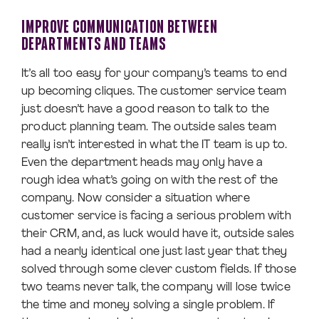
IMPROVE COMMUNICATION BETWEEN
DEPARTMENTS AND TEAMS
It’s all too easy for your company’s teams to end
up becoming cliques. The customer service team
just doesn’t have a good reason to talk to the
product planning team. The outside sales team
really isn’t interested in what the IT team is up to.
Even the department heads may only have a
rough idea what’s going on with the rest of the
company. Now consider a situation where
customer service is facing a serious problem with
their CRM, and, as luck would have it, outside sales
had a nearly identical one just last year that they
solved through some clever custom fields. If those
two teams never talk, the company will lose twice
the time and money solving a single problem. If