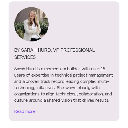
BY SARAH HURD, VP PROFESSIONAL
SERVICES
Sarah Hurd is a momentum builder with over 15
years of expertise in technical project management
and a proven track record leading complex, multi-
technology initiatives. She works closely with
organizations to align technology, collaboration, and
culture around a shared vision that drives results.
Read more