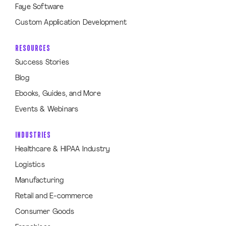
Faye Software
Custom Application Development
RESOURCES
Success Stories
Blog
Ebooks, Guides, and More
Events & Webinars
INDUSTRIES
Healthcare & HIPAA Industry
Logistics
Manufacturing
Retail and E-commerce
Consumer Goods