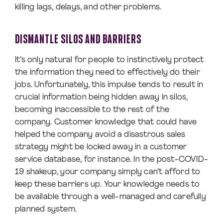
killing lags, delays, and other problems.
DISMANTLE SILOS AND BARRIERS
It’s only natural for people to instinctively protect
the information they need to effectively do their
jobs. Unfortunately, this impulse tends to result in
crucial information being hidden away in silos,
becoming inaccessible to the rest of the
company. Customer knowledge that could have
helped the company avoid a disastrous sales
strategy might be locked away in a customer
service database, for instance. In the post-COVID-
19 shakeup, your company simply can’t afford to
keep these barriers up. Your knowledge needs to
be available through a well-managed and carefully
planned system.