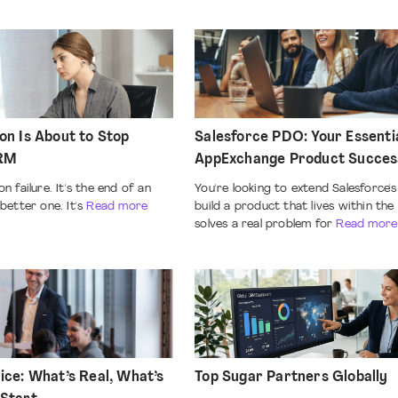
on Is About to Stop
Salesforce PDO: Your Essenti
CRM
AppExchange Product Succe
n failure. It's the end of an
You're looking to extend Salesforce's 
better one. It's
Read more
build a product that lives within th
solves a real problem for
Read more
ice: What’s Real, What’s
Top Sugar Partners Globally