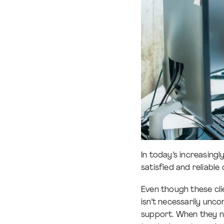
In today’s increasing
satisfied and reliable
Even though these clie
isn’t necessarily unco
support. When they n