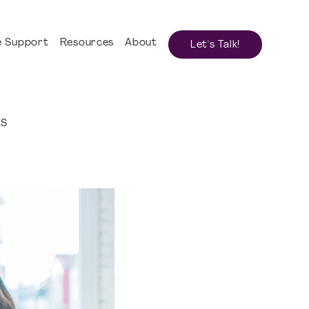
 Support
Resources
About
Let's Talk!
ES