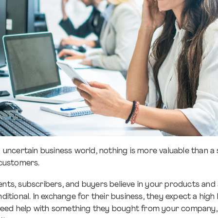
ly uncertain business world, nothing is more valuable than 
 customers.
nts, subscribers, and buyers believe in your products and s
nditional. In exchange for their business, they expect a high
eed help with something they bought from your company, 