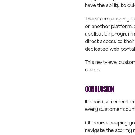
have the ability to qu
There’s no reason yo
or another platform.
application programmi
direct access to thei
dedicated web portal.
This next-level custo
clients.
CONCLUSION
It’s hard to remember
every customer count
Of course, keeping yo
navigate the stormy m