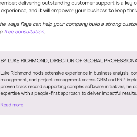
emember, delivering outstanding customer support is a key
experience, and it will empower your business to keep thriv
the ways Faye can help your company build a strong custo
 a
free consultation
.
BY LUKE RICHMOND, DIRECTOR OF GLOBAL PROFESSIONA
Luke Richmond holds extensive experience in business analysis, co
management, and project management across CRM and ERP imple
proven track record supporting complex software initiatives, he c
expertise with a people-first approach to deliver impactful results
Read more
S