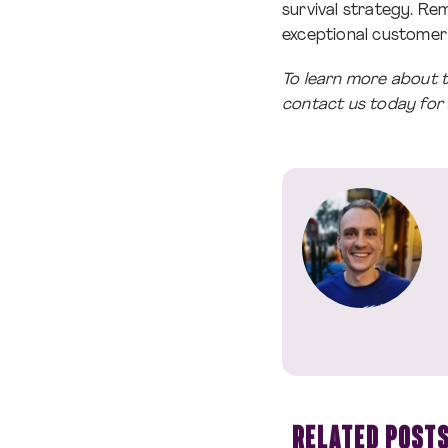
survival strategy. R
exceptional customer 
To learn more about 
contact us today for
RELATED POST