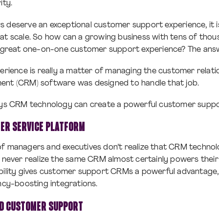
ity.
 deserve an exceptional customer support experience, it i
 at scale. So how can a growing business with tens of tho
 a great one-on-one customer support experience? The ans
perience is really a matter of managing the customer relat
ent (CRM) software was designed to handle that job.
ways CRM technology can create a powerful customer suppo
ER SERVICE PLATFORM
of managers and executives don’t realize that CRM technol
y never realize the same CRM almost certainly powers thei
ability gives customer support CRMs a powerful advantage,
ency-boosting integrations.
ED CUSTOMER SUPPORT