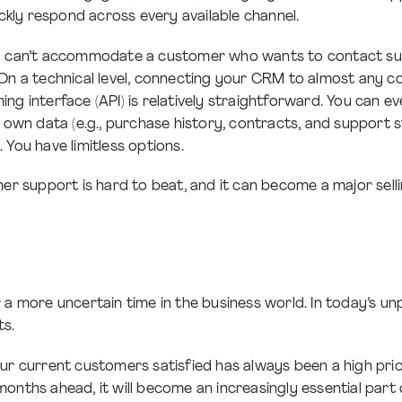
ickly respond across every available channel.
u can’t accommodate a customer who wants to contact su
 On a technical level, connecting your CRM to almost any 
ng interface (API) is relatively straightforward. You can e
r own data (e.g., purchase history, contracts, and support 
 You have limitless options.
mer support is hard to beat, and it can become a major sell
 a more uncertain time in the business world. In today’s u
s.
ur current customers satisfied has always been a high prio
onths ahead, it will become an increasingly essential par