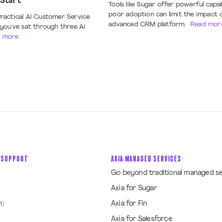
 Start
Tools like Sugar offer powerful capab
poor adoption can limit the impact 
ractical AI Customer Service
advanced CRM platform.
Read mor
you've sat through three AI
 more
 SUPPORT
AXIA MANAGED SERVICES
Go beyond traditional managed s
Axia for Sugar
m)
Axia for Fin
Axia for Salesforce