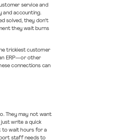
ustomer service and
ry and accounting.
 solved, they don’t
ment they wait burns
he trickiest customer
m an ERP—or other
These connections can
do. They may not want
just write a quick
 to wait hours for a
port staff needs to