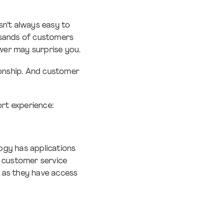
sn’t always easy to
usands of customers
wer may surprise you.
ionship. And customer
rt experience:
ogy has applications
r customer service
 as they have access