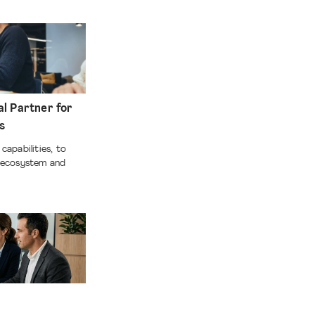
al Partner for
ss
capabilities, to
e ecosystem and