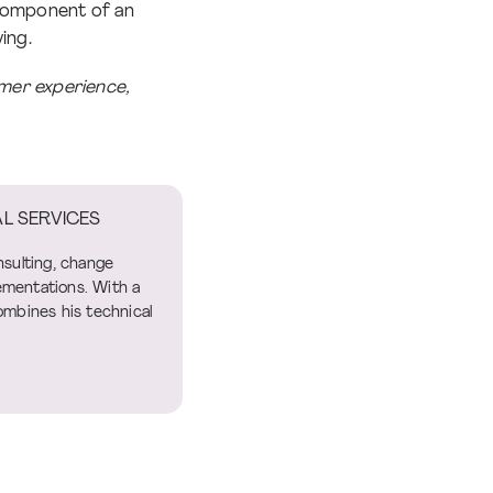
 component of an
ing.
mer experience,
L SERVICES
nsulting, change
mentations. With a
ombines his technical
.