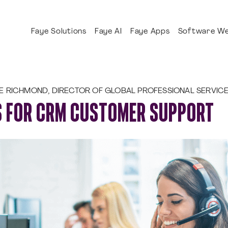
Faye Solutions
Faye AI
Faye Apps
Software We
E RICHMOND, DIRECTOR OF GLOBAL PROFESSIONAL SERVIC
S FOR CRM CUSTOMER SUPPORT