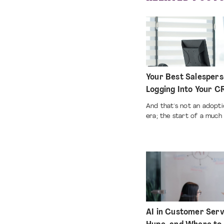
Your Best Salespers
Logging Into Your 
And that's not an adoptio
era; the start of a much 
AI in Customer Serv