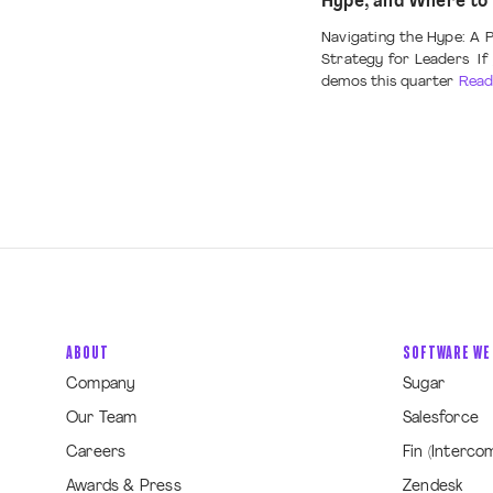
Hype, and Where to
Navigating the Hype: A P
Strategy for Leaders If 
demos this quarter
Read
ABOUT
SOFTWARE WE
Company
Sugar
Our Team
Salesforce
Careers
Fin (Interco
Awards & Press
Zendesk