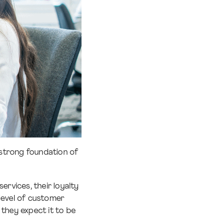
a strong foundation of
ervices, their loyalty
 level of customer
they expect it to be