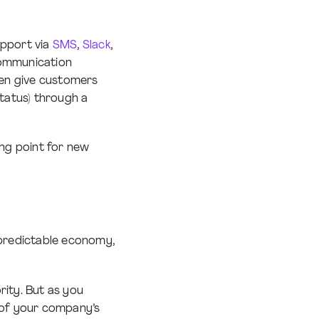
pport via
SMS
,
Slack
,
communication
ven give customers
status) through a
ing point for new
npredictable economy,
rity. But as you
t of your company’s