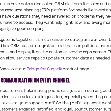
nies have both a dedicated CRM platform for sales and c
se resource planning (ERP) platform for needs like invento
have questions they need answered or problems they need
u have to access. They want help right now, and every mo
 loyalty to your company.
ystems together, it’s much easier to quickly answer even t
ed is a CRM-based integration tool that can pull data fro
em—and display it on the customer service rep’s screen. 
ch allow service reps to update customer data as needed.
Check out our
Bridge for Sugar®
product page.
 COMMUNICATION ON EVERY CHANNEL
r customers hate making phone calls just as much as you 
 minutes to ask a simple question, especially when they can 
text—to your support staff. So they definitely won’t want
customers engaged, satisfied, and loyal, your customer sup