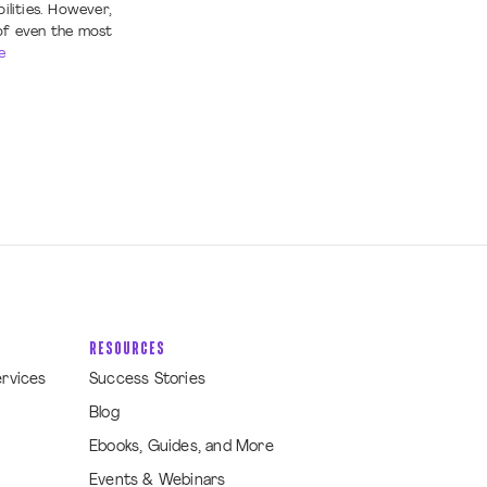
ilities. However,
of even the most
e
RESOURCES
ervices
Success Stories
Blog
Ebooks, Guides, and More
Events & Webinars