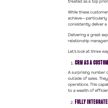
treated as a top prior
While these customers
achieve—particularly
consistently deliver
Delivering a great ex
relationship managem
Let’s look at three 
CRM AS A CUSTOM
A surprising number 
outside of sales. The
operations. This cap
to a wealth of effici
FULLY INTEGRAT