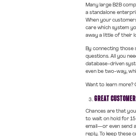
Many large B2B compa
a standalone enterpri
When your customers 
care which system yo
away a little of their
By connecting those s
questions. All you ne
database-driven syst
even be two-way, whi
Want to learn more? 
GREAT CUSTOMER
Chances are that you
to wait on hold for 15
email—or even send a 
reply. To keep these 