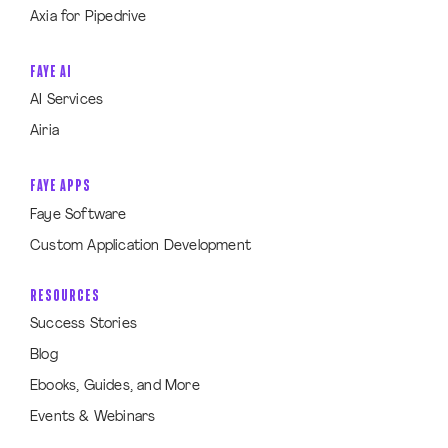
Axia for Pipedrive
FAYE AI
AI Services
Airia
FAYE APPS
Faye Software
Custom Application Development
RESOURCES
Success Stories
Blog
Ebooks, Guides, and More
Events & Webinars