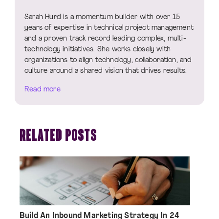
Sarah Hurd is a momentum builder with over 15
years of expertise in technical project management
and a proven track record leading complex, multi-
technology initiatives. She works closely with
organizations to align technology, collaboration, and
culture around a shared vision that drives results.
Read more
RELATED POSTS
Build An Inbound Marketing Strategy In 24