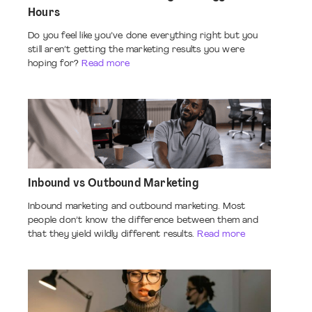
Hours
Do you feel like you’ve done everything right but you
still aren’t getting the marketing results you were
hoping for?
Read more
Inbound vs Outbound Marketing
Inbound marketing and outbound marketing. Most
people don’t know the difference between them and
that they yield wildly different results.
Read more