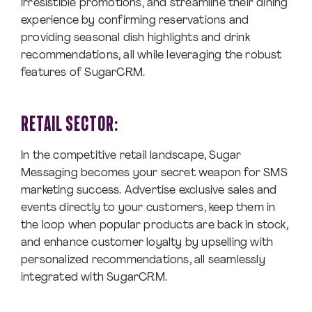
irresistible promotions, and streamline their dining
experience by confirming reservations and
providing seasonal dish highlights and drink
recommendations, all while leveraging the robust
features of SugarCRM.
RETAIL SECTOR:
In the competitive retail landscape, Sugar
Messaging becomes your secret weapon for SMS
marketing success. Advertise exclusive sales and
events directly to your customers, keep them in
the loop when popular products are back in stock,
and enhance customer loyalty by upselling with
personalized recommendations, all seamlessly
integrated with SugarCRM.