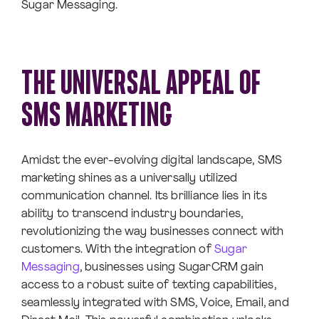
Sugar Messaging.
THE UNIVERSAL APPEAL OF
SMS MARKETING
Amidst the ever-evolving digital landscape, SMS
marketing shines as a universally utilized
communication channel. Its brilliance lies in its
ability to transcend industry boundaries,
revolutionizing the way businesses connect with
customers. With the integration of
Sugar
Messaging
, businesses using SugarCRM gain
access to a robust suite of texting capabilities,
seamlessly integrated with SMS, Voice, Email, and