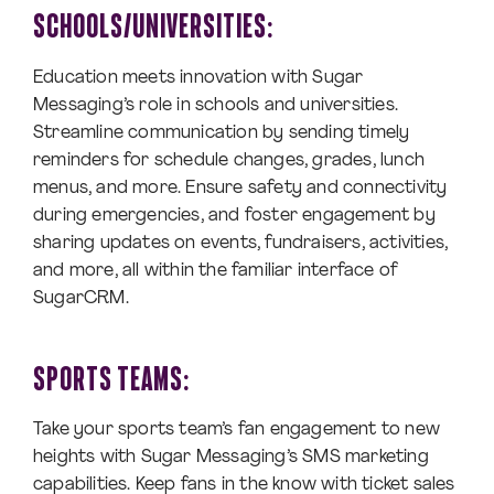
SCHOOLS/UNIVERSITIES:
Education meets innovation with Sugar
Messaging’s role in schools and universities.
Streamline communication by sending timely
reminders for schedule changes, grades, lunch
menus, and more. Ensure safety and connectivity
during emergencies, and foster engagement by
sharing updates on events, fundraisers, activities,
and more, all within the familiar interface of
SugarCRM.
SPORTS TEAMS:
Take your sports team’s fan engagement to new
heights with Sugar Messaging’s SMS marketing
capabilities. Keep fans in the know with ticket sales