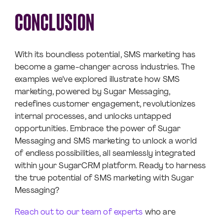
CONCLUSION
With its boundless potential, SMS marketing has
become a game-changer across industries. The
examples we’ve explored illustrate how SMS
marketing, powered by Sugar Messaging,
redefines customer engagement, revolutionizes
internal processes, and unlocks untapped
opportunities. Embrace the power of Sugar
Messaging and SMS marketing to unlock a world
of endless possibilities, all seamlessly integrated
within your SugarCRM platform. Ready to harness
the true potential of SMS marketing with Sugar
Messaging?
Reach out to our team of experts
who are