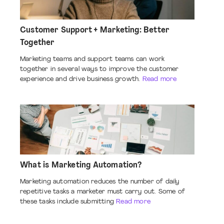
Customer Support + Marketing: Better
Together
Marketing teams and support teams can work
together in several ways to improve the customer
experience and drive business growth.
Read more
What is Marketing Automation?
Marketing automation reduces the number of daily
repetitive tasks a marketer must carry out. Some of
these tasks include submitting
Read more