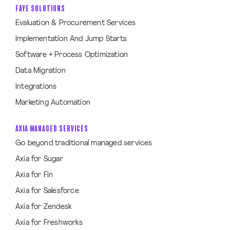
FAYE SOLUTIONS
Evaluation & Procurement Services
Implementation And Jump Starts
Software + Process Optimization
Data Migration
Integrations
Marketing Automation
AXIA MANAGED SERVICES
Go beyond traditional managed services
Axia for Sugar
Axia for Fin
Axia for Salesforce
Axia for Zendesk
Axia for Freshworks