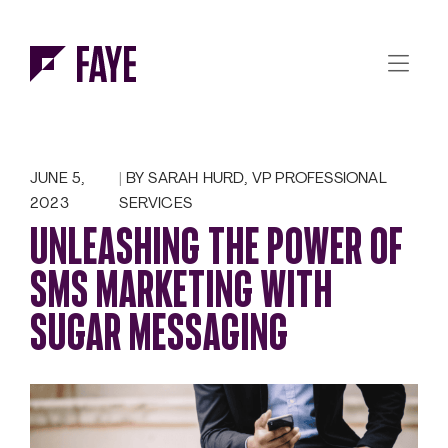
Skip to Menu
Skip to Content
JUNE 5,
BY SARAH HURD, VP PROFESSIONAL
2023
SERVICES
UNLEASHING THE POWER OF
SMS MARKETING WITH
SUGAR MESSAGING