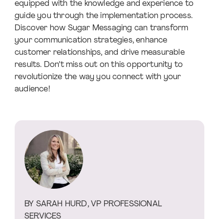
equipped with the knowledge and experience to
guide you through the implementation process.
Discover how Sugar Messaging can transform
your communication strategies, enhance
customer relationships, and drive measurable
results. Don’t miss out on this opportunity to
revolutionize the way you connect with your
audience!
BY SARAH HURD, VP PROFESSIONAL
SERVICES