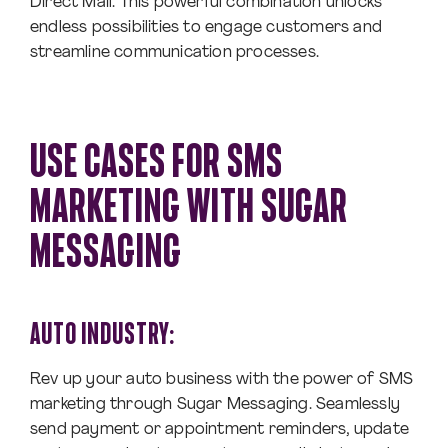
Direct Mail. This powerful combination unlocks
endless possibilities to engage customers and
streamline communication processes.
USE CASES FOR SMS
MARKETING WITH SUGAR
MESSAGING
AUTO INDUSTRY:
Rev up your auto business with the power of SMS
marketing through Sugar Messaging. Seamlessly
send payment or appointment reminders, update