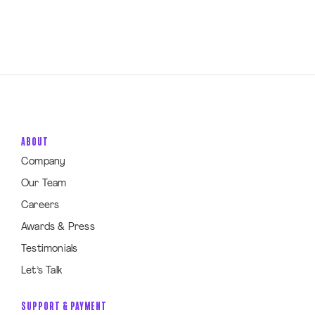
ABOUT
Company
Our Team
Careers
Awards & Press
Testimonials
Let’s Talk
SUPPORT & PAYMENT