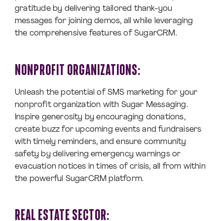
gratitude by delivering tailored thank-you
messages for joining demos, all while leveraging
the comprehensive features of SugarCRM.
NONPROFIT ORGANIZATIONS:
Unleash the potential of SMS marketing for your
nonprofit organization with Sugar Messaging.
Inspire generosity by encouraging donations,
create buzz for upcoming events and fundraisers
with timely reminders, and ensure community
safety by delivering emergency warnings or
evacuation notices in times of crisis, all from within
the powerful SugarCRM platform.
REAL ESTATE SECTOR: