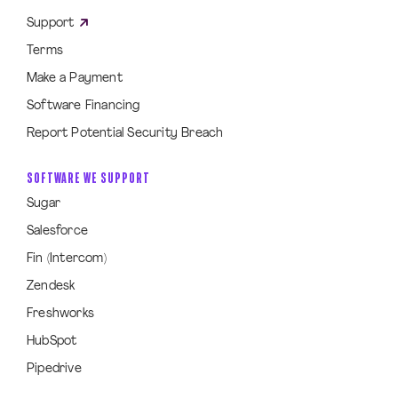
Support
Terms
Make a Payment
Software Financing
Report Potential Security Breach
SOFTWARE WE SUPPORT
Sugar
Salesforce
Fin (Intercom)
Zendesk
Freshworks
HubSpot
Pipedrive