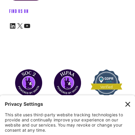
FIND US ON
LinkedIn
X
YouTube
COPYRIGHT © 2026
FAYE
.
WEBSITE BY CYBEROPTIK