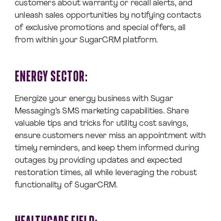
customers about warranty or recall alerts, and
unleash sales opportunities by notifying contacts
of exclusive promotions and special offers, all
from within your SugarCRM platform.
ENERGY SECTOR:
Energize your energy business with Sugar
Messaging’s SMS marketing capabilities. Share
valuable tips and tricks for utility cost savings,
ensure customers never miss an appointment with
timely reminders, and keep them informed during
outages by providing updates and expected
restoration times, all while leveraging the robust
functionality of SugarCRM.