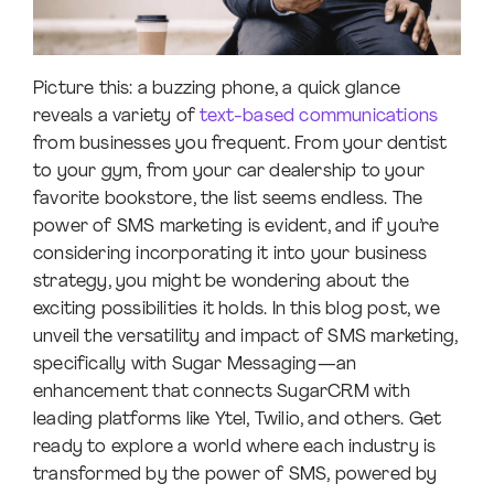
Picture this: a buzzing phone, a quick glance
reveals a variety of
text-based communications
from businesses you frequent. From your dentist
to your gym, from your car dealership to your
favorite bookstore, the list seems endless. The
power of SMS marketing is evident, and if you’re
considering incorporating it into your business
strategy, you might be wondering about the
exciting possibilities it holds. In this blog post, we
unveil the versatility and impact of SMS marketing,
specifically with Sugar Messaging—an
enhancement that connects SugarCRM with
leading platforms like Ytel, Twilio, and others. Get
ready to explore a world where each industry is
transformed by the power of SMS, powered by