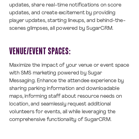
updates, share real-time notifications on score
updates, and create excitement by providing
player updates, starting lineups, and behind-the-
scenes glimpses, all powered by SugarCRM.
VENUE/EVENT SPACES:
Maximize the impact of your venue or event space
with SMS marketing powered by Sugar
Messaging. Enhance the attendee experience by
sharing parking information and downloadable
maps, informing staff about resource needs on
location, and seamlessly request additional
volunteers for events, all while leveraging the
comprehensive functionality of SugarCRM.