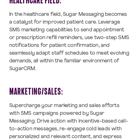
HEALTHCARE FIELD:
In the healthcare field, Sugar Messaging becomes
a catalyst for improved patient care. Leverage
SMS marketing capabilities to send appointment
or prescription refill reminders, use two-step SMS
notifications for patient confirmation, and
seamlessly adapt staff schedules to meet evolving
demands, all within the familiar environment of
SugarCRM.
MARKETING/SALES:
Supercharge your marketing and sales efforts
with SMS campaigns powered by Sugar
Messaging. Drive action with incentive-based call-
to-action messages, re-engage cold leads with
personalized and relevant content, and express