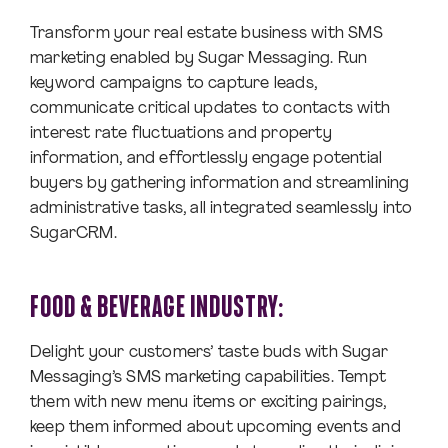
Transform your real estate business with SMS
marketing enabled by Sugar Messaging. Run
keyword campaigns to capture leads,
communicate critical updates to contacts with
interest rate fluctuations and property
information, and effortlessly engage potential
buyers by gathering information and streamlining
administrative tasks, all integrated seamlessly into
SugarCRM.
FOOD & BEVERAGE INDUSTRY:
Delight your customers’ taste buds with Sugar
Messaging’s SMS marketing capabilities. Tempt
them with new menu items or exciting pairings,
keep them informed about upcoming events and