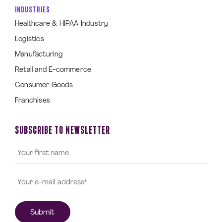
INDUSTRIES
Healthcare & HIPAA Industry
Logistics
Manufacturing
Retail and E-commerce
Consumer Goods
Franchises
SUBSCRIBE TO NEWSLETTER