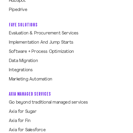
HubSpot
Pipedrive
FAYE SOLUTIONS
Evaluation & Procurement Services
Implementation And Jump Starts
Software + Process Optimization
Data Migration
Integrations
Marketing Automation
AXIA MANAGED SERVICES
Go beyond traditional managed services
Axia for Sugar
Axia for Fin
Axia for Salesforce