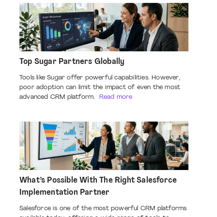
Top Sugar Partners Globally
Tools like Sugar offer powerful capabilities. However,
poor adoption can limit the impact of even the most
advanced CRM platform.
Read more
What’s Possible With The Right Salesforce
Implementation Partner
Salesforce is one of the most powerful CRM platforms