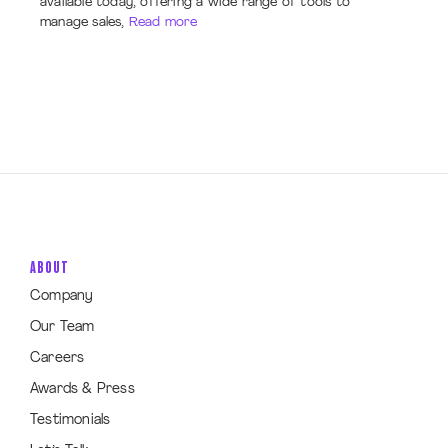
available today, offering a wide range of tools to
manage sales,
Read more
ABOUT
Company
Our Team
Careers
Awards & Press
Testimonials