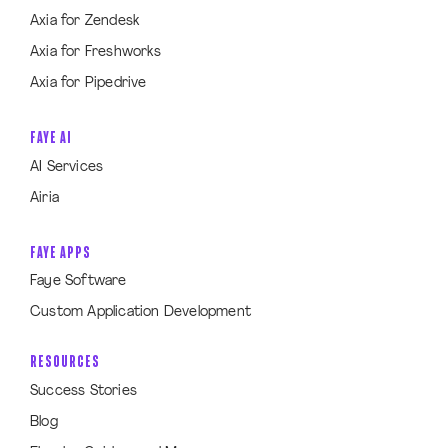
Axia for Zendesk
Axia for Freshworks
Axia for Pipedrive
FAYE AI
AI Services
Airia
FAYE APPS
Faye Software
Custom Application Development
RESOURCES
Success Stories
Blog