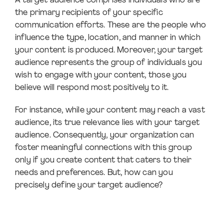
A target audience comprises individuals who are
the primary recipients of your specific
communication efforts. These are the people who
influence the type, location, and manner in which
your content is produced. Moreover, your target
audience represents the group of individuals you
wish to engage with your content, those you
believe will respond most positively to it.
For instance, while your content may reach a vast
audience, its true relevance lies with your target
audience. Consequently, your organization can
foster meaningful connections with this group
only if you create content that caters to their
needs and preferences. But, how can you
precisely define your target audience?