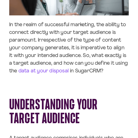
In the realm of successful marketing, the ability to
connect directly with your target audience is
paramount. Irrespective of the type of content
your company generates, it is imperative to align
it with your intended audience. So, what exactly is
a target audience, and how can you define it using
the
data at your disposal
in SugarCRM?
UNDERSTANDING YOUR
TARGET AUDIENCE