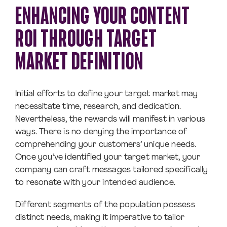
ENHANCING YOUR CONTENT
ROI THROUGH TARGET
MARKET DEFINITION
Initial efforts to define your target market may
necessitate time, research, and dedication.
Nevertheless, the rewards will manifest in various
ways. There is no denying the importance of
comprehending your customers’ unique needs.
Once you’ve identified your target market, your
company can craft messages tailored specifically
to resonate with your intended audience.
Different segments of the population possess
distinct needs, making it imperative to tailor