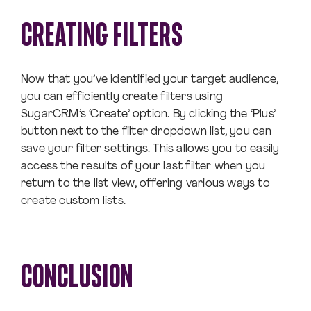
CREATING FILTERS
Now that you’ve identified your target audience,
you can efficiently create filters using
SugarCRM’s ‘Create’ option. By clicking the ‘Plus’
button next to the filter dropdown list, you can
save your filter settings. This allows you to easily
access the results of your last filter when you
return to the list view, offering various ways to
create custom lists.
CONCLUSION