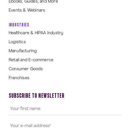
Ebooks, Guides, and More
Events & Webinars
INDUSTRIES
Healthcare & HIPAA Industry
Logistics
Manufacturing
Retail and E-commerce
Consumer Goods
Franchises
SUBSCRIBE TO NEWSLETTER