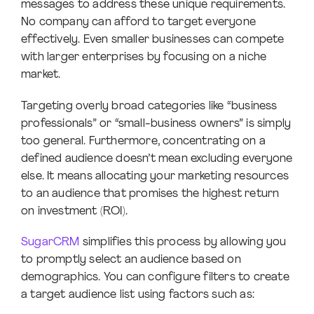
messages to address these unique requirements.
No company can afford to target everyone
effectively. Even smaller businesses can compete
with larger enterprises by focusing on a niche
market.
Targeting overly broad categories like “business
professionals” or “small-business owners” is simply
too general. Furthermore, concentrating on a
defined audience doesn’t mean excluding everyone
else. It means allocating your marketing resources
to an audience that promises the highest return
on investment (ROI).
SugarCRM
simplifies this process by allowing you
to promptly select an audience based on
demographics. You can configure filters to create
a target audience list using factors such as: