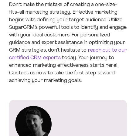
Don’t make the mistake of creating a one-size-
fits-all marketing strategy. Effective marketing
begins with defining your target audience. Utilize
SugarCRM’s powerful tools to identify and engage
with your ideal customers. For personalized
guidance and expert assistance in optimizing your
CRM strategies, don’t hesitate to
reach out to our
certified CRM experts
today. Your journey to
enhanced marketing effectiveness starts here!
Contact us now to take the first step toward
achieving your marketing goals.