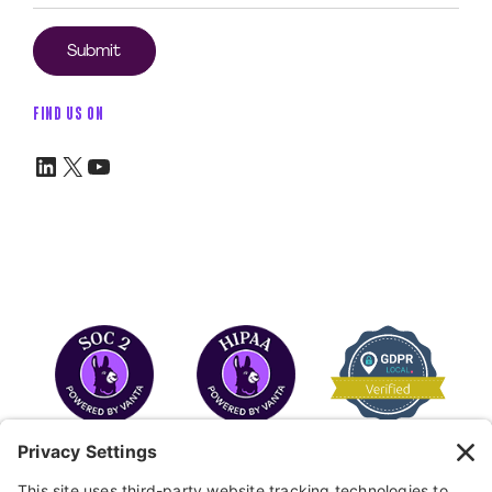
FIND US ON
LinkedIn
X
YouTube