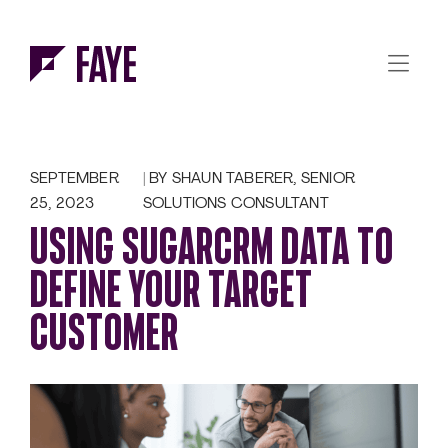
Skip to Menu
Skip to Content
SEPTEMBER
BY SHAUN TABERER, SENIOR
25, 2023
SOLUTIONS CONSULTANT
USING SUGARCRM DATA TO
DEFINE YOUR TARGET
CUSTOMER