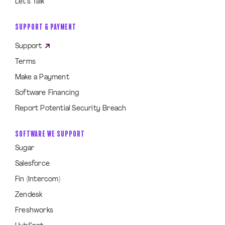
Let’s Talk
SUPPORT & PAYMENT
Support
Terms
Make a Payment
Software Financing
Report Potential Security Breach
SOFTWARE WE SUPPORT
Sugar
Salesforce
Fin (Intercom)
Zendesk
Freshworks