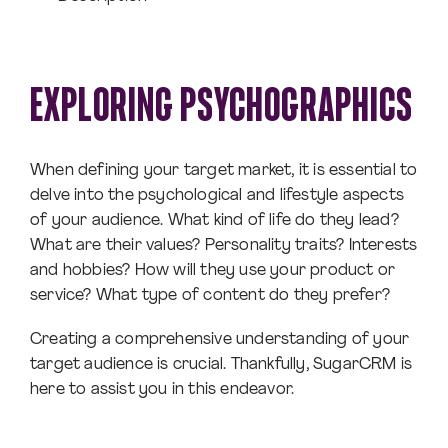
EXPLORING PSYCHOGRAPHICS
When defining your target market, it is essential to
delve into the psychological and lifestyle aspects
of your audience. What kind of life do they lead?
What are their values? Personality traits? Interests
and hobbies? How will they use your product or
service? What type of content do they prefer?
Creating a comprehensive understanding of your
target audience is crucial. Thankfully, SugarCRM is
here to assist you in this endeavor.