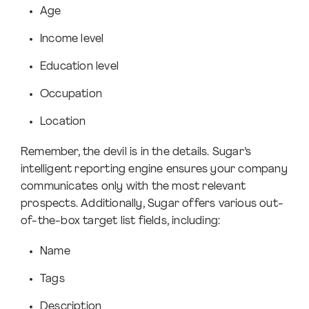
Age
Income level
Education level
Occupation
Location
Remember, the devil is in the details. Sugar’s
intelligent reporting engine ensures your company
communicates only with the most relevant
prospects. Additionally, Sugar offers various out-
of-the-box target list fields, including:
Name
Tags
Description