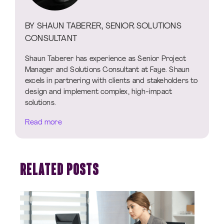
BY SHAUN TABERER, SENIOR SOLUTIONS
CONSULTANT
Shaun Taberer has experience as Senior Project
Manager and Solutions Consultant at Faye. Shaun
excels in partnering with clients and stakeholders to
design and implement complex, high-impact
solutions.
Read more
RELATED POSTS