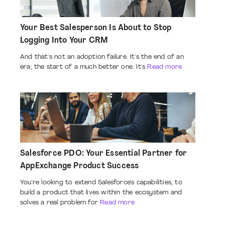
Your Best Salesperson Is About to Stop
Logging Into Your CRM
And that's not an adoption failure. It's the end of an
era; the start of a much better one. It's
Read more
Salesforce PDO: Your Essential Partner for
AppExchange Product Success
You're looking to extend Salesforce's capabilities, to
build a product that lives within the ecosystem and
solves a real problem for
Read more